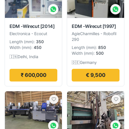
EDM -Wirecut
[2014]
EDM -Wirecut
[1997]
Electronica
-
Ecocut
AgieCharmilles
-
Robofil
290
Length
(
mm
):
350
Width
(
mm
):
450
Length
(
mm
):
850
Width
(
mm
):
500
🇮🇳
Delhi, India
🇩🇪
Germany
₹ 600,000
€ 9,500