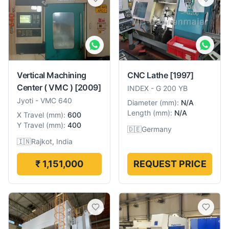
Vertical Machining
CNC Lathe
[1997]
Center ( VMC )
[2009]
INDEX
-
G 200 YB
Jyoti
-
VMC 640
Diameter
(
mm
):
N/A
Length
(
mm
):
N/A
X Travel
(
mm
):
600
Y Travel
(
mm
):
400
🇩🇪
Germany
🇮🇳
Rajkot, India
₹ 1,151,000
REQUEST PRICE