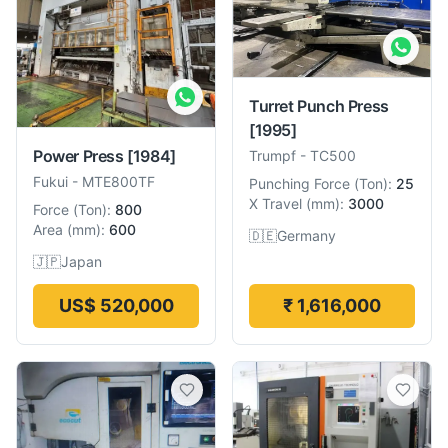
Turret Punch Press
[1995]
Power Press
[1984]
Trumpf
-
TC500
Fukui
-
MTE800TF
Punching Force
(
Ton
):
25
X Travel
(
mm
):
3000
Force
(
Ton
):
800
Area
(
mm
):
600
🇩🇪
Germany
🇯🇵
Japan
US$ 520,000
₹ 1,616,000