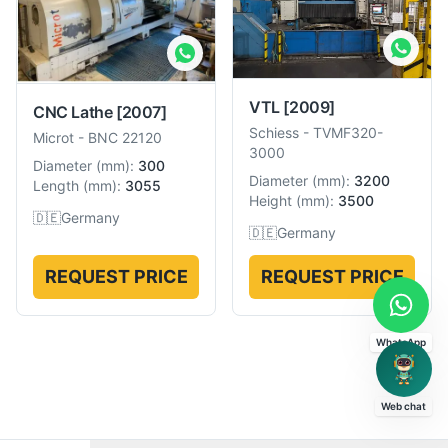
VTL
[2009]
CNC Lathe
[2007]
Schiess
-
TVMF320-
Microt
-
BNC 22120
3000
Diameter
(
mm
):
300
Diameter
(
mm
):
3200
Length
(
mm
):
3055
Height
(
mm
):
3500
🇩🇪
Germany
🇩🇪
Germany
REQUEST PRICE
REQUEST PRICE
WhatsApp
Web chat