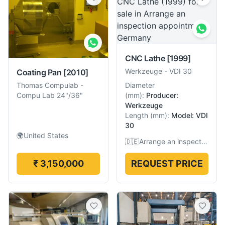
CNC Lathe
[1999]
Werkzeuge
-
VDI 30
Coating Pan
[2010]
Diameter
Thomas Compulab
-
(
mm
):
Producer:
Compu Lab 24"/36"
Werkzeuge
Length
(
mm
):
Model: VDI
30
🌍
United States
🇩🇪
Arrange an inspection appointment, Germany
₹ 3,150,000
REQUEST PRICE