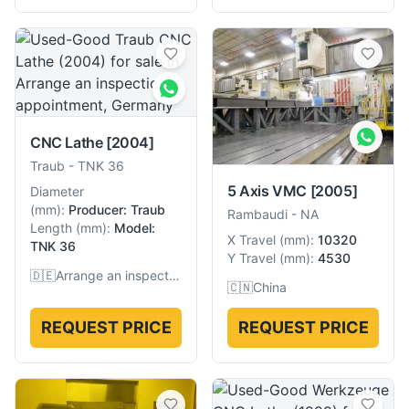
CNC Lathe
[2004]
Traub
-
TNK 36
5 Axis VMC
[2005]
Diameter
(
mm
):
Producer: Traub
Rambaudi
-
NA
Length
(
mm
):
Model:
X Travel
(
mm
):
10320
TNK 36
Y Travel
(
mm
):
4530
🇩🇪
Arrange an inspection appointment, Germany
🇨🇳
China
REQUEST PRICE
REQUEST PRICE