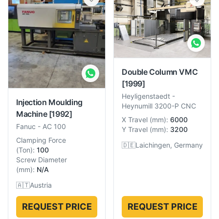
Double Column VMC
[1999]
Heyligenstaedt
-
Injection Moulding
Heynumill 3200-P CNC
Machine
[1992]
X Travel
(
mm
):
6000
Fanuc
-
AC 100
Y Travel
(
mm
):
3200
Clamping Force
🇩🇪
Laichingen, Germany
(
Ton
):
100
Screw Diameter
(
mm
):
N/A
🇦🇹
Austria
REQUEST PRICE
REQUEST PRICE