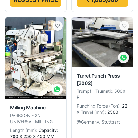
Turret Punch Press
[2002]
Trumpf
-
Trumatic 5000
R
Punching Force
(
Ton
):
22
Milling Machine
X Travel
(
mm
):
2500
PARKSON
-
2N
UNIVERSAL MILLING
🌍
Germany, Stuttgart
Length
(
mm
):
Capacity:
700 X 250 X 450 MM