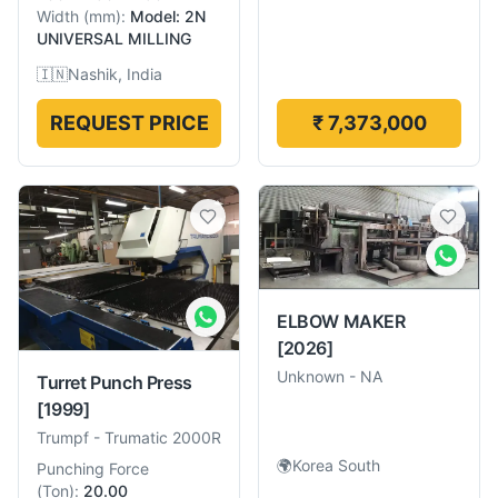
Width
(
mm
):
Model: 2N
UNIVERSAL MILLING
🇮🇳
Nashik, India
REQUEST PRICE
₹ 7,373,000
ELBOW MAKER
[2026]
Unknown
-
NA
Turret Punch Press
[1999]
Trumpf
-
Trumatic 2000R
🌍
Korea South
Punching Force
(
Ton
):
20.00