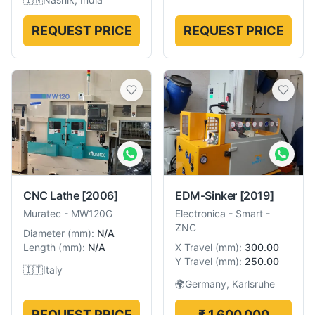
REQUEST PRICE
REQUEST PRICE
CNC Lathe
[2006]
EDM-Sinker
[2019]
Muratec
-
MW120G
Electronica
-
Smart -
ZNC
Diameter
(
mm
):
N/A
Length
(
mm
):
N/A
X Travel
(
mm
):
300.00
Y Travel
(
mm
):
250.00
🇮🇹
Italy
🌍
Germany, Karlsruhe
REQUEST PRICE
₹ 1,600,000