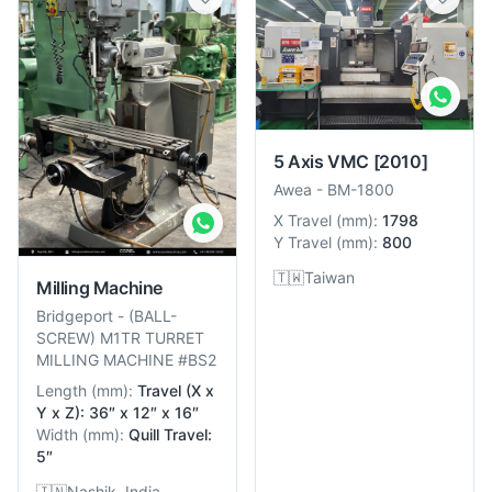
5 Axis VMC
[2010]
Awea
-
BM-1800
X Travel
(
mm
):
1798
Y Travel
(
mm
):
800
🇹🇼
Taiwan
Milling Machine
Bridgeport
-
(BALL-
SCREW) M1TR TURRET
MILLING MACHINE #BS2
Length
(
mm
):
Travel (X x
Y x Z): 36″ x 12″ x 16″
Width
(
mm
):
Quill Travel:
5″
🇮🇳
Nashik, India