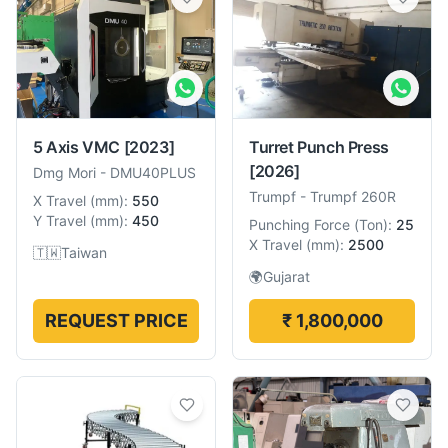
5 Axis VMC
[2023]
Turret Punch Press
[2026]
Dmg Mori
-
DMU40PLUS
Trumpf
-
Trumpf 260R
X Travel
(
mm
):
550
Y Travel
(
mm
):
450
Punching Force
(
Ton
):
25
X Travel
(
mm
):
2500
🇹🇼
Taiwan
🌍
Gujarat
REQUEST PRICE
₹ 1,800,000