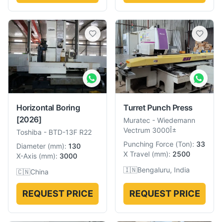
Horizontal Boring
Turret Punch Press
[2026]
Muratec
-
Wiedemann
Vectrum 3000Î±
Toshiba
-
BTD-13F R22
Punching Force
(
Ton
):
33
Diameter
(
mm
):
130
X Travel
(
mm
):
2500
X-Axis
(
mm
):
3000
🇮🇳
Bengaluru, India
🇨🇳
China
REQUEST PRICE
REQUEST PRICE