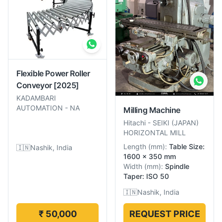
Flexible Power Roller
Conveyor
[2025]
KADAMBARI
AUTOMATION
-
NA
Milling Machine
Hitachi
-
SEIKI (JAPAN)
HORIZONTAL MILL
Length
(
mm
):
Table Size:
🇮🇳
Nashik, India
1600 x 350 mm
Width
(
mm
):
Spindle
Taper: ISO 50
🇮🇳
Nashik, India
₹ 50,000
REQUEST PRICE