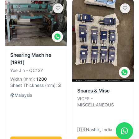
Shearing Machine
[1981]
Yue Jin
-
QC12Y
Width
(
mm
):
1200
Sheet Thickness
(
mm
):
3
Spares & Misc
🌍
Malaysia
VICES
-
MISCELLANEOUS
🇮🇳
Nashik, India