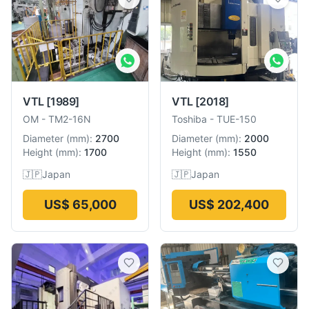
VTL
[1989]
VTL
[2018]
OM
-
TM2-16N
Toshiba
-
TUE-150
Diameter
(
mm
):
2700
Diameter
(
mm
):
2000
Height
(
mm
):
1700
Height
(
mm
):
1550
🇯🇵
Japan
🇯🇵
Japan
US$ 65,000
US$ 202,400