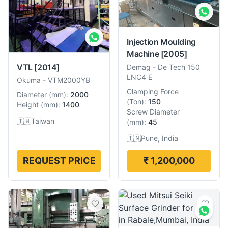
Injection Moulding
Machine
[2005]
VTL
[2014]
Demag
-
De Tech 150
LNC4 E
Okuma
-
VTM2000YB
Clamping Force
Diameter
(
mm
):
2000
(
Ton
):
150
Height
(
mm
):
1400
Screw Diameter
🇹🇼
Taiwan
(
mm
):
45
🇮🇳
Pune, India
REQUEST PRICE
₹ 1,200,000