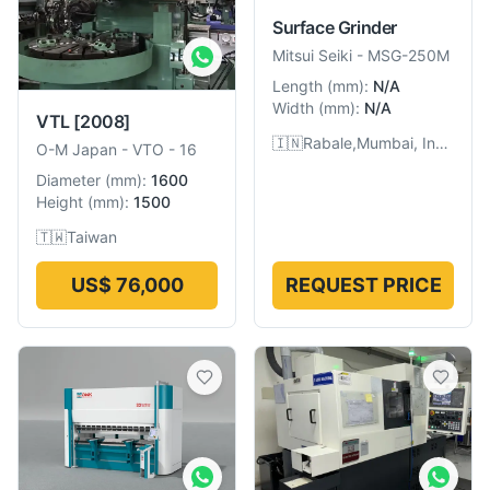
Surface Grinder
Mitsui Seiki
-
MSG-250M
Length
(
mm
):
N/A
Width
(
mm
):
N/A
VTL
[2008]
🇮🇳
Rabale,Mumbai, India
O-M Japan
-
VTO - 16
Diameter
(
mm
):
1600
Height
(
mm
):
1500
🇹🇼
Taiwan
US$ 76,000
REQUEST PRICE