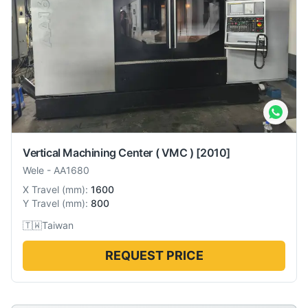
Vertical Machining Center ( VMC )
[2010]
Wele
-
AA1680
X Travel
(
mm
):
1600
Y Travel
(
mm
):
800
🇹🇼
Taiwan
REQUEST PRICE