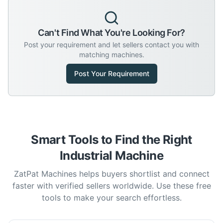
Can't Find What You're Looking For?
Post your requirement and let sellers contact you with
matching machines.
Post Your Requirement
Smart Tools to Find the Right
Industrial Machine
ZatPat Machines helps buyers shortlist and connect
faster with verified sellers worldwide. Use these free
tools to make your search effortless.