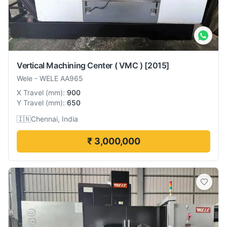
Vertical Machining Center ( VMC )
[2015]
Wele
-
WELE AA965
X Travel
(
mm
):
900
Y Travel
(
mm
):
650
🇮🇳
Chennai, India
₹ 3,000,000