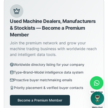
Used Machine Dealers, Manufacturers
& Stockists — Become a Premium
Member
Join the premium network and grow your
machine trading business with worldwide reach
and intelligent data tools.
Worldwide directory listing for your company
Type–Brand–Model intelligence data system
Proactive buyer matchmaking emails
Priority placement & verified buyer contacts
WhatsApp
Become a Premium Member
Web chat