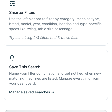
Smarter Filters
Use the left sidebar to filter by category, machine type,
brand, model, year, condition, location and type-specific
specs like swing, table size or tonnage.
Try combining 2-3 filters to drill down fast.
Save This Search
Name your filter combination and get notified when new
matching machines are listed. Manage everything from
your dashboard.
Manage saved searches →