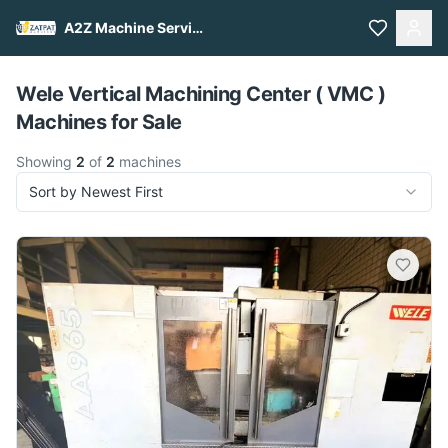
A2Z Machine Services
Pull to refresh
Wele Vertical Machining Center ( VMC )
Machines for Sale
Showing
2
of
2
machines
Sort by Newest First