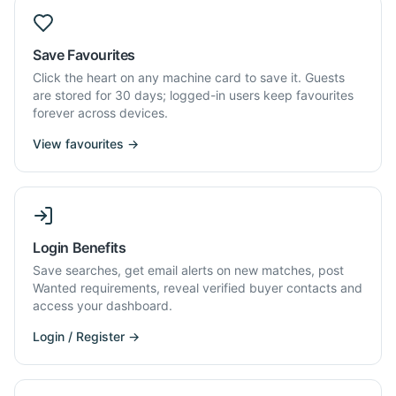
Save Favourites
Click the heart on any machine card to save it. Guests
are stored for 30 days; logged-in users keep favourites
forever across devices.
View favourites →
Login Benefits
Save searches, get email alerts on new matches, post
Wanted requirements, reveal verified buyer contacts and
access your dashboard.
Login / Register →