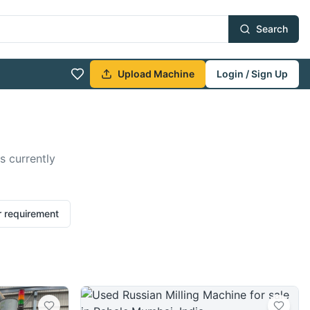
Search
Upload Machine
Login / Sign Up
s currently
r requirement