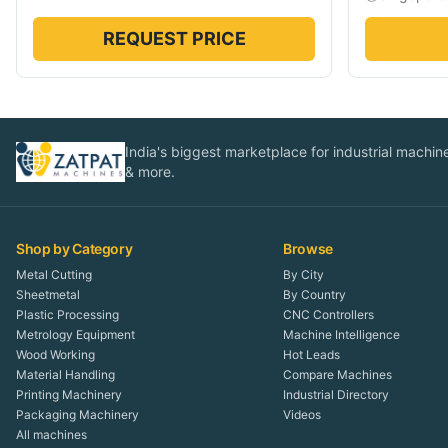
REQUEST PRICE
India's biggest marketplace for industrial machines
& more.
Shop by Category
Browse
Metal Cutting
By City
Sheetmetal
By Country
Plastic Processing
CNC Controllers
Metrology Equipment
Machine Intelligence
Wood Working
Hot Leads
Material Handling
Compare Machines
Printing Machinery
Industrial Directory
Packaging Machinery
Videos
All machines