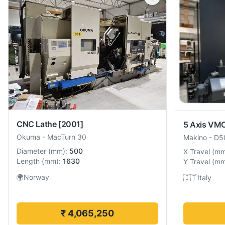
CNC Lathe
[2001]
5 Axis VM
Okuma
-
MacTurn 30
Makino
-
D5
Diameter
(
mm
):
500
X Travel
(
m
Length
(
mm
):
1630
Y Travel
(
m
🌍
Norway
🇮🇹
Italy
₹ 4,065,250