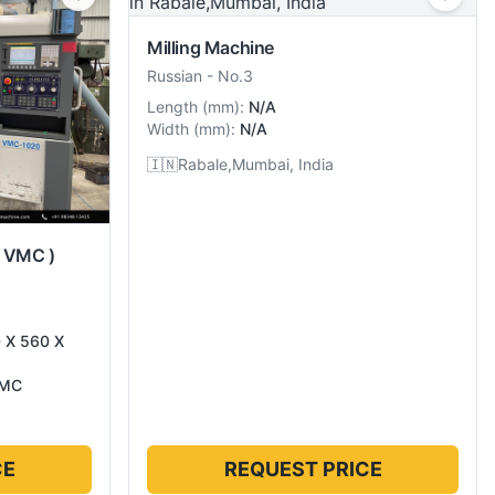
Milling Machine
Russian
-
No.3
Length
(
mm
):
N/A
Width
(
mm
):
N/A
🇮🇳
Rabale,Mumbai, India
( VMC )
0 X 560 X
VMC
CE
REQUEST PRICE