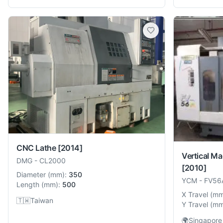
CNC Lathe
[2014]
Vertical Ma
DMG
-
CL2000
[2010]
Diameter
(
mm
):
350
YCM
-
FV56
Length
(
mm
):
500
X Travel
(
m
🇹🇼
Taiwan
Y Travel
(
m
🌍
Singapore