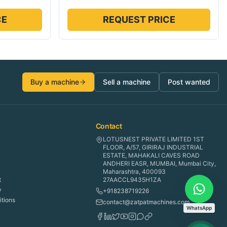
CE
REQUEST PRICE
Buy a machine
Sell a machine
Post wanted
Contact
LOTUSNEST PRIVATE LIMITED 1ST
FLOOR, A/57, GIRIRAJ INDUSTRIAL
ESTATE, MAHAKALI CAVES ROAD
ANDHERI EASR, MUMBAI, Mumbai City,
Maharashtra, 400093
t
27AACCL9435H1ZA
y
+918238719226
tions
contact@zatpatmachines.com
WhatsApp