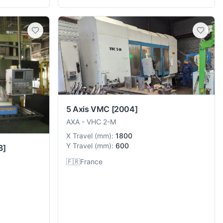
5 Axis VMC
[2004]
AXA
-
VHC 2-M
X Travel
(
mm
):
1800
Y Travel
(
mm
):
600
3]
🇫🇷
France