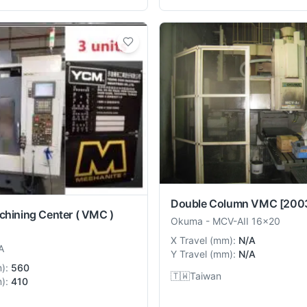
Double Column VMC
[200
chining Center ( VMC )
Okuma
-
MCV-AII 16x20
X Travel
(
mm
):
N/A
A
Y Travel
(
mm
):
N/A
m
):
560
🇹🇼
Taiwan
m
):
410