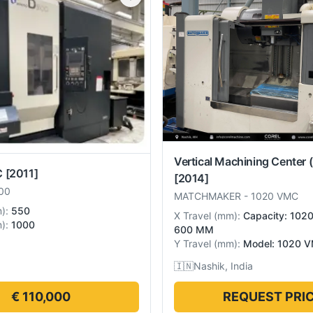
Vertical Machining Center 
C
[2011]
[2014]
00
MATCHMAKER
-
1020 VMC
m
):
550
X Travel
(
mm
):
Capacity: 102
m
):
1000
600 MM
Y Travel
(
mm
):
Model: 1020 
🇮🇳
Nashik, India
€ 110,000
REQUEST PRI