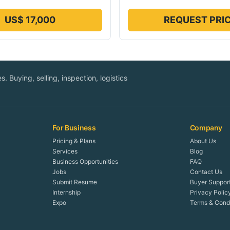
US$ 17,000
REQUEST PRI
. Buying, selling, inspection, logistics
For Business
Company
Pricing & Plans
About Us
Services
Blog
Business Opportunities
FAQ
Jobs
Contact Us
Submit Resume
Buyer Suppor
Internship
Privacy Polic
Expo
Terms & Condi