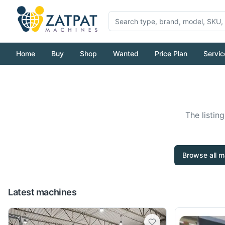
Home
Buy
Shop
Wanted
Price Plan
Servic
The listin
Browse all m
Latest machines