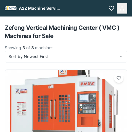
A2Z Machine Services
Pull to refresh
Zefeng Vertical Machining Center ( VMC )
Machines for Sale
Showing
3
of
3
machines
Sort by Newest First