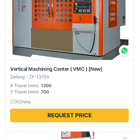
Vertical Machining Center ( VMC )
[New]
Zefeng
-
ZF-1370V
X Travel
(
mm
):
1300
Y Travel
(
mm
):
700
🇨🇳
China
REQUEST PRICE