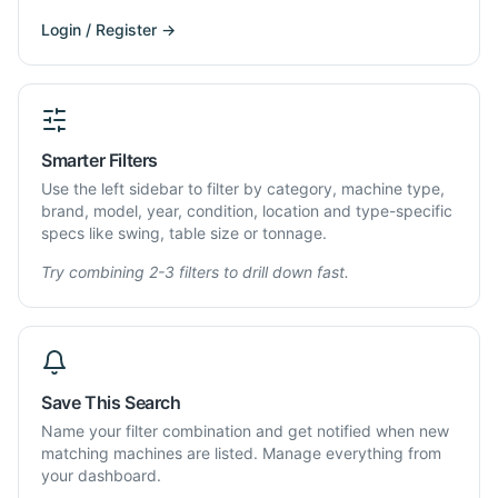
Login / Register →
Smarter Filters
Use the left sidebar to filter by category, machine type,
brand, model, year, condition, location and type-specific
specs like swing, table size or tonnage.
Try combining 2-3 filters to drill down fast.
Save This Search
Name your filter combination and get notified when new
matching machines are listed. Manage everything from
your dashboard.