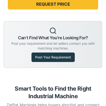
REQUEST PRICE
Can't Find What You're Looking For?
Post your requirement and let sellers contact you with
matching machines.
Post Your Requirement
Smart Tools to Find the Right
Industrial Machine
ZatPat Machines helps buyers shortlist and connect