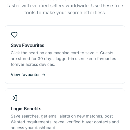
faster with verified sellers worldwide. Use these free
tools to make your search effortless.
Save Favourites
Click the heart on any machine card to save it. Guests
are stored for 30 days; logged-in users keep favourites
forever across devices.
View favourites →
Login Benefits
Save searches, get email alerts on new matches, post
Wanted requirements, reveal verified buyer contacts and
access your dashboard.