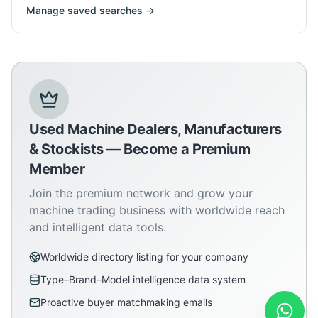
Manage saved searches →
Used Machine Dealers, Manufacturers
& Stockists — Become a Premium
Member
Join the premium network and grow your
machine trading business with worldwide reach
and intelligent data tools.
Worldwide directory listing for your company
Type–Brand–Model intelligence data system
Proactive buyer matchmaking emails