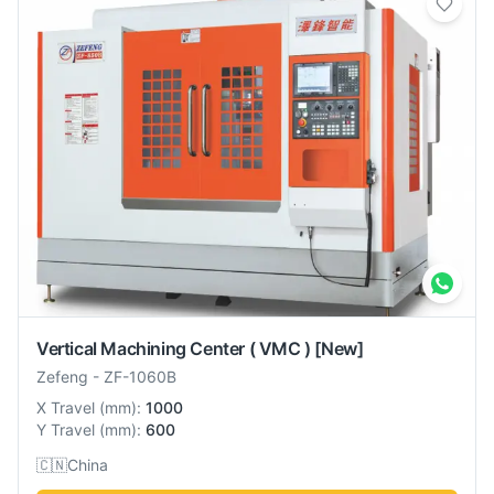
Vertical Machining Center ( VMC )
[New]
Zefeng
-
ZF-1060B
X Travel
(
mm
):
1000
Y Travel
(
mm
):
600
🇨🇳
China