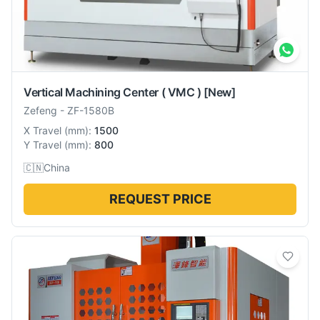
Vertical Machining Center ( VMC )
[New]
Zefeng
-
ZF-1580B
X Travel
(
mm
):
1500
Y Travel
(
mm
):
800
🇨🇳
China
REQUEST PRICE