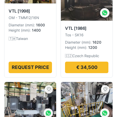
VTL
[1998]
OM
-
TMM12/16N
Diameter
(
mm
):
1600
VTL
[1986]
Height
(
mm
):
1400
Tos
-
SK16
🇹🇼
Taiwan
Diameter
(
mm
):
1620
Height
(
mm
):
1200
🇨🇿
Czech Republic
REQUEST PRICE
€ 34,500