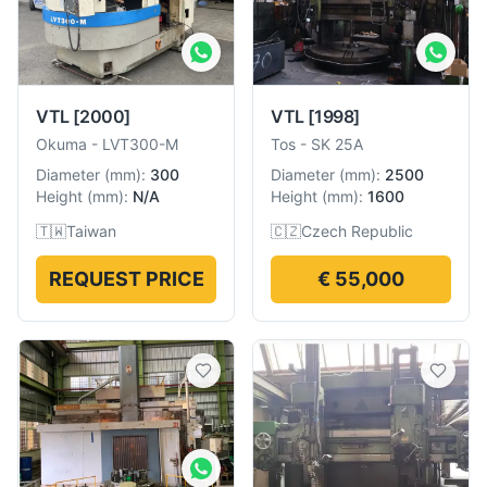
VTL
[2000]
VTL
[1998]
Okuma
-
LVT300-M
Tos
-
SK 25A
Diameter
(
mm
):
300
Diameter
(
mm
):
2500
Height
(
mm
):
N/A
Height
(
mm
):
1600
🇹🇼
Taiwan
🇨🇿
Czech Republic
REQUEST PRICE
€ 55,000