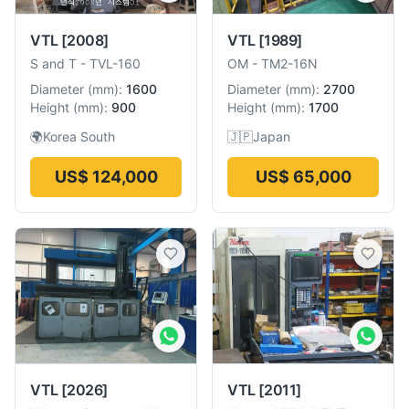
VTL
[2008]
VTL
[1989]
S and T
-
TVL-160
OM
-
TM2-16N
Diameter
(
mm
):
1600
Diameter
(
mm
):
2700
Height
(
mm
):
900
Height
(
mm
):
1700
🌍
Korea South
🇯🇵
Japan
US$ 124,000
US$ 65,000
VTL
[2026]
VTL
[2011]