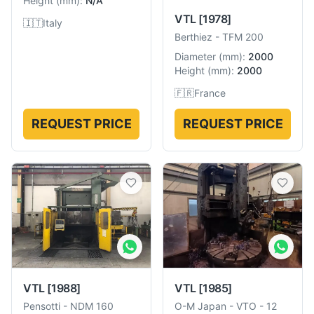
Height
(
mm
):
N/A
VTL
[1978]
🇮🇹
Italy
Berthiez
-
TFM 200
Diameter
(
mm
):
2000
Height
(
mm
):
2000
🇫🇷
France
REQUEST PRICE
REQUEST PRICE
VTL
[1988]
VTL
[1985]
Pensotti
-
NDM 160
O-M Japan
-
VTO - 12