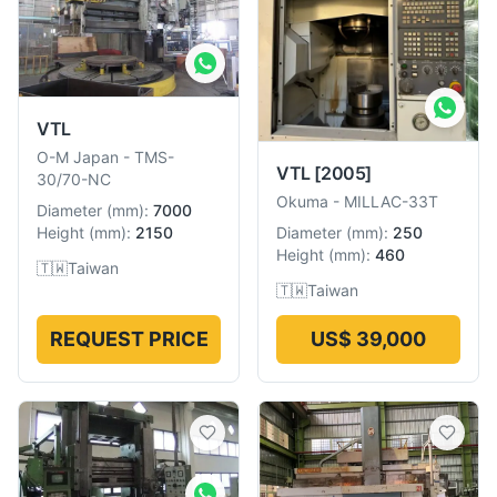
VTL
O-M Japan
-
TMS-
VTL
[2005]
30/70-NC
Okuma
-
MILLAC-33T
Diameter
(
mm
):
7000
Diameter
(
mm
):
250
Height
(
mm
):
2150
Height
(
mm
):
460
🇹🇼
Taiwan
🇹🇼
Taiwan
REQUEST PRICE
US$ 39,000