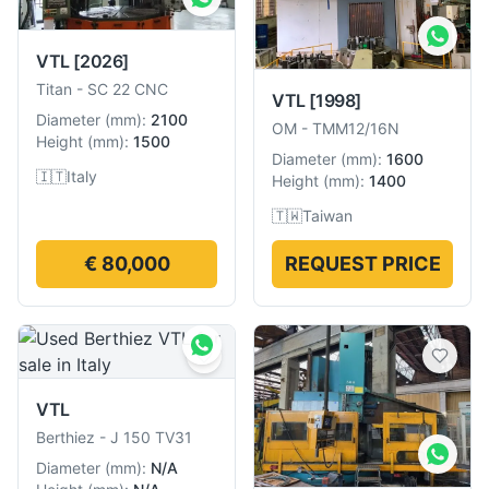
VTL
[2026]
Titan
-
SC 22 CNC
VTL
[1998]
Diameter
(
mm
):
2100
OM
-
TMM12/16N
Height
(
mm
):
1500
Diameter
(
mm
):
1600
🇮🇹
Italy
Height
(
mm
):
1400
🇹🇼
Taiwan
€ 80,000
REQUEST PRICE
VTL
Berthiez
-
J 150 TV31
Diameter
(
mm
):
N/A