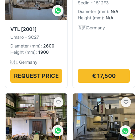
Sedin
-
1512F3
Diameter
(
mm
):
N/A
Height
(
mm
):
N/A
🇩🇪
Germany
VTL
[2001]
Umaro
-
SC27
Diameter
(
mm
):
2600
Height
(
mm
):
1900
🇩🇪
Germany
REQUEST PRICE
€ 17,500