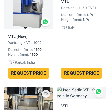
VTL
Berthiez
-
J 150 TV31
Diameter
(
mm
):
N/A
Height
(
mm
):
N/A
🇮🇹
Italy
VTL
[New]
Yantrang
-
VTL 1000
Diameter
(
mm
):
1100
Height
(
mm
):
1100
🇮🇳
Rajkot, India
REQUEST PRICE
REQUEST PRICE
VTL