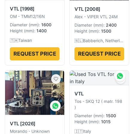
VTL
[1998]
VTL
[2008]
OM
-
TMM12/16N
Alex
-
VIPER VTL 24M
Diameter
(
mm
):
1600
Diameter
(
mm
):
2400
Height
(
mm
):
1400
Height
(
mm
):
1500
🇹🇼
Taiwan
🇳🇱
Babberich, Netherlands
REQUEST PRICE
REQUEST PRICE
VTL
Tos
-
SKQ 12 ( matr. 198
)
Diameter
(
mm
):
1500
Height
(
mm
):
1015
VTL
[2026]
🇮🇹
Italy
Morando
-
Unknown