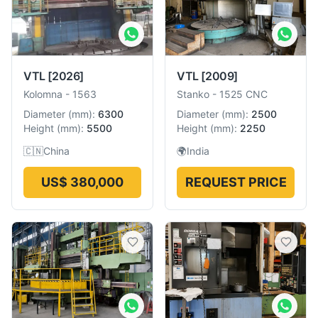
VTL
[2026]
VTL
[2009]
Kolomna
-
1563
Stanko
-
1525 CNC
Diameter
(
mm
):
6300
Diameter
(
mm
):
2500
Height
(
mm
):
5500
Height
(
mm
):
2250
🇨🇳
China
🌍
India
US$ 380,000
REQUEST PRICE