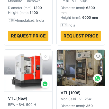
Morando
-
Unknown
Emsil
-
VTL-60/63
Diameter
(
mm
):
1200
Diameter
(
mm
):
6300
Height
(
mm
):
1400
mm
Height
(
mm
):
6000 mm
🇮🇳
Ahmedabad, India
🇮🇳
India
REQUEST PRICE
REQUEST PRICE
VTL
[1996]
VTL
[New]
Mori Seiki
-
VL-25A1
BFW
-
BVL 500 H
Diameter
(
mm
):
350