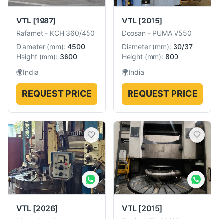
VTL
[1987]
VTL
[2015]
Rafamet
-
KCH 360/450
Doosan
-
PUMA V550
Diameter
(
mm
):
4500
Diameter
(
mm
):
30/37
Height
(
mm
):
3600
Height
(
mm
):
800
🌍
India
🌍
India
REQUEST PRICE
REQUEST PRICE
VTL
[2026]
VTL
[2015]