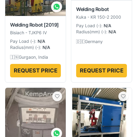
Welding Robot
Kuka
-
KR 150-2 2000
Welding Robot
[2019]
Pay Load
(
-
):
N/A
Radius(mm)
(
-
):
N/A
Bisiach
-
TJKP6 IV
Pay Load
(
-
):
N/A
🇩🇪
Germany
Radius(mm)
(
-
):
N/A
🇮🇳
Gurgaon, India
REQUEST PRICE
REQUEST PRICE