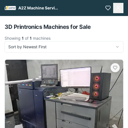
A2Z Machine Services
Pull to refresh
3D Printronics Machines for Sale
Showing
1
of
1
machines
Sort by Newest First