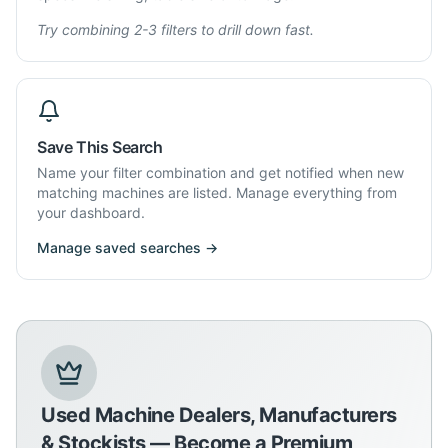
Try combining 2-3 filters to drill down fast.
Save This Search
Name your filter combination and get notified when new
matching machines are listed. Manage everything from
your dashboard.
Manage saved searches →
Used Machine Dealers, Manufacturers
& Stockists — Become a Premium