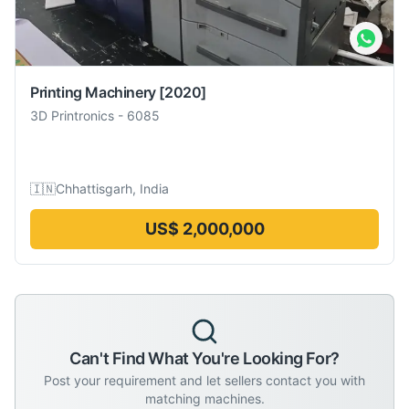
Printing Machinery
[2020]
3D Printronics
-
6085
🇮🇳
Chhattisgarh, India
US$ 2,000,000
Can't Find What You're Looking For?
Post your requirement and let sellers contact you with
matching machines.