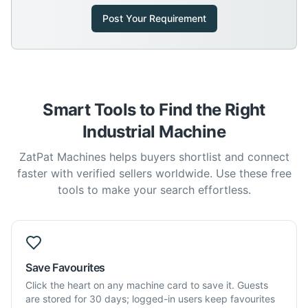
Post Your Requirement
Smart Tools to Find the Right
Industrial Machine
ZatPat Machines helps buyers shortlist and connect
faster with verified sellers worldwide. Use these free
tools to make your search effortless.
Save Favourites
Click the heart on any machine card to save it. Guests
are stored for 30 days; logged-in users keep favourites