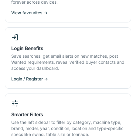
forever across devices.
View favourites →
Login Benefits
Save searches, get email alerts on new matches, post
Wanted requirements, reveal verified buyer contacts and
access your dashboard.
Login / Register →
Smarter Filters
Use the left sidebar to filter by category, machine type,
brand, model, year, condition, location and type-specific
specs like swing, table size or tonnage.