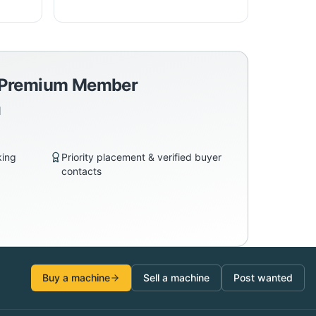
a Premium Member
d
king
Priority placement & verified buyer
contacts
Buy a machine
Sell a machine
Post wanted