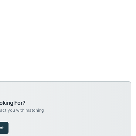
oking For?
tact you with matching
nt