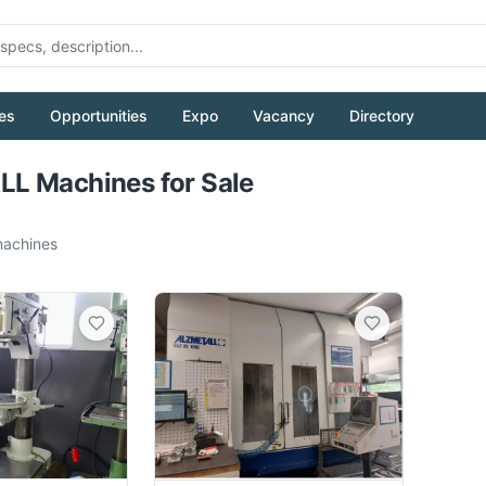
es
Opportunities
Expo
Vacancy
Directory
Pull to refresh
L Machines for Sale
achines