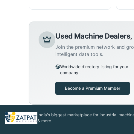
Used Machine Dealers,
Join the premium network and gro
intelligent data tools.
Worldwide directory listing for your
company
Become a Premium Member
India's biggest marketplace for industrial machines
& more.