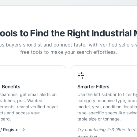
ools to Find the Right Industrial
s buyers shortlist and connect faster with verified sellers
free tools to make your search effortless.
 Benefits
Smarter Filters
searches, get email alerts on
Use the left sidebar to filter b
atches, post Wanted
category, machine type, bran
rements, reveal verified buyer
model, year, condition, locati
cts and access your
type-specific specs like swin
oard.
table size or tonnage.
 / Register →
Try combining 2-3 filters to dri
down fast.