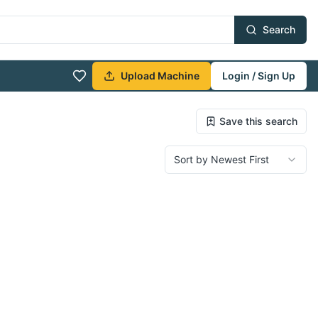
Search
Upload Machine
Login / Sign Up
Save this search
Sort by Newest First