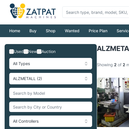
Home
Buy
Shop
Wanted
Price Plan
Servic
ALZMETAL
Used
New
Auction
All Types
Showing
2
of
2
m
ALZMETALL (2)
All Controllers