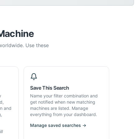
 Machine
 worldwide. Use these
Save This Search
y
Name your filter combination and
d,
get notified when new matching
on and
machines are listed. Manage
g,
everything from your dashboard.
Manage saved searches →
ll