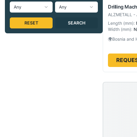
Drilling Mac
Any
Any
ALZMETALL
-
RESET
SEARCH
Length
(
mm
):
Width
(
mm
):
N
🌍
Bosnia and 
REQUES