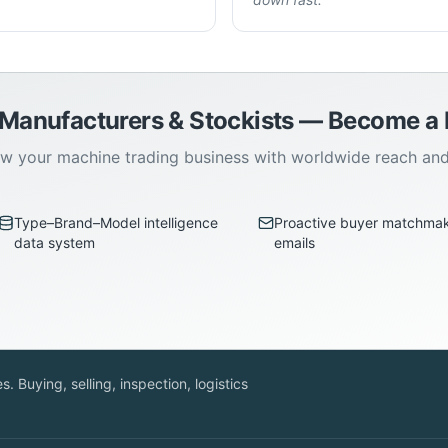
 Manufacturers & Stockists — Become 
w your machine trading business with worldwide reach an
Type–Brand–Model intelligence
Proactive buyer matchma
data system
emails
. Buying, selling, inspection, logistics