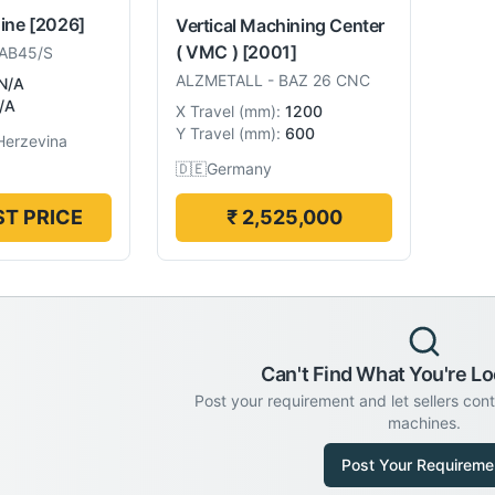
hine
[2026]
Vertical Machining Center
( VMC )
[2001]
AB45/S
ALZMETALL
-
BAZ 26 CNC
N/A
/A
X Travel
(
mm
):
1200
Y Travel
(
mm
):
600
Herzevina
🇩🇪
Germany
T PRICE
₹ 2,525,000
Can't Find What You're Lo
Post your requirement and let sellers con
machines.
Post Your Requireme