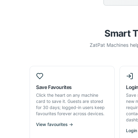
Smart T
ZatPat Machines help
Save Favourites
Login
Click the heart on any machine
Save 
card to save it. Guests are stored
new m
for 30 days; logged-in users keep
requi
favourites forever across devices.
conta
dashb
View favourites →
Login