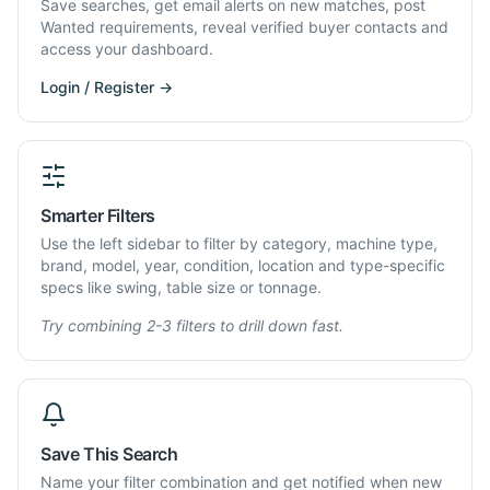
Save searches, get email alerts on new matches, post
Wanted requirements, reveal verified buyer contacts and
access your dashboard.
Login / Register →
Smarter Filters
Use the left sidebar to filter by category, machine type,
brand, model, year, condition, location and type-specific
specs like swing, table size or tonnage.
Try combining 2-3 filters to drill down fast.
Save This Search
Name your filter combination and get notified when new