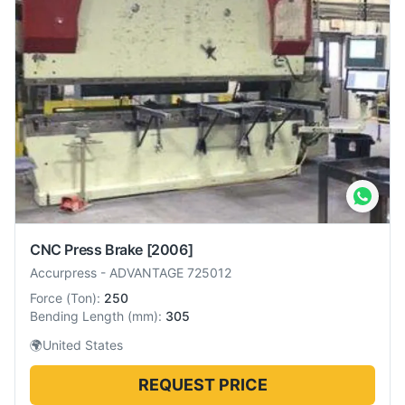
CNC Press Brake
[2006]
Accurpress
-
ADVANTAGE 725012
Force
(
Ton
):
250
Bending Length
(
mm
):
305
🌍
United States
REQUEST PRICE