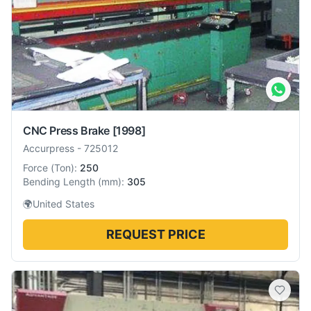
CNC Press Brake
[1998]
Accurpress
-
725012
Force
(
Ton
):
250
Bending Length
(
mm
):
305
🌍
United States
REQUEST PRICE