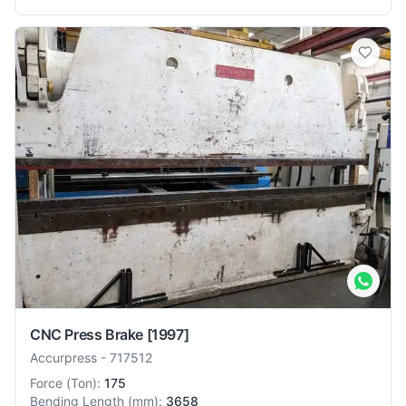
CNC Press Brake
[1997]
Accurpress
-
717512
Force
(
Ton
):
175
Bending Length
(
mm
):
3658