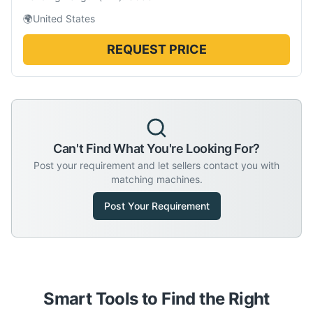
🌍
United States
REQUEST PRICE
Can't Find What You're Looking For?
Post your requirement and let sellers contact you with
matching machines.
Post Your Requirement
Smart Tools to Find the Right