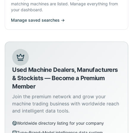
matching machines are listed. Manage everything from
your dashboard.
Manage saved searches →
Used Machine Dealers, Manufacturers
& Stockists — Become a Premium
Member
Join the premium network and grow your
machine trading business with worldwide reach
and intelligent data tools.
Worldwide directory listing for your company
Type–Brand–Model intelligence data system