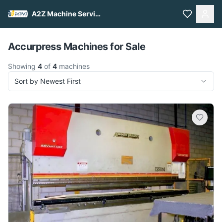
A2Z Machine Services
Pull to refresh
Accurpress Machines for Sale
Showing
4
of
4
machines
Sort by Newest First