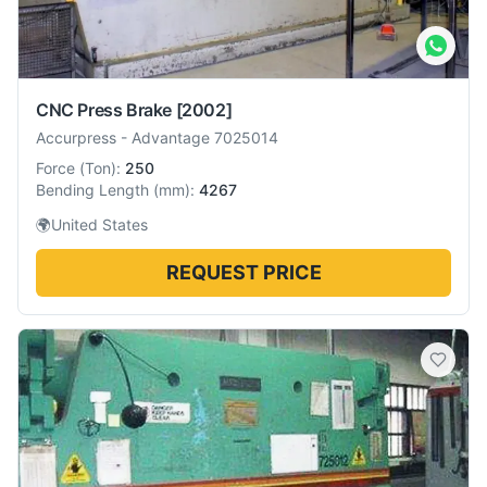
CNC Press Brake
[2002]
Accurpress
-
Advantage 7025014
Force
(
Ton
):
250
Bending Length
(
mm
):
4267
🌍
United States
REQUEST PRICE