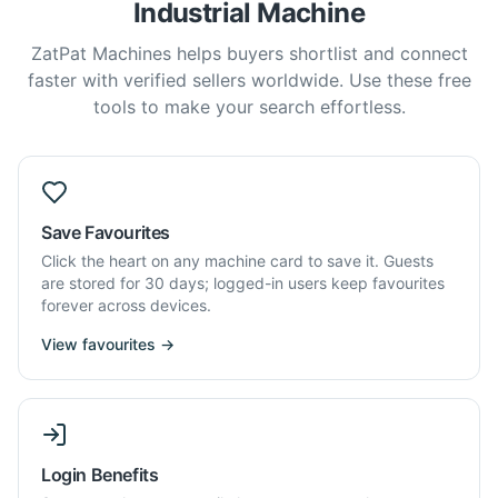
Industrial Machine
ZatPat Machines helps buyers shortlist and connect
faster with verified sellers worldwide. Use these free
tools to make your search effortless.
Save Favourites
Click the heart on any machine card to save it. Guests
are stored for 30 days; logged-in users keep favourites
forever across devices.
View favourites →
Login Benefits