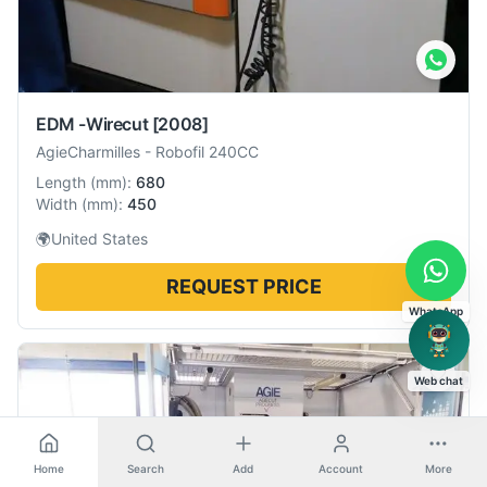
EDM -Wirecut
[2008]
AgieCharmilles
-
Robofil 240CC
Length
(
mm
):
680
Width
(
mm
):
450
🌍
United States
REQUEST PRICE
WhatsApp
Web chat
Home
Search
Add
Account
More