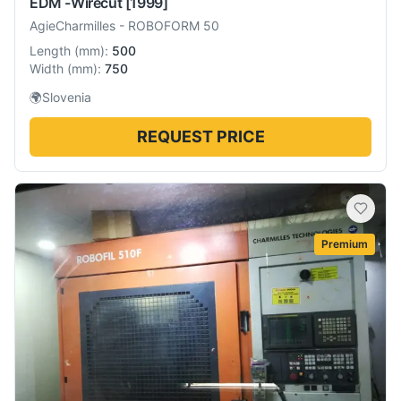
EDM -Wirecut
[1999]
AgieCharmilles
-
ROBOFORM 50
Length
(
mm
):
500
Width
(
mm
):
750
🌍
Slovenia
REQUEST PRICE
Premium