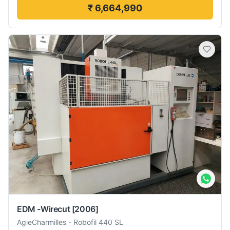
₹ 6,664,990
EDM -Wirecut
[2006]
AgieCharmilles
-
Robofil 440 SL