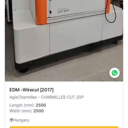
EDM -Wirecut
[2017]
AgieCharmilles
-
CHARMILLES CUT 20P
Length
(
mm
):
2500
Width
(
mm
):
2500
🌍
Hungary