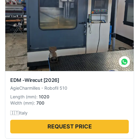
EDM -Wirecut
[2026]
AgieCharmilles
-
Robofil 510
Length
(
mm
):
1020
Width
(
mm
):
700
🇮🇹
Italy
REQUEST PRICE