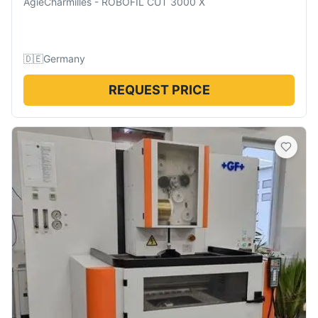
AgieCharmilles
-
ROBOFIL CUT 3000 X
🇩🇪
Germany
REQUEST PRICE