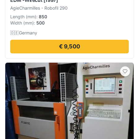
AgieCharmilles
-
Robofil 290
Length
(
mm
):
850
Width
(
mm
):
500
🇩🇪
Germany
€ 9,500