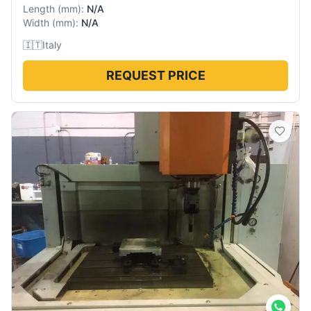
Length
(
mm
):
N/A
Width
(
mm
):
N/A
🇮🇹
Italy
REQUEST PRICE