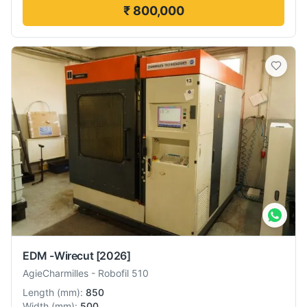
₹ 800,000
EDM -Wirecut
[2026]
AgieCharmilles
-
Robofil 510
Length
(
mm
):
850
Width
(
mm
):
500