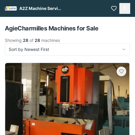
A2Z Machine Services
Pull to refresh
AgieCharmilles Machines for Sale
Showing
28
of
28
machines
Sort by Newest First