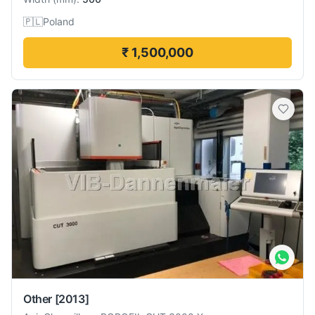
🇵🇱
Poland
₹ 1,500,000
Other
[2013]