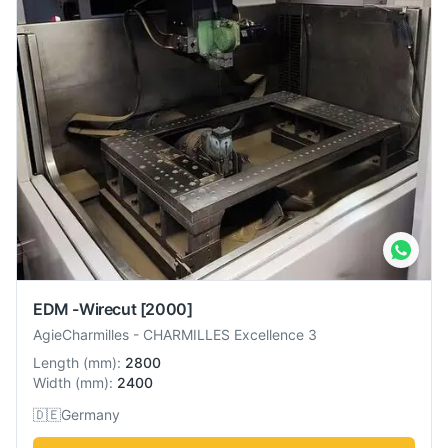
EDM -Wirecut
[2000]
AgieCharmilles
-
CHARMILLES Excellence 3
Length
(
mm
):
2800
Width
(
mm
):
2400
🇩🇪
Germany