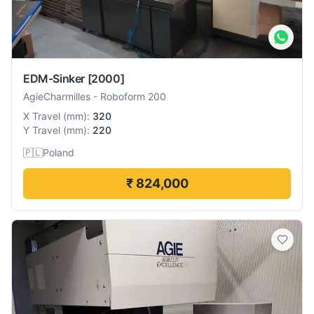
EDM-Sinker
[2000]
AgieCharmilles
-
Roboform 200
X Travel
(
mm
):
320
Y Travel
(
mm
):
220
🇵🇱
Poland
₹ 824,000