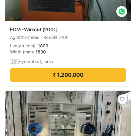
EDM -Wirecut
[2001]
AgieCharmilles
-
Robofil 510F
Length
(
mm
):
1800
Width
(
mm
):
1800
🇮🇳
Hyderabad, India
₹ 1,200,000