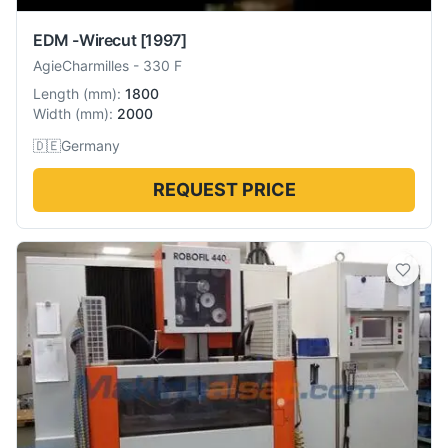
EDM -Wirecut
[1997]
AgieCharmilles
-
330 F
Length
(
mm
):
1800
Width
(
mm
):
2000
🇩🇪
Germany
REQUEST PRICE