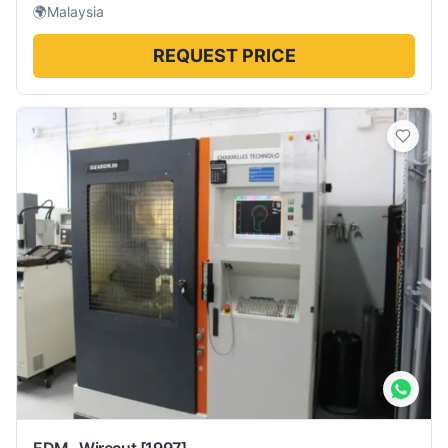
🌍
Malaysia
REQUEST PRICE
EDM -Wirecut
[1997]