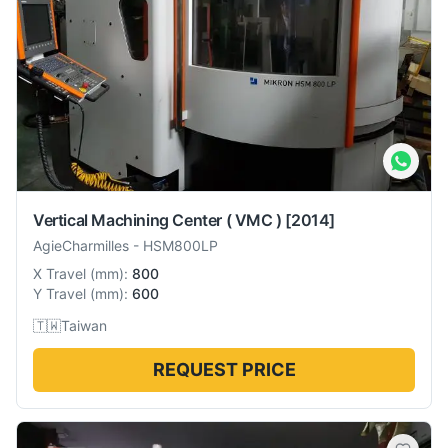
Vertical Machining Center ( VMC )
[2014]
AgieCharmilles
-
HSM800LP
X Travel
(
mm
):
800
Y Travel
(
mm
):
600
🇹🇼
Taiwan
REQUEST PRICE