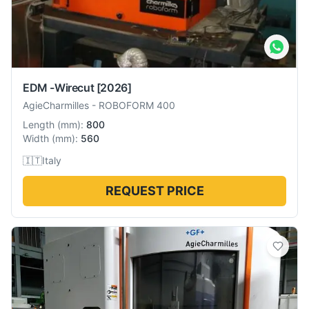
EDM -Wirecut
[2026]
AgieCharmilles
-
ROBOFORM 400
Length
(
mm
):
800
Width
(
mm
):
560
🇮🇹
Italy
REQUEST PRICE