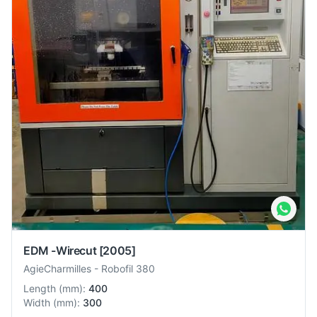
EDM -Wirecut
[2005]
AgieCharmilles
-
Robofil 380
Length
(
mm
):
400
Width
(
mm
):
300