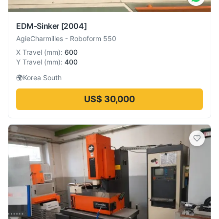
EDM-Sinker
[2004]
AgieCharmilles
-
Roboform 550
X Travel
(
mm
):
600
Y Travel
(
mm
):
400
🌍
Korea South
US$ 30,000