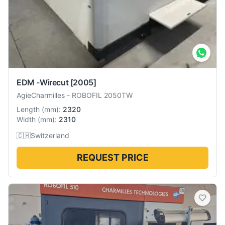
EDM -Wirecut
[2005]
AgieCharmilles
-
ROBOFIL 2050TW
Length
(
mm
):
2320
Width
(
mm
):
2310
🇨🇭
Switzerland
REQUEST PRICE