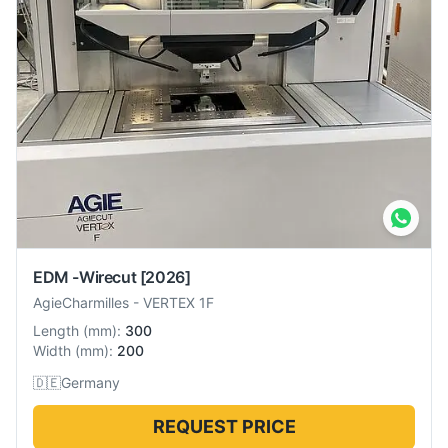
EDM -Wirecut
[2026]
AgieCharmilles
-
VERTEX 1F
Length
(
mm
):
300
Width
(
mm
):
200
🇩🇪
Germany
REQUEST PRICE