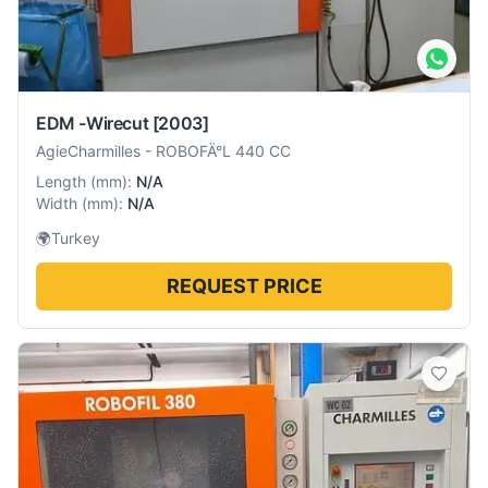
EDM -Wirecut
[2003]
AgieCharmilles
-
ROBOFÄ°L 440 CC
Length
(
mm
):
N/A
Width
(
mm
):
N/A
🌍
Turkey
REQUEST PRICE