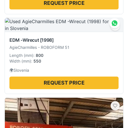
REQUEST PRICE
EDM -Wirecut
[1998]
AgieCharmilles
-
ROBOFORM 51
Length
(
mm
):
800
Width
(
mm
):
550
🌍
Slovenia
REQUEST PRICE