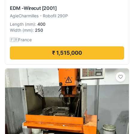
EDM -Wirecut
[2001]
AgieCharmilles
-
Robofil 290P
Length
(
mm
):
400
Width
(
mm
):
250
🇫🇷
France
₹ 1,515,000