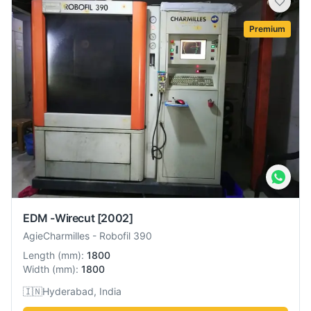
Premium
EDM -Wirecut
[2002]
AgieCharmilles
-
Robofil 390
Length
(
mm
):
1800
Width
(
mm
):
1800
🇮🇳
Hyderabad, India