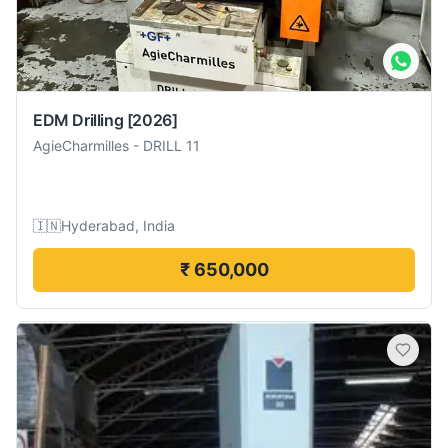
EDM Drilling
[2026]
AgieCharmilles
-
DRILL 11
🇮🇳
Hyderabad, India
₹ 650,000