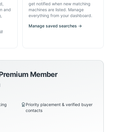
d,
get notified when new matching
on and
machines are listed. Manage
g,
everything from your dashboard.
Manage saved searches →
ll
a Premium Member
d
king
Priority placement & verified buyer
contacts