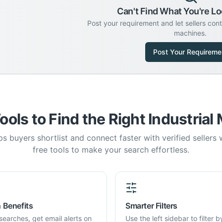
Can't Find What You're Lo
Post your requirement and let sellers con
machines.
Post Your Requireme
ools to Find the Right Industrial
s buyers shortlist and connect faster with verified sellers
free tools to make your search effortless.
 Benefits
Smarter Filters
searches, get email alerts on
Use the left sidebar to filter b