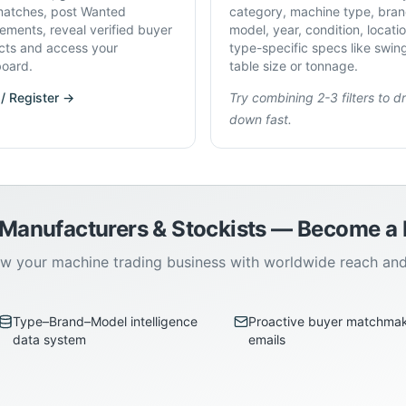
atches, post Wanted
category, machine type, bran
rements, reveal verified buyer
model, year, condition, locati
cts and access your
type-specific specs like swin
oard.
table size or tonnage.
 / Register →
Try combining 2-3 filters to dri
down fast.
 Manufacturers & Stockists — Become 
w your machine trading business with worldwide reach an
Type–Brand–Model intelligence
Proactive buyer matchma
data system
emails