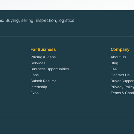
. Buying, selling, inspection, logistics
For Business
Company
Pricing & Plans
About Us
Services
Blog
Business Opportunities
FAQ
Jobs
Contact Us
Submit Resume
Buyer Suppor
Internship
Privacy Polic
Expo
Terms & Condi