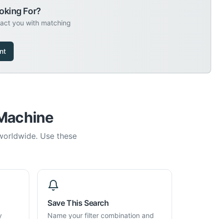
oking For?
tact you with matching
nt
 Machine
 worldwide. Use these
Save This Search
y
Name your filter combination and