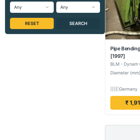
Any
Any
RESET
SEARCH
Pipe Bendin
[1997]
BLM
-
Dynam 
Diameter
(
mm
🇩🇪
Germany
₹ 1,9