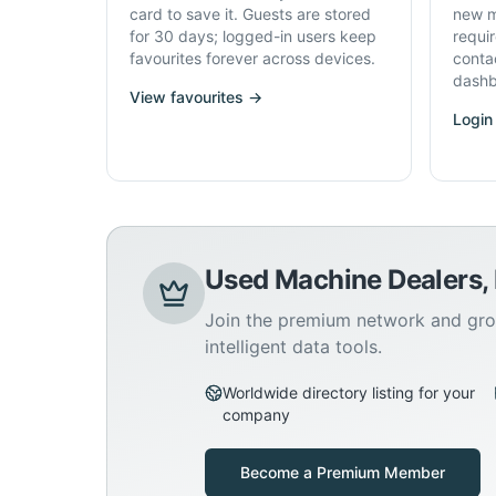
card to save it. Guests are stored
new m
for 30 days; logged-in users keep
requi
favourites forever across devices.
conta
dashb
View favourites →
Login
Used Machine Dealers,
Join the premium network and gro
intelligent data tools.
Worldwide directory listing for your
company
Become a Premium Member