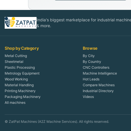
India's biggest marketplace for industrial machines
& more.
Shop by Category
Browse
Metal Cutting
By City
Sheetmetal
By Country
Plastic Processing
CNC Controllers
Metrology Equipment
Machine Intelligence
Wood Working
Hot Leads
Material Handling
Compare Machines
Printing Machinery
Industrial Directory
Packaging Machinery
Videos
All machines
© ZatPat Machines (A2Z Machine Services). All rights reserved.