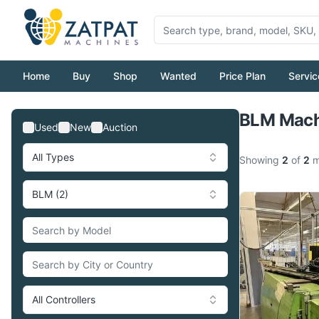
Home
Buy
Shop
Wanted
Price Plan
Servic
BLM Machi
Used
New
Auction
All Types
Showing
2
of
2
m
BLM (2)
All Controllers