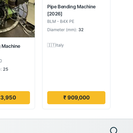
Pipe Bending Machine
[2026]
BLM
-
B4X PE
Diameter
(
mm
):
32
🇮🇹
Italy
g Machine
0
):
25
13,950
₹ 909,000