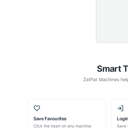
Smart T
ZatPat Machines help
Save Favourites
Login
Click the heart on any machine
Save 