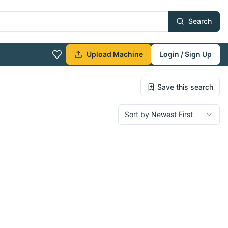
Search
Upload Machine
Login / Sign Up
Save this search
Sort by Newest First