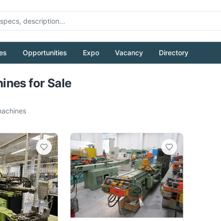
es
Opportunities
Expo
Vacancy
Directory
Pull to refresh
nes for Sale
achines