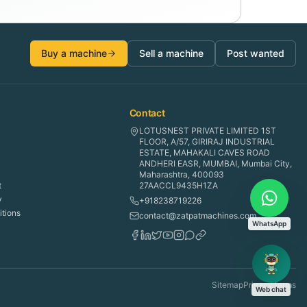
Buy a machine
Sell a machine
Post wanted
Contact
LOTUSNEST PRIVATE LIMITED 1ST
FLOOR, A/57, GIRIRAJ INDUSTRIAL
ESTATE, MAHAKALI CAVES ROAD
ANDHERI EASR, MUMBAI, Mumbai City,
Maharashtra, 400093
t
27AACCL9435H1ZA
y
+918238719226
tions
contact@zatpatmachines.com
WhatsApp
Sitemap
Privacy
Terms
Web chat