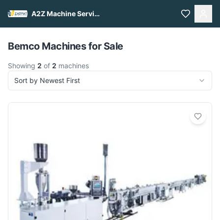
A2Z Machine Services
Pull to refresh
Bemco Machines for Sale
Showing
2
of
2
machines
Sort by Newest First