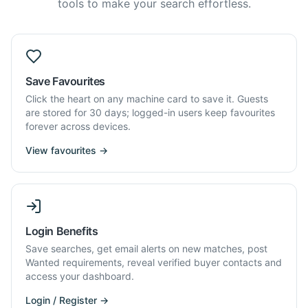
tools to make your search effortless.
Save Favourites
Click the heart on any machine card to save it. Guests
are stored for 30 days; logged-in users keep favourites
forever across devices.
View favourites →
Login Benefits
Save searches, get email alerts on new matches, post
Wanted requirements, reveal verified buyer contacts and
access your dashboard.
Login / Register →