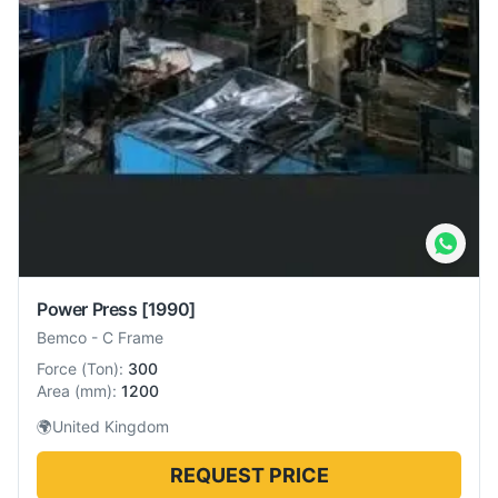
Power Press
[1990]
Bemco
-
C Frame
Force
(
Ton
):
300
Area
(
mm
):
1200
🌍
United Kingdom
REQUEST PRICE