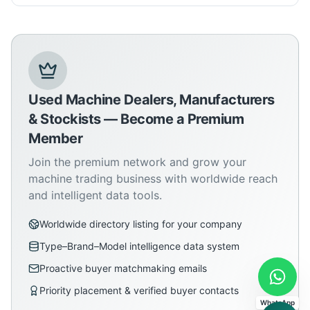
Used Machine Dealers, Manufacturers
& Stockists — Become a Premium
Member
Join the premium network and grow your
machine trading business with worldwide reach
and intelligent data tools.
Worldwide directory listing for your company
Type–Brand–Model intelligence data system
Proactive buyer matchmaking emails
Priority placement & verified buyer contacts
WhatsApp