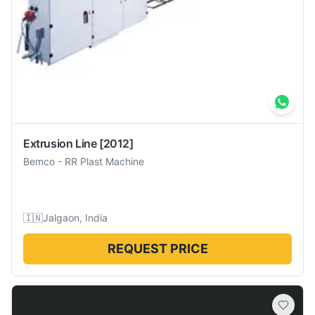
Extrusion Line
[2012]
Bemco
-
RR Plast Machine
🇮🇳
Jalgaon, India
REQUEST PRICE