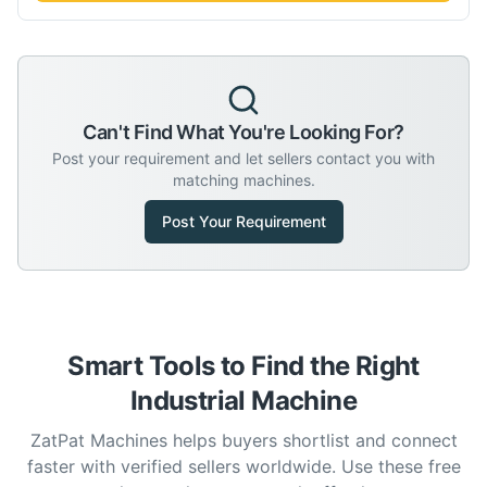
Can't Find What You're Looking For?
Post your requirement and let sellers contact you with
matching machines.
Post Your Requirement
Smart Tools to Find the Right
Industrial Machine
ZatPat Machines helps buyers shortlist and connect
faster with verified sellers worldwide. Use these free