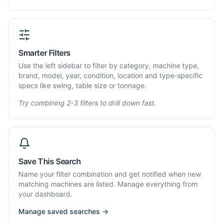
Smarter Filters
Use the left sidebar to filter by category, machine type,
brand, model, year, condition, location and type-specific
specs like swing, table size or tonnage.
Try combining 2-3 filters to drill down fast.
Save This Search
Name your filter combination and get notified when new
matching machines are listed. Manage everything from
your dashboard.
Manage saved searches →