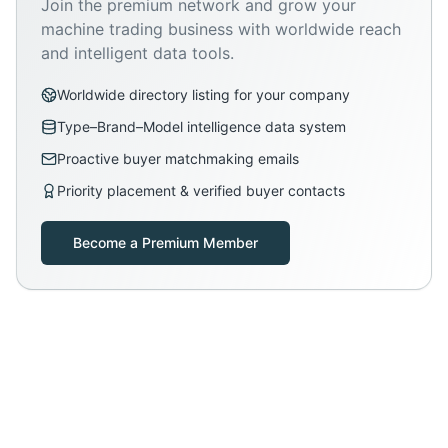
Join the premium network and grow your
machine trading business with worldwide reach
and intelligent data tools.
Worldwide directory listing for your company
Type–Brand–Model intelligence data system
Proactive buyer matchmaking emails
Priority placement & verified buyer contacts
Become a Premium Member