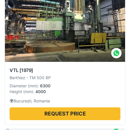
VTL
[1979]
Berthiez
-
TM 500 8P
Diameter
(
mm
):
6300
Height
(
mm
):
4000
🌍
București, Romania
REQUEST PRICE