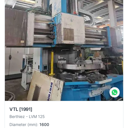
VTL
[1991]
Berthiez
-
LVM 125
Diameter
(
mm
):
1600