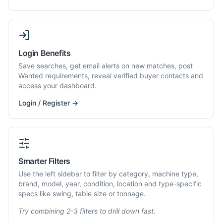
Login Benefits
Save searches, get email alerts on new matches, post
Wanted requirements, reveal verified buyer contacts and
access your dashboard.
Login / Register →
Smarter Filters
Use the left sidebar to filter by category, machine type,
brand, model, year, condition, location and type-specific
specs like swing, table size or tonnage.
Try combining 2-3 filters to drill down fast.