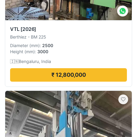
VTL
[2026]
Berthiez
-
BM 225
Diameter
(
mm
):
2500
Height
(
mm
):
3000
🇮🇳
Bengaluru, India
₹ 12,800,000