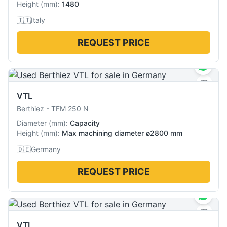
Height
(
mm
):
1480
🇮🇹
Italy
REQUEST PRICE
VTL
Berthiez
-
TFM 250 N
Diameter
(
mm
):
Capacity
Height
(
mm
):
Max machining diameter ø2800 mm
🇩🇪
Germany
REQUEST PRICE
VTL