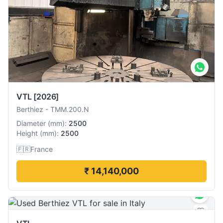
VTL
[2026]
Berthiez
-
TMM.200.N
Diameter
(
mm
):
2500
Height
(
mm
):
2500
🇫🇷
France
₹ 14,140,000