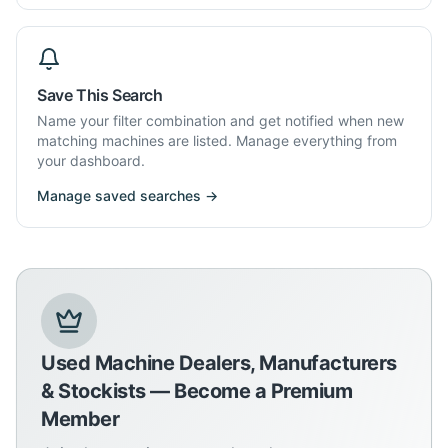
Save This Search
Name your filter combination and get notified when new
matching machines are listed. Manage everything from
your dashboard.
Manage saved searches →
Used Machine Dealers, Manufacturers
& Stockists — Become a Premium
Member