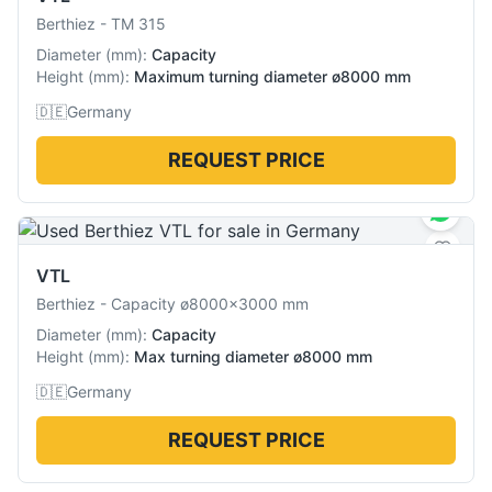
Berthiez
-
TM 315
Diameter
(
mm
):
Capacity
Height
(
mm
):
Maximum turning diameter ø8000 mm
🇩🇪
Germany
REQUEST PRICE
VTL
Berthiez
-
Capacity ø8000×3000 mm
Diameter
(
mm
):
Capacity
Height
(
mm
):
Max turning diameter ø8000 mm
🇩🇪
Germany
REQUEST PRICE