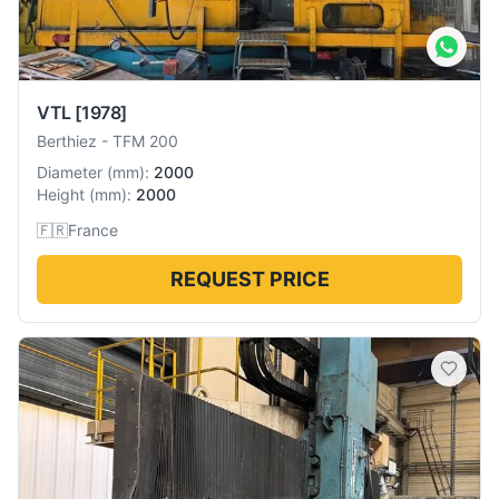
VTL
[1978]
Berthiez
-
TFM 200
Diameter
(
mm
):
2000
Height
(
mm
):
2000
🇫🇷
France
REQUEST PRICE