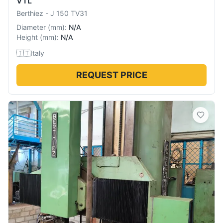
VTL
Berthiez
-
J 150 TV31
Diameter
(
mm
):
N/A
Height
(
mm
):
N/A
🇮🇹
Italy
REQUEST PRICE