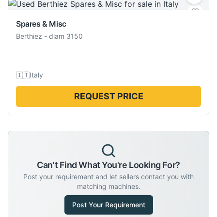
Spares & Misc
Berthiez
-
diam 3150
🇮🇹
Italy
REQUEST PRICE
Can't Find What You're Looking For?
Post your requirement and let sellers contact you with
matching machines.
Post Your Requirement