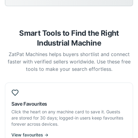
Smart Tools to Find the Right
Industrial Machine
ZatPat Machines helps buyers shortlist and connect
faster with verified sellers worldwide. Use these free
tools to make your search effortless.
Save Favourites
Click the heart on any machine card to save it. Guests
are stored for 30 days; logged-in users keep favourites
forever across devices.
View favourites →