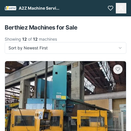
A2Z Machine Services
Pull to refresh
Berthiez Machines for Sale
Showing
12
of
12
machines
Sort by Newest First