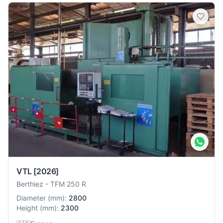
VTL
[2026]
Berthiez
-
TFM 250 R
Diameter
(
mm
):
2800
Height
(
mm
):
2300