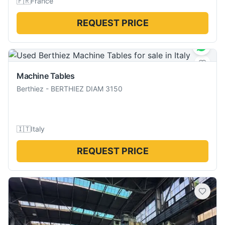
🇫🇷
France
REQUEST PRICE
Machine Tables
Berthiez
-
BERTHIEZ DIAM 3150
🇮🇹
Italy
REQUEST PRICE