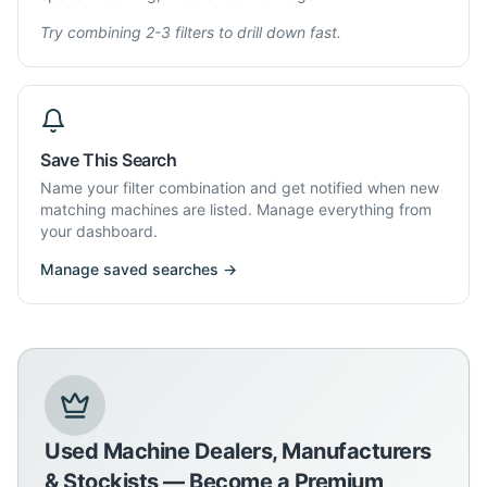
Try combining 2-3 filters to drill down fast.
Save This Search
Name your filter combination and get notified when new
matching machines are listed. Manage everything from
your dashboard.
Manage saved searches →
Used Machine Dealers, Manufacturers
& Stockists — Become a Premium