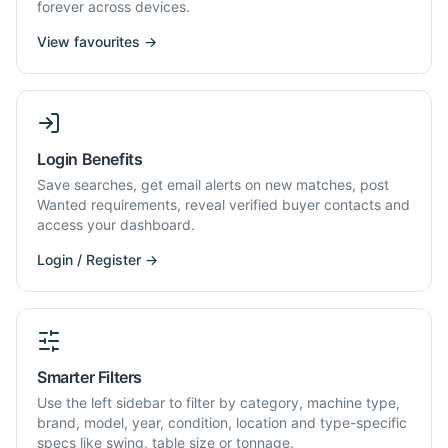
forever across devices.
View favourites →
Login Benefits
Save searches, get email alerts on new matches, post
Wanted requirements, reveal verified buyer contacts and
access your dashboard.
Login / Register →
Smarter Filters
Use the left sidebar to filter by category, machine type,
brand, model, year, condition, location and type-specific
specs like swing, table size or tonnage.