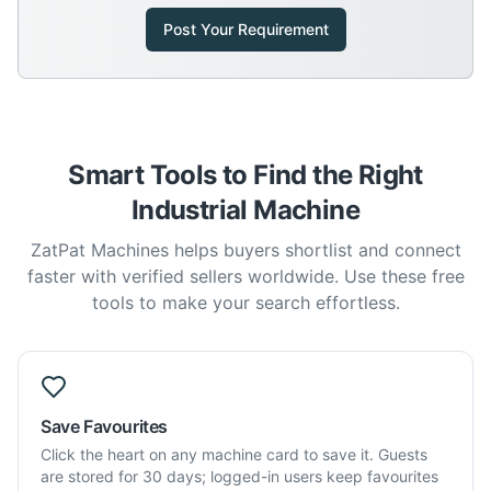
Post Your Requirement
Smart Tools to Find the Right
Industrial Machine
ZatPat Machines helps buyers shortlist and connect
faster with verified sellers worldwide. Use these free
tools to make your search effortless.
Save Favourites
Click the heart on any machine card to save it. Guests
are stored for 30 days; logged-in users keep favourites