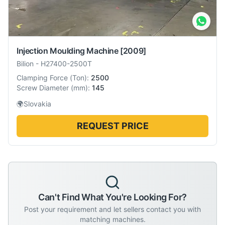
Injection Moulding Machine
[2009]
Bilion
-
H27400-2500T
Clamping Force
(
Ton
):
2500
Screw Diameter
(
mm
):
145
🌍
Slovakia
REQUEST PRICE
Can't Find What You're Looking For?
Post your requirement and let sellers contact you with
matching machines.