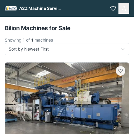
A2Z Machine Services
Pull to refresh
Bilion Machines for Sale
Showing
1
of
1
machines
Sort by Newest First