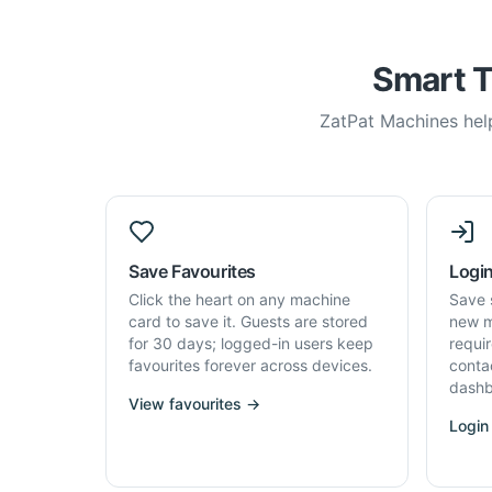
Smart T
ZatPat Machines help
Save Favourites
Login
Click the heart on any machine
Save 
card to save it. Guests are stored
new m
for 30 days; logged-in users keep
requi
favourites forever across devices.
conta
dashb
View favourites →
Login