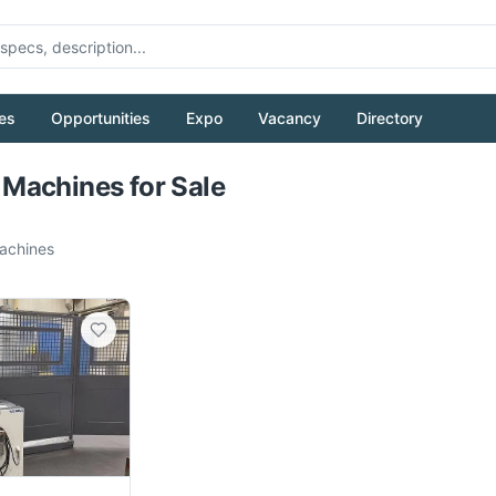
es
Opportunities
Expo
Vacancy
Directory
Pull to refresh
Machines for Sale
chines