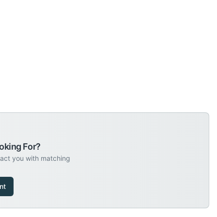
oking For?
tact you with matching
nt