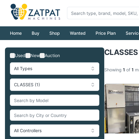
Home
Buy
Shop
Wanted
Price Plan
Servic
CLASSES 
Used
New
Auction
All Types
Showing
1
of
1
ma
CLASSES (1)
All Controllers