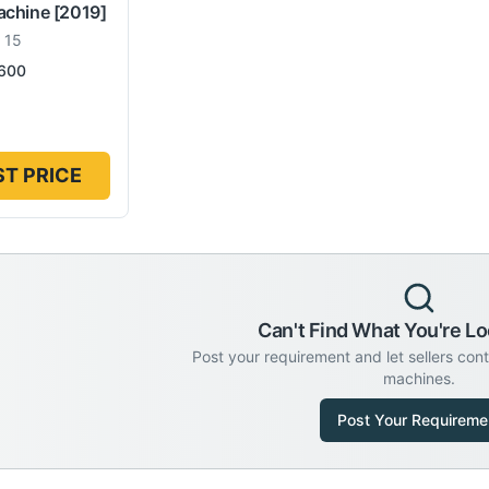
achine
[2019]
 15
600
T PRICE
Can't Find What You're Lo
Post your requirement and let sellers con
machines.
Post Your Requireme