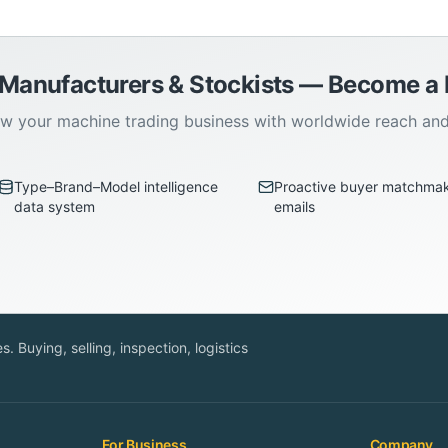
 Manufacturers & Stockists — Become 
w your machine trading business with worldwide reach an
Type–Brand–Model intelligence
Proactive buyer matchma
data system
emails
. Buying, selling, inspection, logistics
For Business
Company