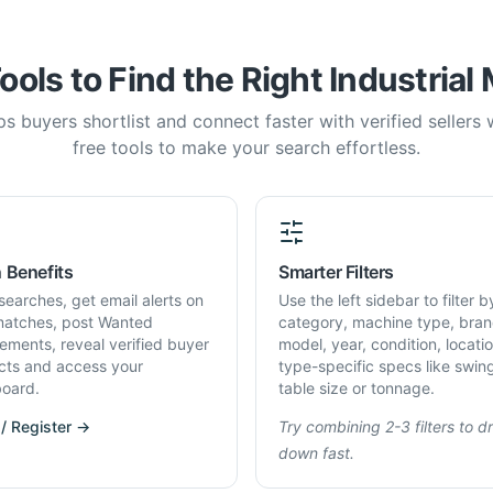
ools to Find the Right Industrial
s buyers shortlist and connect faster with verified sellers
free tools to make your search effortless.
 Benefits
Smarter Filters
searches, get email alerts on
Use the left sidebar to filter b
atches, post Wanted
category, machine type, bran
rements, reveal verified buyer
model, year, condition, locati
cts and access your
type-specific specs like swin
oard.
table size or tonnage.
 / Register →
Try combining 2-3 filters to dri
down fast.