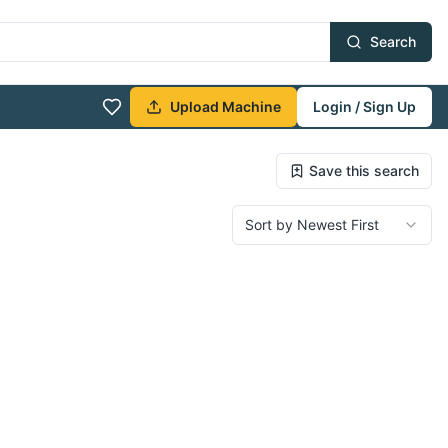
Search
Upload Machine
Login / Sign Up
Save this search
Sort by Newest First