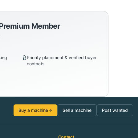
a Premium Member
d
king
Priority placement & verified buyer
contacts
Buy a machine
Sell a machine
Post wanted
Contact