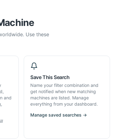
 Machine
 worldwide. Use these
Save This Search
y
Name your filter combination and
d,
get notified when new matching
on and
machines are listed. Manage
g,
everything from your dashboard.
Manage saved searches →
ll