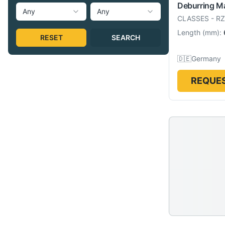
Deburring M
Any
Any
CLASSES
-
RZ
Length
(
mm
):
RESET
SEARCH
🇩🇪
Germany
REQUES