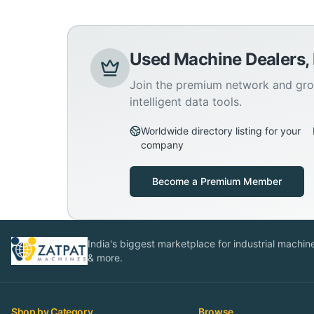
Used Machine Dealers,
Join the premium network and gro
intelligent data tools.
Worldwide directory listing for your
company
Become a Premium Member
India's biggest marketplace for industrial machines
& more.
Shop by Category
Browse