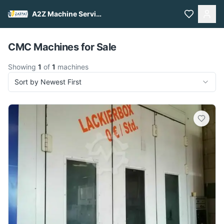
A2Z Machine Services
Pull to refresh
CMC Machines for Sale
Showing
1
of
1
machines
Sort by Newest First