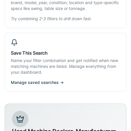
brand, model, year, condition, location and type-specific
specs like swing, table size or tonnage.
Try combining 2-3 filters to drill down fast.
Save This Search
Name your filter combination and get notified when new
matching machines are listed. Manage everything from
your dashboard.
Manage saved searches →