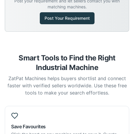
Post your requirement and let sellers contact you with
matching machines.
Post Your Requirement
Smart Tools to Find the Right
Industrial Machine
ZatPat Machines helps buyers shortlist and connect
faster with verified sellers worldwide. Use these free
tools to make your search effortless.
Save Favourites