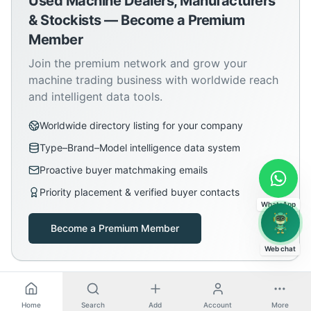
Used Machine Dealers, Manufacturers
& Stockists — Become a Premium
Member
Join the premium network and grow your
machine trading business with worldwide reach
and intelligent data tools.
Worldwide directory listing for your company
Type–Brand–Model intelligence data system
Proactive buyer matchmaking emails
Priority placement & verified buyer contacts
WhatsApp
Become a Premium Member
Web chat
Home
Search
Add
Account
More