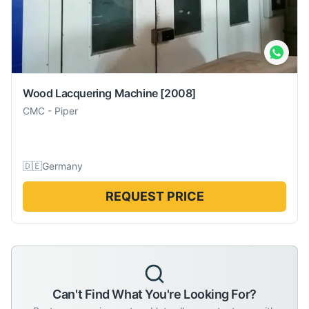
Wood Lacquering Machine
[2008]
CMC
-
Piper
🇩🇪
Germany
REQUEST PRICE
Can't Find What You're Looking For?