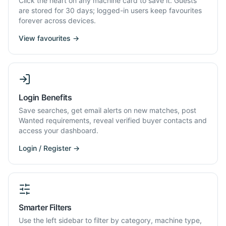
Click the heart on any machine card to save it. Guests
are stored for 30 days; logged-in users keep favourites
forever across devices.
View favourites →
Login Benefits
Save searches, get email alerts on new matches, post
Wanted requirements, reveal verified buyer contacts and
access your dashboard.
Login / Register →
Smarter Filters
Use the left sidebar to filter by category, machine type,