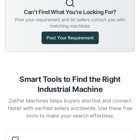
Can't Find What You're Looking For?
Post your requirement and let sellers contact you with
matching machines.
Post Your Requirement
Smart Tools to Find the Right
Industrial Machine
ZatPat Machines helps buyers shortlist and connect
faster with verified sellers worldwide. Use these free
tools to make your search effortless.