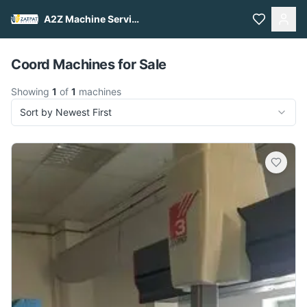
A2Z Machine Services
Pull to refresh
Coord Machines for Sale
Showing
1
of
1
machines
Sort by Newest First