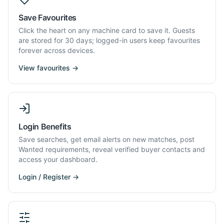
Save Favourites
Click the heart on any machine card to save it. Guests
are stored for 30 days; logged-in users keep favourites
forever across devices.
View favourites →
Login Benefits
Save searches, get email alerts on new matches, post
Wanted requirements, reveal verified buyer contacts and
access your dashboard.
Login / Register →