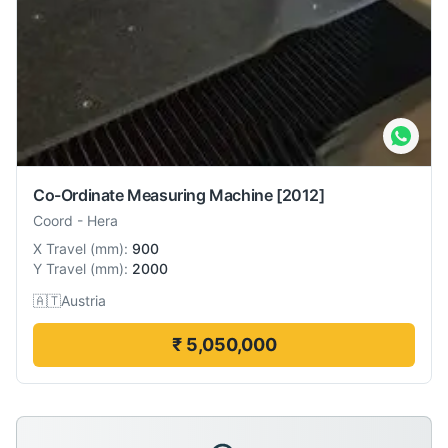
Co-Ordinate Measuring Machine
[2012]
Coord
-
Hera
X Travel
(
mm
):
900
Y Travel
(
mm
):
2000
🇦🇹
Austria
₹ 5,050,000