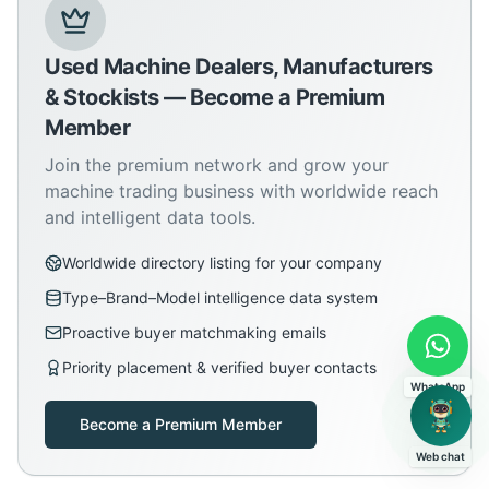
Used Machine Dealers, Manufacturers
& Stockists — Become a Premium
Member
Join the premium network and grow your
machine trading business with worldwide reach
and intelligent data tools.
Worldwide directory listing for your company
Type–Brand–Model intelligence data system
Proactive buyer matchmaking emails
Priority placement & verified buyer contacts
WhatsApp
Become a Premium Member
Web chat