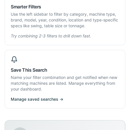
Smarter Filters
Use the left sidebar to filter by category, machine type,
brand, model, year, condition, location and type-specific
specs like swing, table size or tonnage.
Try combining 2-3 filters to drill down fast.
Save This Search
Name your filter combination and get notified when new
matching machines are listed. Manage everything from
your dashboard.
Manage saved searches →