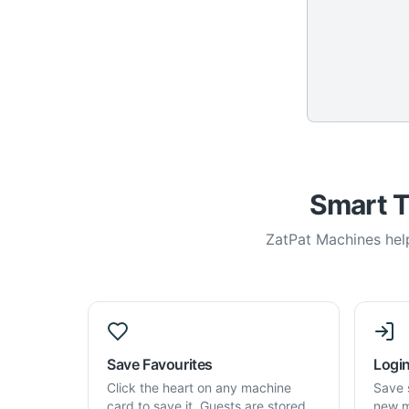
Smart T
ZatPat Machines help
Save Favourites
Login
Click the heart on any machine
Save 
card to save it. Guests are stored
new m