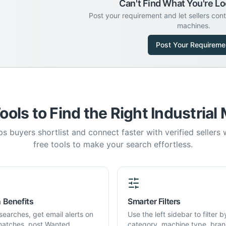
Can't Find What You're Lo
Post your requirement and let sellers con
machines.
Post Your Requireme
ools to Find the Right Industrial
s buyers shortlist and connect faster with verified sellers
free tools to make your search effortless.
 Benefits
Smarter Filters
searches, get email alerts on
Use the left sidebar to filter b
atches, post Wanted
category, machine type, bran