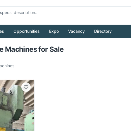
es
Opportunities
Expo
Vacancy
Directory
Pull to refresh
le Machines for Sale
chines