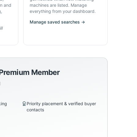
on and
machines are listed. Manage
g,
everything from your dashboard.
Manage saved searches →
ll
a Premium Member
d
king
Priority placement & verified buyer
contacts