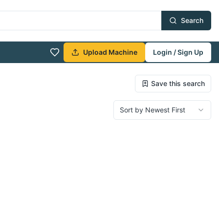
Search
Upload Machine
Login / Sign Up
Save this search
Sort by Newest First