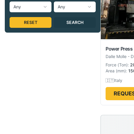
Any
Any
RESET
SEARCH
Power Press
Dalle Molle
-
D
Force
(
Ton
):
2
Area
(
mm
):
15
🇮🇹
Italy
REQUES