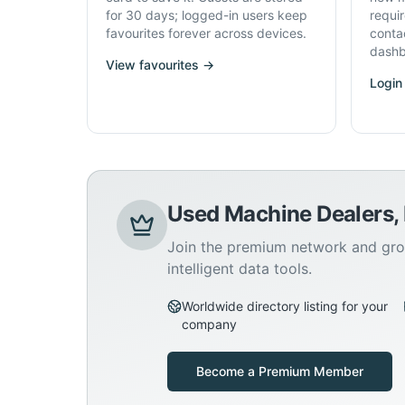
for 30 days; logged-in users keep
requi
favourites forever across devices.
conta
dashb
View favourites →
Login
Used Machine Dealers,
Join the premium network and gro
intelligent data tools.
Worldwide directory listing for your
company
Become a Premium Member