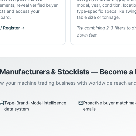
rements, reveal verified buyer
model, year, condition, locati
cts and access your
type-specific specs like swin
oard.
table size or tonnage.
 / Register →
Try combining 2-3 filters to dri
down fast.
 Manufacturers & Stockists — Become 
w your machine trading business with worldwide reach an
Type–Brand–Model intelligence
Proactive buyer matchma
data system
emails