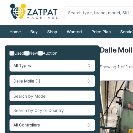
Home
Buy
Shop
Wanted
Price Plan
Servic
Dalle Mol
Used
New
Auction
All Types
Showing
1
of
1
ma
Dalle Molle (1)
All Controllers