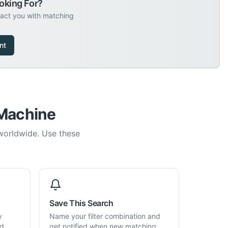
oking For?
tact you with matching
nt
 Machine
 worldwide. Use these
Save This Search
y
Name your filter combination and
d,
get notified when new matching