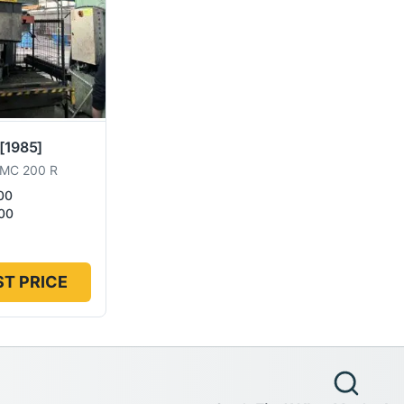
[1985]
MC 200 R
00
00
T PRICE