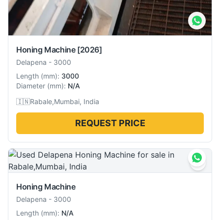
Honing Machine
[2026]
Delapena
-
3000
Length
(
mm
):
3000
Diameter
(
mm
):
N/A
🇮🇳
Rabale,Mumbai, India
REQUEST PRICE
Honing Machine
Delapena
-
3000
Length
(
mm
):
N/A