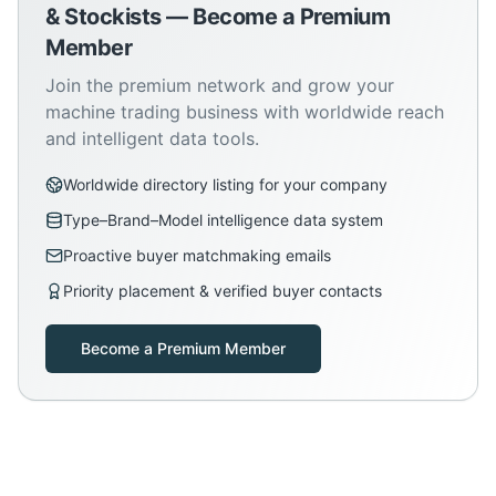
& Stockists — Become a Premium
Member
Join the premium network and grow your
machine trading business with worldwide reach
and intelligent data tools.
Worldwide directory listing for your company
Type–Brand–Model intelligence data system
Proactive buyer matchmaking emails
Priority placement & verified buyer contacts
Become a Premium Member