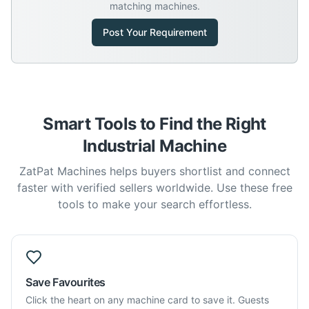
matching machines.
Post Your Requirement
Smart Tools to Find the Right
Industrial Machine
ZatPat Machines helps buyers shortlist and connect
faster with verified sellers worldwide. Use these free
tools to make your search effortless.
Save Favourites
Click the heart on any machine card to save it. Guests