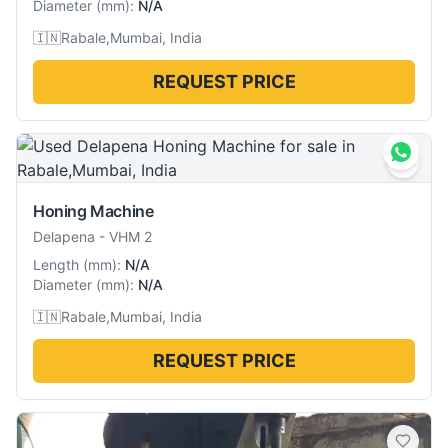
Diameter
(
mm
):
N/A
🇮🇳
Rabale,Mumbai, India
REQUEST PRICE
Honing Machine
Delapena
-
VHM 2
Length
(
mm
):
N/A
Diameter
(
mm
):
N/A
🇮🇳
Rabale,Mumbai, India
REQUEST PRICE