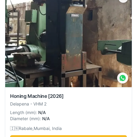
Honing Machine
[2026]
Delapena
-
VHM 2
Length
(
mm
):
N/A
Diameter
(
mm
):
N/A
🇮🇳
Rabale,Mumbai, India