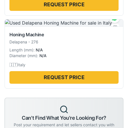
REQUEST PRICE
Honing Machine
Delapena
-
276
Length
(
mm
):
N/A
Diameter
(
mm
):
N/A
🇮🇹
Italy
REQUEST PRICE
Can't Find What You're Looking For?
Post your requirement and let sellers contact you with