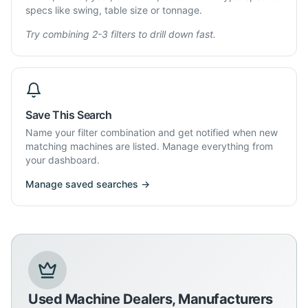
specs like swing, table size or tonnage.
Try combining 2-3 filters to drill down fast.
Save This Search
Name your filter combination and get notified when new
matching machines are listed. Manage everything from
your dashboard.
Manage saved searches →
Used Machine Dealers, Manufacturers