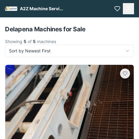
A2Z Machine Services
Pull to refresh
Delapena Machines for Sale
Showing
5
of
5
machines
Sort by Newest First