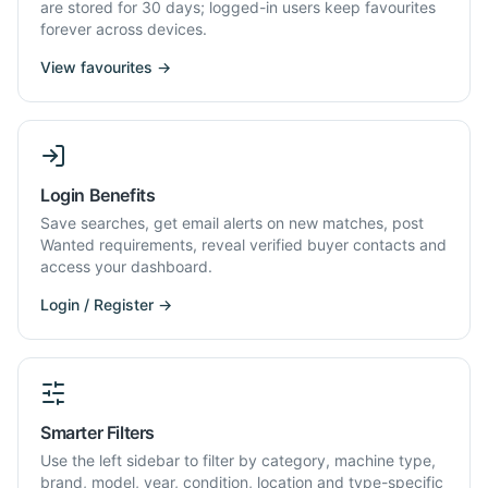
are stored for 30 days; logged-in users keep favourites
forever across devices.
View favourites →
Login Benefits
Save searches, get email alerts on new matches, post
Wanted requirements, reveal verified buyer contacts and
access your dashboard.
Login / Register →
Smarter Filters
Use the left sidebar to filter by category, machine type,
brand, model, year, condition, location and type-specific