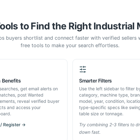
ools to Find the Right Industrial
s buyers shortlist and connect faster with verified sellers
free tools to make your search effortless.
 Benefits
Smarter Filters
searches, get email alerts on
Use the left sidebar to filter b
atches, post Wanted
category, machine type, bran
rements, reveal verified buyer
model, year, condition, locati
cts and access your
type-specific specs like swin
oard.
table size or tonnage.
 / Register →
Try combining 2-3 filters to dri
down fast.