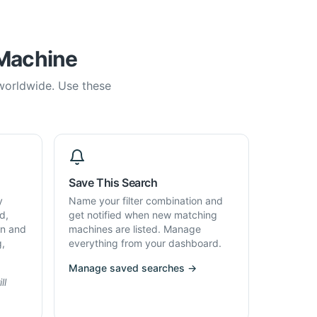
 Machine
 worldwide. Use these
Save This Search
y
Name your filter combination and
d,
get notified when new matching
on and
machines are listed. Manage
g,
everything from your dashboard.
Manage saved searches →
ll