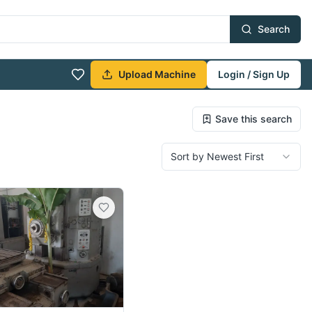
Search
Upload Machine
Login / Sign Up
Save this search
Sort by Newest First