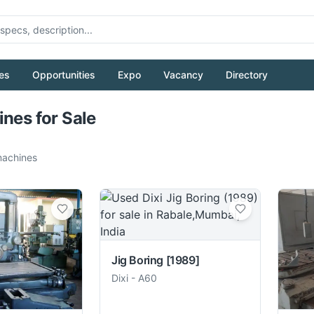
es
Opportunities
Expo
Vacancy
Directory
Pull to refresh
ines for Sale
achines
Jig Boring
[1989]
Dixi
-
A60