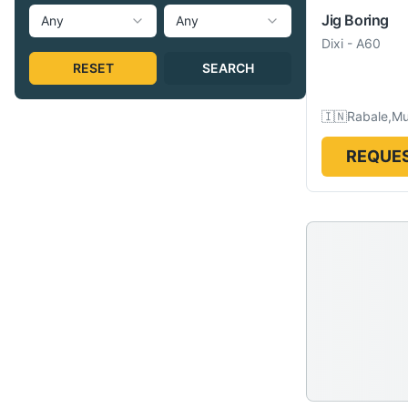
Jig Boring
Any
Any
Dixi
-
A60
RESET
SEARCH
🇮🇳
Rabale,Mu
REQUES