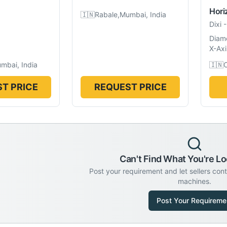
Hori
🇮🇳
Rabale,Mumbai, India
Dixi
Diam
X-Axi
mbai, India
🇮🇳
C
T PRICE
REQUEST PRICE
Can't Find What You're Lo
Post your requirement and let sellers con
machines.
Post Your Requireme