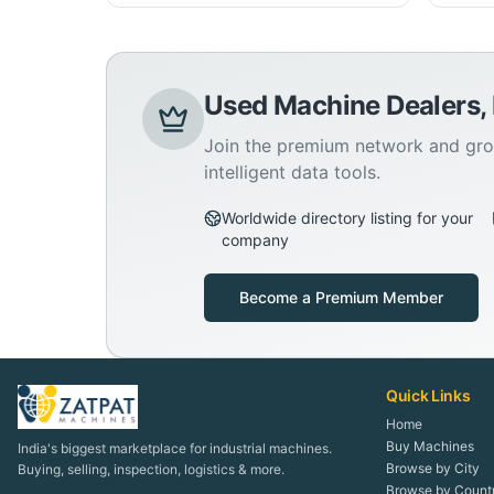
Used Machine Dealers,
Join the premium network and gro
intelligent data tools.
Worldwide directory listing for your
company
Become a Premium Member
Quick Links
Home
Buy Machines
India's biggest marketplace for industrial machines.
Browse by City
Buying, selling, inspection, logistics & more.
Browse by Count