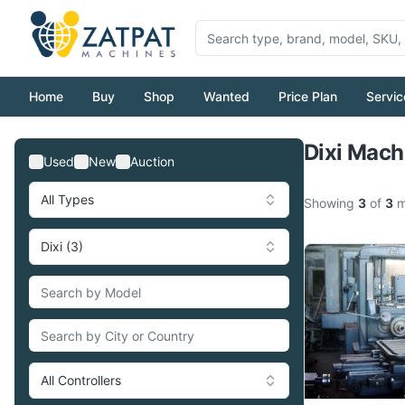
Home
Buy
Shop
Wanted
Price Plan
Servic
Dixi Mach
Used
New
Auction
All Types
Showing
3
of
3
m
Dixi (3)
All Controllers