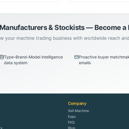
 Manufacturers & Stockists — Become 
w your machine trading business with worldwide reach an
Type–Brand–Model intelligence
Proactive buyer matchma
data system
emails
Company
Sell Machine
Expo
FAQ
ry
Blog