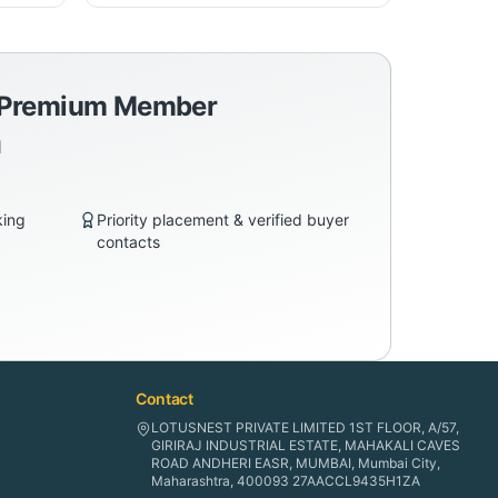
a Premium Member
d
king
Priority placement & verified buyer
contacts
Contact
LOTUSNEST PRIVATE LIMITED 1ST FLOOR, A/57,
GIRIRAJ INDUSTRIAL ESTATE, MAHAKALI CAVES
ROAD ANDHERI EASR, MUMBAI, Mumbai City,
Maharashtra, 400093 27AACCL9435H1ZA