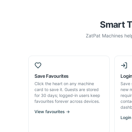
Smart T
ZatPat Machines help
Save Favourites
Login
Click the heart on any machine
Save 
card to save it. Guests are stored
new m
for 30 days; logged-in users keep
requi
favourites forever across devices.
conta
dashb
View favourites →
Login