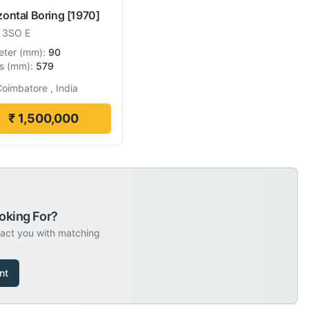
zontal Boring
[1970]
-
3SO E
eter
(
mm
):
90
s
(
mm
):
579
oimbatore , India
₹ 1,500,000
oking For?
tact you with matching
nt