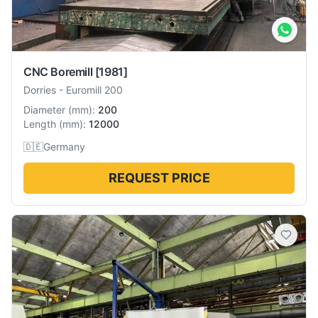
CNC Boremill
[1981]
Dorries
-
Euromill 200
Diameter
(
mm
):
200
Length
(
mm
):
12000
🇩🇪
Germany
REQUEST PRICE