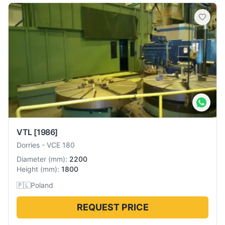
VTL
[1986]
Dorries
-
VCE 180
Diameter
(
mm
):
2200
Height
(
mm
):
1800
🇵🇱
Poland
REQUEST PRICE