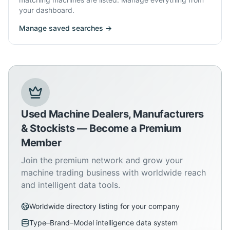
your dashboard.
Manage saved searches →
Used Machine Dealers, Manufacturers
& Stockists — Become a Premium
Member
Join the premium network and grow your
machine trading business with worldwide reach
and intelligent data tools.
Worldwide directory listing for your company
Type–Brand–Model intelligence data system