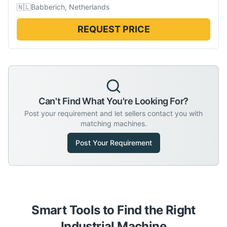
🇳🇱
Babberich, Netherlands
REQUEST PRICE
Can't Find What You're Looking For?
Post your requirement and let sellers contact you with
matching machines.
Post Your Requirement
Smart Tools to Find the Right
Industrial Machine