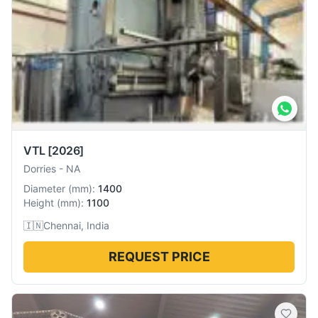
VTL
[2026]
Dorries
-
NA
Diameter
(
mm
):
1400
Height
(
mm
):
1100
🇮🇳
Chennai, India
REQUEST PRICE