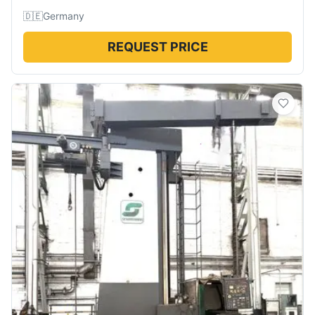
🇩🇪
Germany
REQUEST PRICE