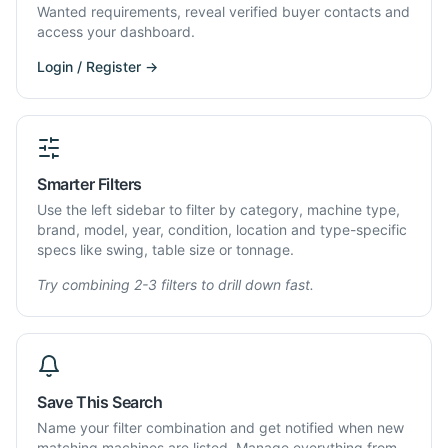
Wanted requirements, reveal verified buyer contacts and
access your dashboard.
Login / Register →
Smarter Filters
Use the left sidebar to filter by category, machine type,
brand, model, year, condition, location and type-specific
specs like swing, table size or tonnage.
Try combining 2-3 filters to drill down fast.
Save This Search
Name your filter combination and get notified when new
matching machines are listed. Manage everything from