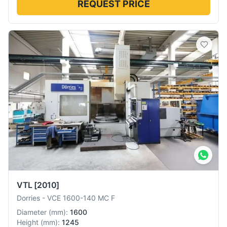
REQUEST PRICE
VTL
[2010]
Dorries
-
VCE 1600-140 MC F
Diameter
(
mm
):
1600
Height
(
mm
):
1245