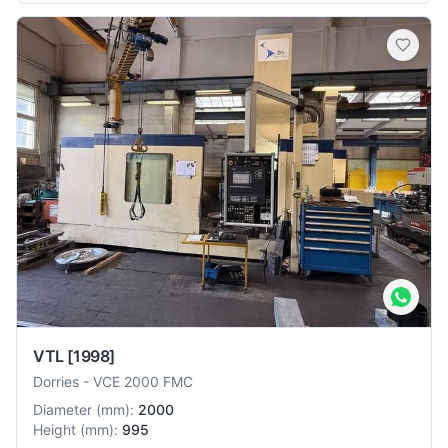
VTL
[1998]
Dorries
-
VCE 2000 FMC
Diameter
(
mm
):
2000
Height
(
mm
):
995