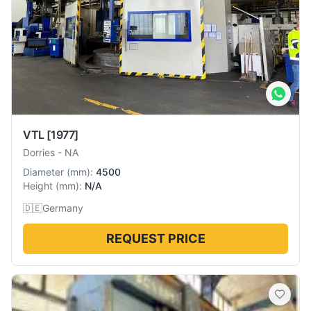
VTL
[1977]
Dorries
-
NA
Diameter
(
mm
):
4500
Height
(
mm
):
N/A
🇩🇪
Germany
REQUEST PRICE