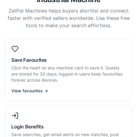
ZatPat Machines helps buyers shortlist and connect
faster with verified sellers worldwide. Use these free
tools to make your search effortless.
Save Favourites
Click the heart on any machine card to save it. Guests
are stored for 30 days; logged-in users keep favourites
forever across devices.
View favourites →
Login Benefits
Save searches, get email alerts on new matches, post