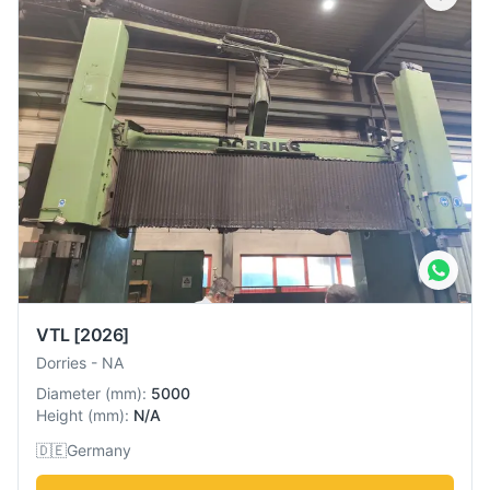
VTL
[2026]
Dorries
-
NA
Diameter
(
mm
):
5000
Height
(
mm
):
N/A
🇩🇪
Germany