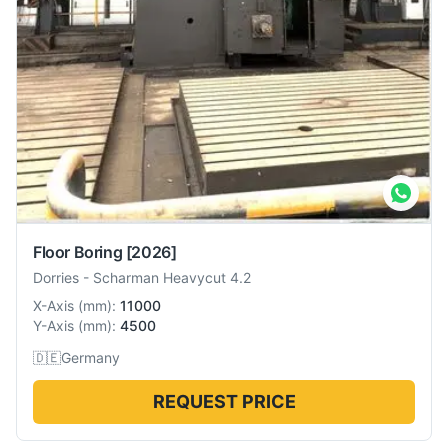
Floor Boring
[2026]
Dorries
-
Scharman Heavycut 4.2
X-Axis
(
mm
):
11000
Y-Axis
(
mm
):
4500
🇩🇪
Germany
REQUEST PRICE