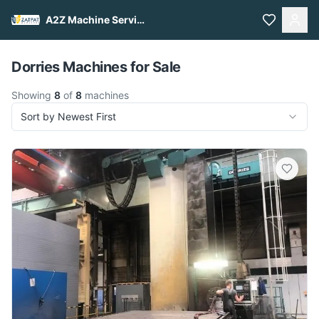
A2Z Machine Services
Pull to refresh
Dorries Machines for Sale
Showing
8
of
8
machines
Sort by Newest First