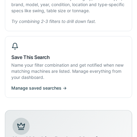
brand, model, year, condition, location and type-specific
specs like swing, table size or tonnage.
Try combining 2-3 filters to drill down fast.
Save This Search
Name your filter combination and get notified when new
matching machines are listed. Manage everything from
your dashboard.
Manage saved searches →