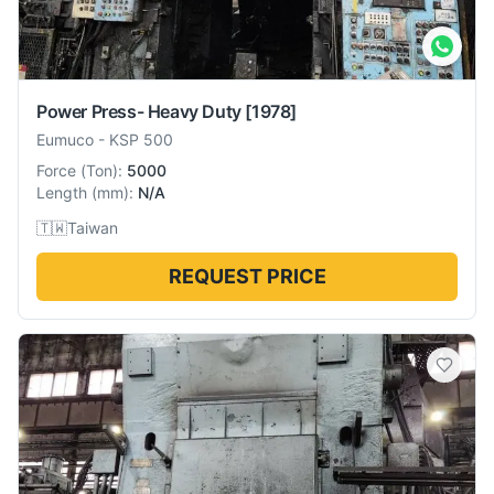
Power Press- Heavy Duty
[1978]
Eumuco
-
KSP 500
Force
(
Ton
):
5000
Length
(
mm
):
N/A
🇹🇼
Taiwan
REQUEST PRICE