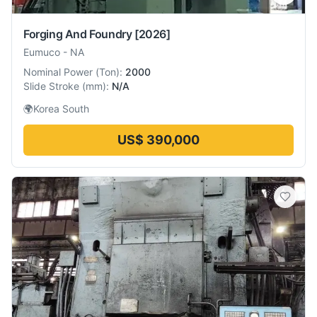
Forging And Foundry
[2026]
Eumuco
-
NA
Nominal Power
(
Ton
):
2000
Slide Stroke
(
mm
):
N/A
🌍
Korea South
US$ 390,000