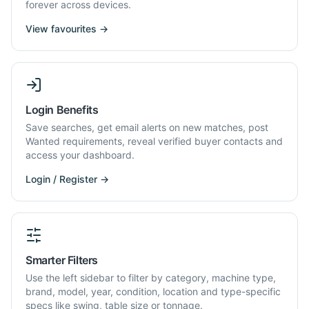
forever across devices.
View favourites →
Login Benefits
Save searches, get email alerts on new matches, post
Wanted requirements, reveal verified buyer contacts and
access your dashboard.
Login / Register →
Smarter Filters
Use the left sidebar to filter by category, machine type,
brand, model, year, condition, location and type-specific
specs like swing, table size or tonnage.