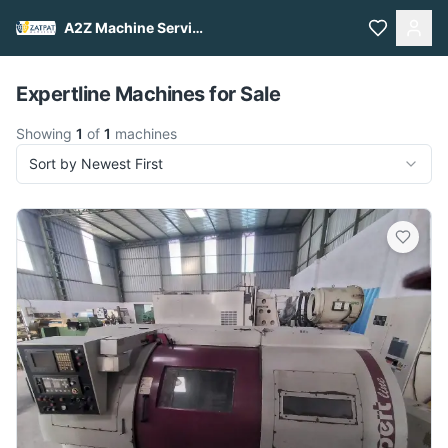
A2Z Machine Services
Pull to refresh
Expertline Machines for Sale
Showing
1
of
1
machines
Sort by Newest First