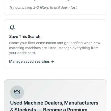
Try combining 2-3 filters to drill down fast.
Save This Search
Name your filter combination and get notified when new
matching machines are listed. Manage everything from
your dashboard.
Manage saved searches →
Used Machine Dealers, Manufacturers
& Stockists — Become a Premium