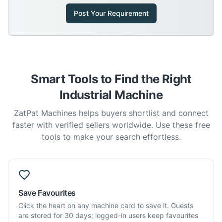
Post Your Requirement
Smart Tools to Find the Right
Industrial Machine
ZatPat Machines helps buyers shortlist and connect
faster with verified sellers worldwide. Use these free
tools to make your search effortless.
Save Favourites
Click the heart on any machine card to save it. Guests
are stored for 30 days; logged-in users keep favourites