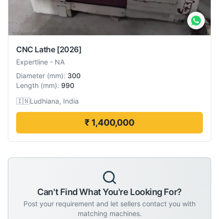
CNC Lathe
[2026]
Expertline
-
NA
Diameter
(
mm
):
300
Length
(
mm
):
990
🇮🇳
Ludhiana, India
₹ 1,400,000
Can't Find What You're Looking For?
Post your requirement and let sellers contact you with
matching machines.