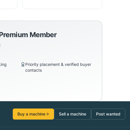
a Premium Member
d
king
Priority placement & verified buyer
contacts
Buy a machine
Sell a machine
Post wanted