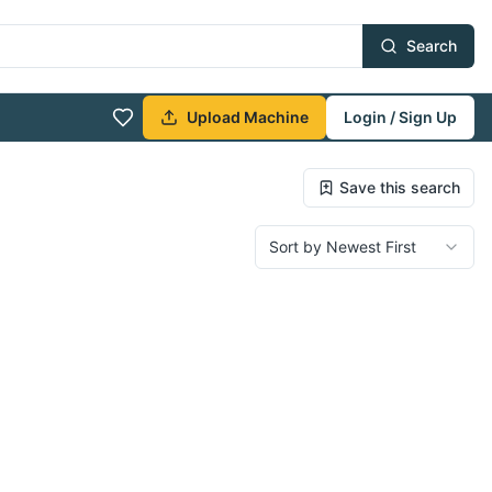
Search
Upload Machine
Login / Sign Up
Save this search
Sort by Newest First