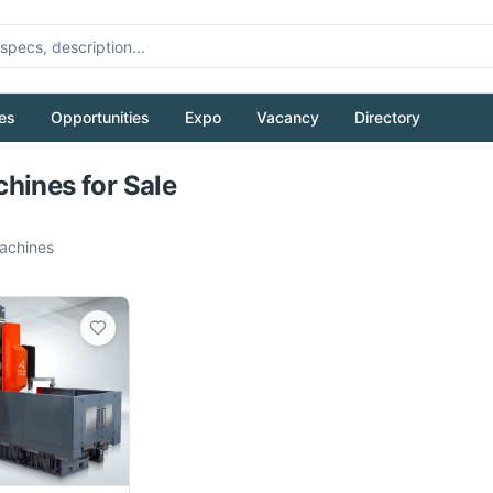
es
Opportunities
Expo
Vacancy
Directory
Pull to refresh
hines for Sale
chines