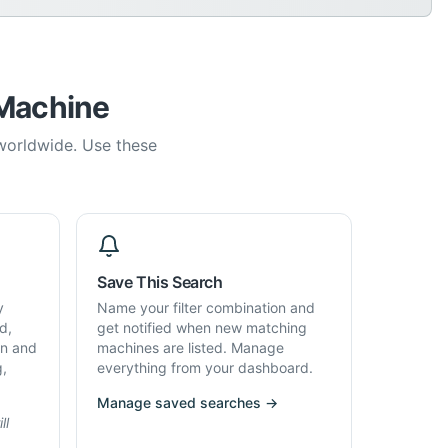
 Machine
 worldwide. Use these
Save This Search
y
Name your filter combination and
d,
get notified when new matching
on and
machines are listed. Manage
g,
everything from your dashboard.
Manage saved searches →
ll