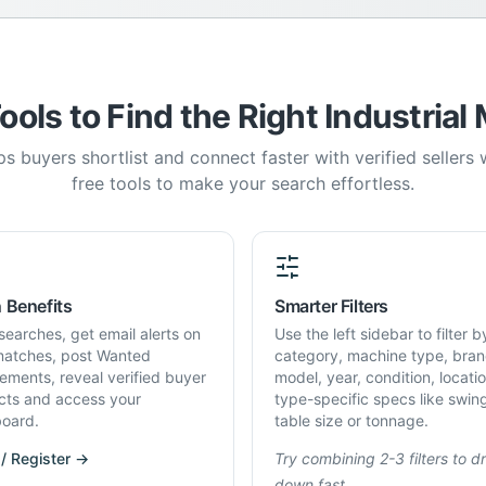
ools to Find the Right Industrial
s buyers shortlist and connect faster with verified sellers
free tools to make your search effortless.
 Benefits
Smarter Filters
searches, get email alerts on
Use the left sidebar to filter b
atches, post Wanted
category, machine type, bran
rements, reveal verified buyer
model, year, condition, locati
cts and access your
type-specific specs like swin
oard.
table size or tonnage.
 / Register →
Try combining 2-3 filters to dri
down fast.