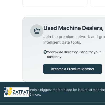
Used Machine Dealers,
Join the premium network and gro
intelligent data tools.
Worldwide directory listing for your
company
Become a Premium Member
India's biggest marketplace for industrial machines
& more.