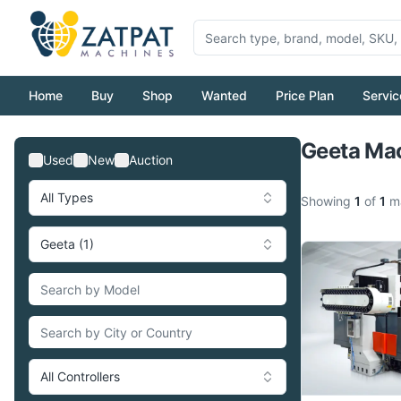
Home
Buy
Shop
Wanted
Price Plan
Servic
Geeta Mac
Used
New
Auction
All Types
Showing
1
of
1
ma
Geeta (1)
All Controllers