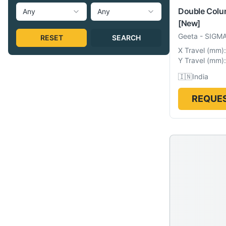
Double Col
Any
Any
[New]
Geeta
-
SIGM
RESET
SEARCH
X Travel
(
mm
):
Y Travel
(
mm
):
🇮🇳
India
REQUES