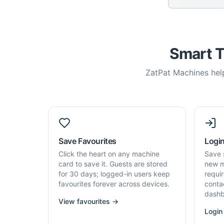
Smart T
ZatPat Machines help
Save Favourites
Login
Click the heart on any machine
Save 
card to save it. Guests are stored
new m
for 30 days; logged-in users keep
requi
favourites forever across devices.
conta
dashb
View favourites →
Login