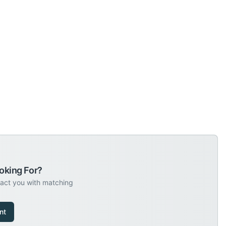
oking For?
tact you with matching
nt