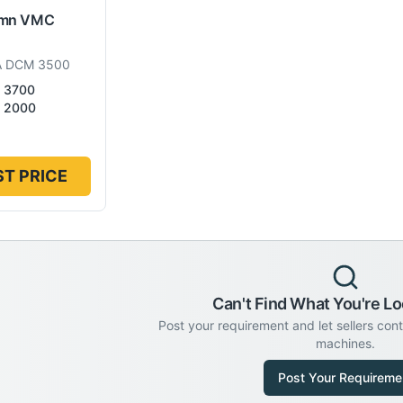
umn VMC
A DCM 3500
3700
2000
T PRICE
Can't Find What You're Lo
Post your requirement and let sellers con
machines.
Post Your Requireme