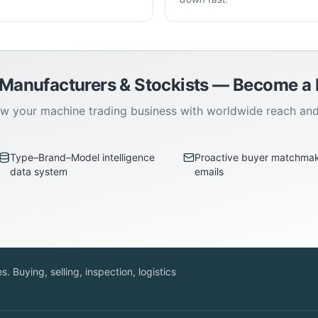
 Manufacturers & Stockists — Become 
w your machine trading business with worldwide reach an
Type–Brand–Model intelligence
Proactive buyer matchma
data system
emails
. Buying, selling, inspection, logistics