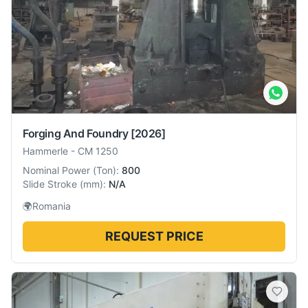
Forging And Foundry
[2026]
Hammerle
-
CM 1250
Nominal Power
(
Ton
):
800
Slide Stroke
(
mm
):
N/A
🌍
Romania
REQUEST PRICE