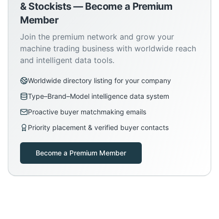
& Stockists — Become a Premium
Member
Join the premium network and grow your
machine trading business with worldwide reach
and intelligent data tools.
Worldwide directory listing for your company
Type–Brand–Model intelligence data system
Proactive buyer matchmaking emails
Priority placement & verified buyer contacts
Become a Premium Member