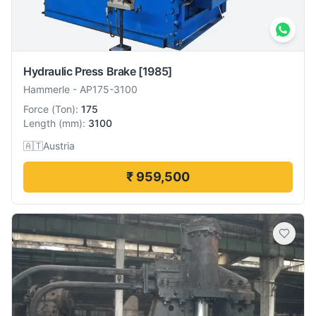
Hydraulic Press Brake
[1985]
Hammerle
-
AP175-3100
Force
(
Ton
):
175
Length
(
mm
):
3100
🇦🇹
Austria
₹ 959,500