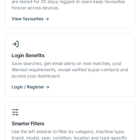
are stored for 30 days; logged-in users keep favourites
forever across devices.
View favourites →
Login Benefits
Save searches, get email alerts on new matches, post
Wanted requirements, reveal verified buyer contacts and
access your dashboard.
Login / Register →
Smarter Filters
Use the left sidebar to filter by category, machine type,
brand, model, year, condition, location and type-specific