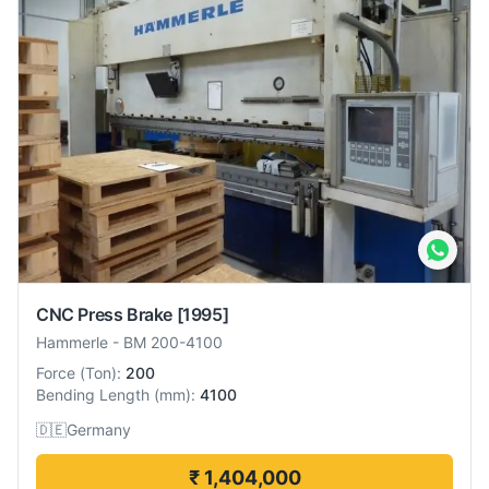
CNC Press Brake
[1995]
Hammerle
-
BM 200-4100
Force
(
Ton
):
200
Bending Length
(
mm
):
4100
🇩🇪
Germany
₹ 1,404,000