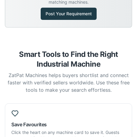
matching machines.
Post Your Requirement
Smart Tools to Find the Right
Industrial Machine
ZatPat Machines helps buyers shortlist and connect
faster with verified sellers worldwide. Use these free
tools to make your search effortless.
Save Favourites
Click the heart on any machine card to save it. Guests