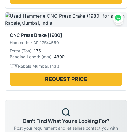
CNC Press Brake
[1980]
Hammerle
-
AP 175/4550
Force
(
Ton
):
175
Bending Length
(
mm
):
4800
🇮🇳
Rabale,Mumbai, India
REQUEST PRICE
Can't Find What You're Looking For?
Post your requirement and let sellers contact you with