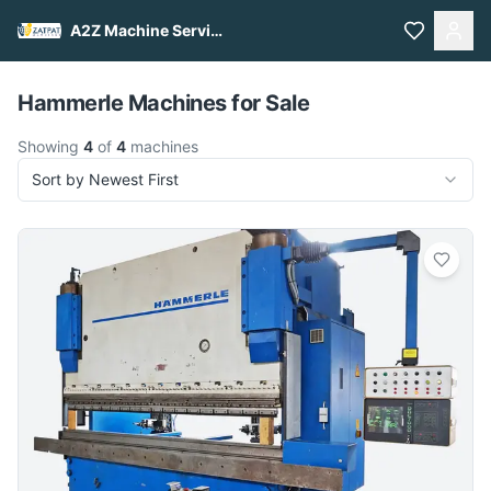
A2Z Machine Services
Pull to refresh
Hammerle Machines for Sale
Showing
4
of
4
machines
Sort by Newest First