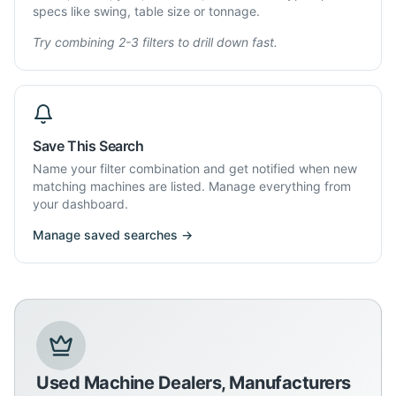
specs like swing, table size or tonnage.
Try combining 2-3 filters to drill down fast.
Save This Search
Name your filter combination and get notified when new
matching machines are listed. Manage everything from
your dashboard.
Manage saved searches →
Used Machine Dealers, Manufacturers