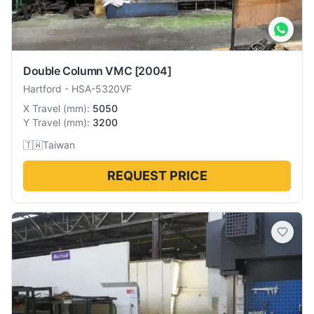
Double Column VMC
[2004]
Hartford
-
HSA-5320VF
X Travel
(
mm
):
5050
Y Travel
(
mm
):
3200
🇹🇼
Taiwan
REQUEST PRICE