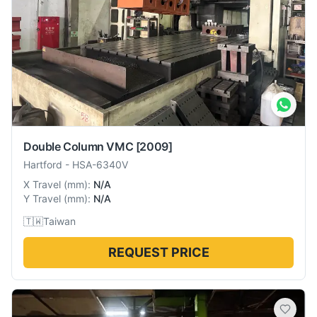
Double Column VMC
[2009]
Hartford
-
HSA-6340V
X Travel
(
mm
):
N/A
Y Travel
(
mm
):
N/A
🇹🇼
Taiwan
REQUEST PRICE