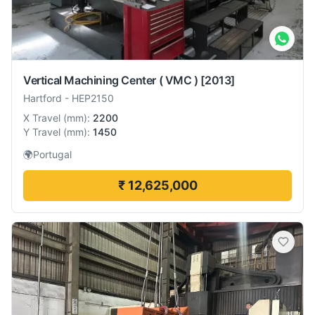
Vertical Machining Center ( VMC )
[2013]
Hartford
-
HEP2150
X Travel
(
mm
):
2200
Y Travel
(
mm
):
1450
🌍
Portugal
₹ 12,625,000