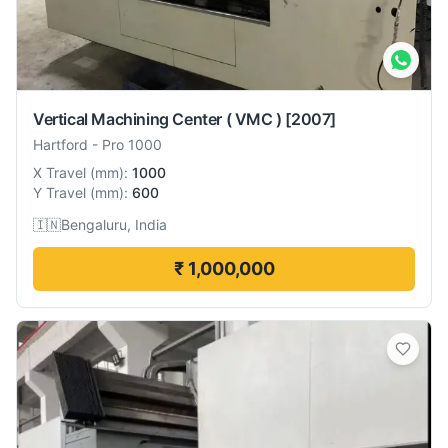
Vertical Machining Center ( VMC )
[2007]
Hartford
-
Pro 1000
X Travel
(
mm
):
1000
Y Travel
(
mm
):
600
🇮🇳
Bengaluru, India
₹ 1,000,000