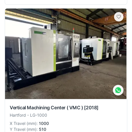
Vertical Machining Center ( VMC )
[2018]
Hartford
-
LG-1000
X Travel
(
mm
):
1000
Y Travel
(
mm
):
510