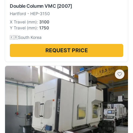
Double Column VMC
[2007]
Hartford
-
HEP-3150
X Travel
(
mm
):
3100
Y Travel
(
mm
):
1750
🇰🇷
South Korea
REQUEST PRICE