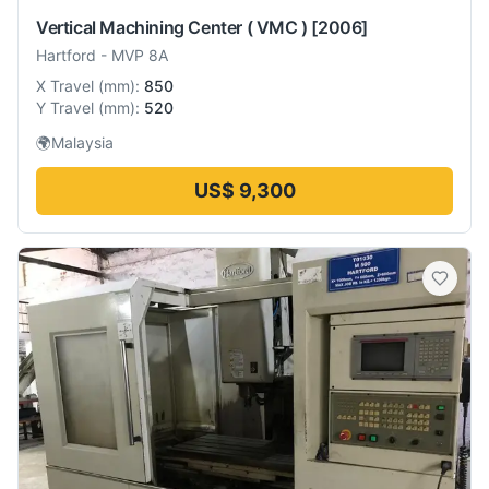
Vertical Machining Center ( VMC )
[2006]
Hartford
-
MVP 8A
X Travel
(
mm
):
850
Y Travel
(
mm
):
520
🌍
Malaysia
US$ 9,300