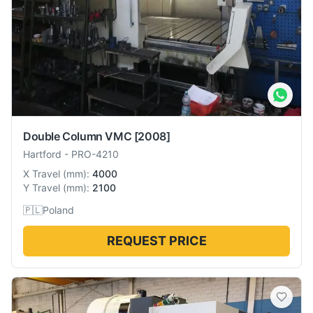
Double Column VMC
[2008]
Hartford
-
PRO-4210
X Travel
(
mm
):
4000
Y Travel
(
mm
):
2100
🇵🇱
Poland
REQUEST PRICE