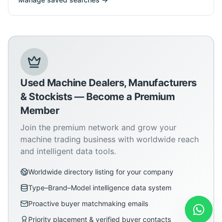
Used Machine Dealers, Manufacturers
& Stockists — Become a Premium
Member
Join the premium network and grow your
machine trading business with worldwide reach
and intelligent data tools.
Worldwide directory listing for your company
Type–Brand–Model intelligence data system
Proactive buyer matchmaking emails
Priority placement & verified buyer contacts