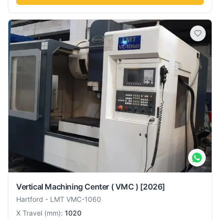
Vertical Machining Center ( VMC )
[2026]
Hartford
-
LMT VMC-1060
X Travel
(
mm
):
1020