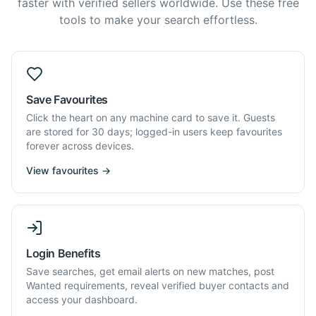
faster with verified sellers worldwide. Use these free
tools to make your search effortless.
Save Favourites
Click the heart on any machine card to save it. Guests
are stored for 30 days; logged-in users keep favourites
forever across devices.
View favourites →
Login Benefits
Save searches, get email alerts on new matches, post
Wanted requirements, reveal verified buyer contacts and
access your dashboard.