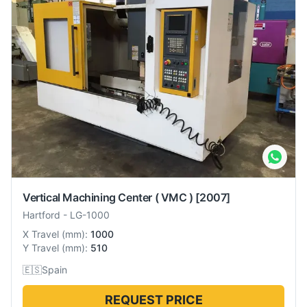
Vertical Machining Center ( VMC )
[2007]
Hartford
-
LG-1000
X Travel
(
mm
):
1000
Y Travel
(
mm
):
510
🇪🇸
Spain
REQUEST PRICE