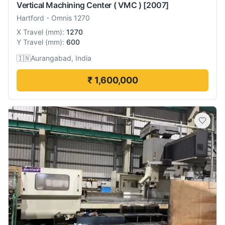
Vertical Machining Center ( VMC )
[2007]
Hartford
-
Omnis 1270
X Travel
(
mm
):
1270
Y Travel
(
mm
):
600
🇮🇳
Aurangabad, India
₹ 1,600,000