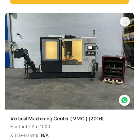
Vertical Machining Center ( VMC )
[2016]
Hartford
-
Pro 1000
X Travel
(
mm
):
N/A