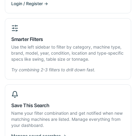
Login / Register →
Smarter Filters
Use the left sidebar to filter by category, machine type,
brand, model, year, condition, location and type-specific
specs like swing, table size or tonnage.
Try combining 2-3 filters to drill down fast.
Save This Search
Name your filter combination and get notified when new
matching machines are listed. Manage everything from
your dashboard.
Manage saved searches →