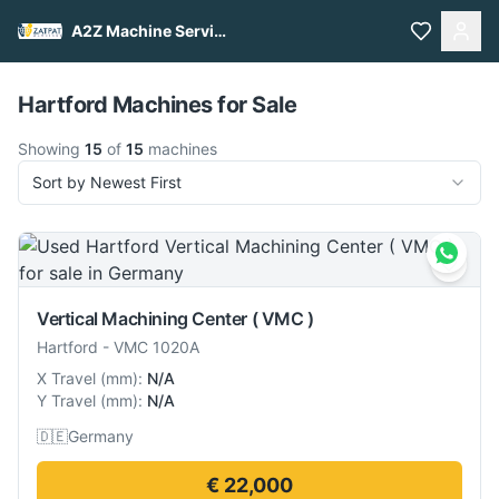
A2Z Machine Services
Pull to refresh
Hartford Machines for Sale
Showing
15
of
15
machines
Sort by Newest First
Vertical Machining Center ( VMC )
Hartford
-
VMC 1020A
X Travel
(
mm
):
N/A
Y Travel
(
mm
):
N/A
🇩🇪
Germany
€ 22,000