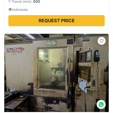
Y Travel
(
mm
):
600
🌍
Indonesia
REQUEST PRICE