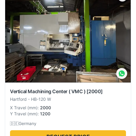
Vertical Machining Center ( VMC )
[2000]
Hartford
-
HB-120 W
X Travel
(
mm
):
2000
Y Travel
(
mm
):
1200
🇩🇪
Germany