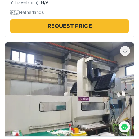
Y Travel
(
mm
):
N/A
🇳🇱
Netherlands
REQUEST PRICE