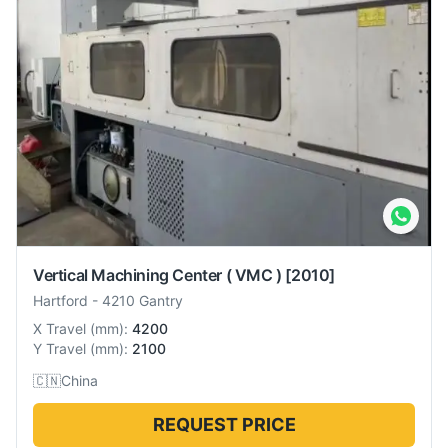
Vertical Machining Center ( VMC )
[2010]
Hartford
-
4210 Gantry
X Travel
(
mm
):
4200
Y Travel
(
mm
):
2100
🇨🇳
China
REQUEST PRICE