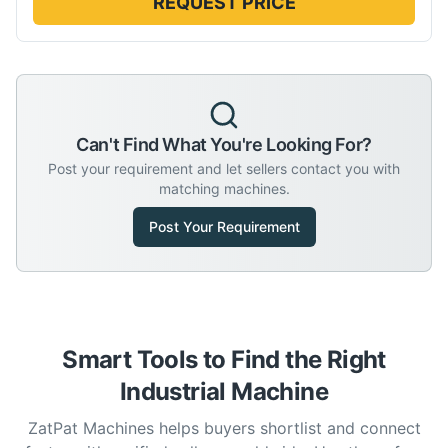
REQUEST PRICE
Can't Find What You're Looking For?
Post your requirement and let sellers contact you with
matching machines.
Post Your Requirement
Smart Tools to Find the Right
Industrial Machine
ZatPat Machines helps buyers shortlist and connect