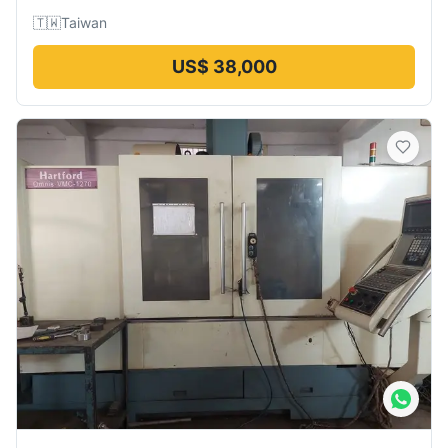
🇹🇼
Taiwan
US$ 38,000