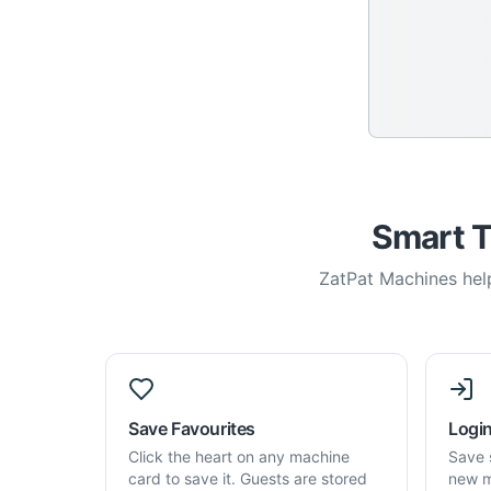
Smart T
ZatPat Machines help
Save Favourites
Login
Click the heart on any machine
Save 
card to save it. Guests are stored
new m