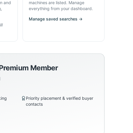
on and
machines are listed. Manage
g,
everything from your dashboard.
Manage saved searches →
ll
a Premium Member
d
king
Priority placement & verified buyer
contacts