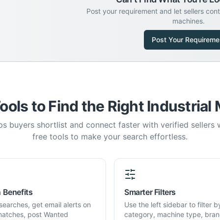
Post your requirement and let sellers con
machines.
Post Your Requireme
ools to Find the Right Industrial
s buyers shortlist and connect faster with verified sellers
free tools to make your search effortless.
 Benefits
Smarter Filters
searches, get email alerts on
Use the left sidebar to filter b
atches, post Wanted
category, machine type, bran