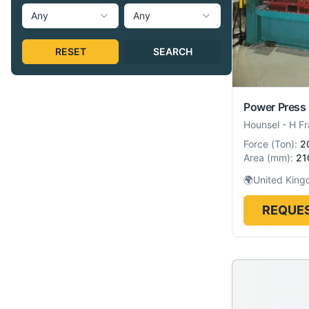
Any
Any
RESET
SEARCH
Power Press
Hounsel
-
H F
Force
(
Ton
):
2
Area
(
mm
):
21
🌍
United Kin
REQUES