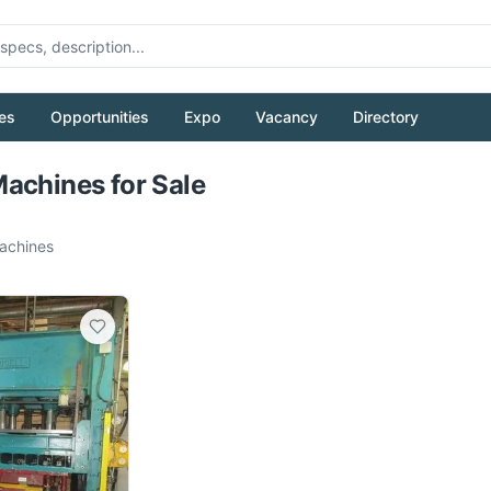
es
Opportunities
Expo
Vacancy
Directory
Pull to refresh
achines for Sale
chines