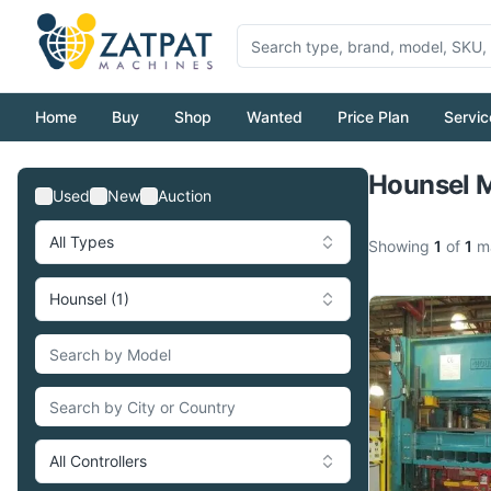
Home
Buy
Shop
Wanted
Price Plan
Servic
Hounsel M
Used
New
Auction
All Types
Showing
1
of
1
ma
Hounsel (1)
All Controllers