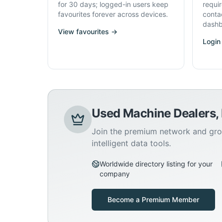
for 30 days; logged-in users keep
requi
favourites forever across devices.
conta
dashb
View favourites →
Login
Used Machine Dealers,
Join the premium network and gro
intelligent data tools.
Worldwide directory listing for your
company
Become a Premium Member