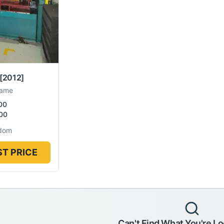
[2012]
rame
00
00
gdom
T PRICE
Can't Find What You're Lo