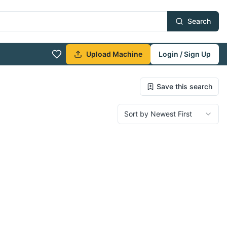
Search
Upload Machine
Login / Sign Up
Save this search
Sort by Newest First