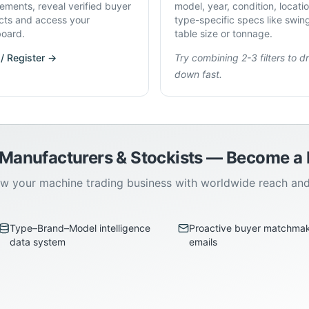
rements, reveal verified buyer
model, year, condition, locati
cts and access your
type-specific specs like swin
oard.
table size or tonnage.
 / Register →
Try combining 2-3 filters to dri
down fast.
 Manufacturers & Stockists — Become 
w your machine trading business with worldwide reach an
Type–Brand–Model intelligence
Proactive buyer matchma
data system
emails