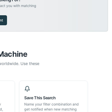
tact you with matching
nt
 Machine
 worldwide. Use these
Save This Search
y
Name your filter combination and
d,
get notified when new matching