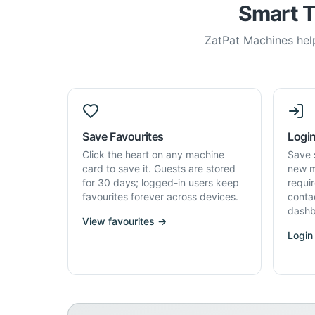
Smart T
ZatPat Machines help
Save Favourites
Login
Click the heart on any machine
Save 
card to save it. Guests are stored
new m
for 30 days; logged-in users keep
requi
favourites forever across devices.
conta
dashb
View favourites →
Login