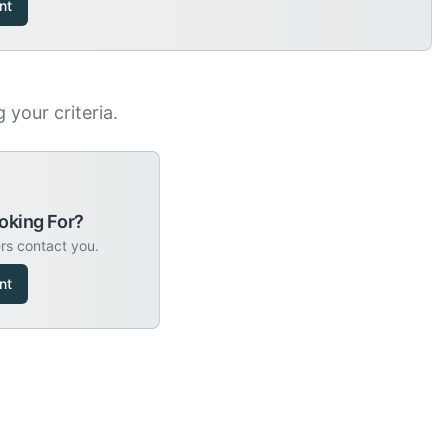
nt
your criteria.
oking For?
ers contact you.
nt