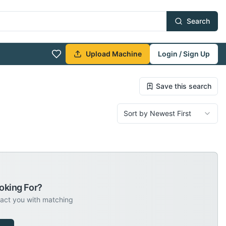
Search
Upload Machine
Login / Sign Up
Save this search
Sort by Newest First
oking For?
tact you with matching