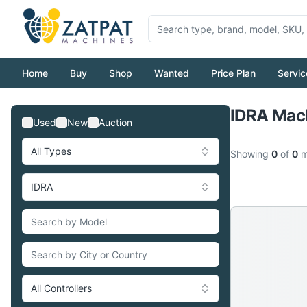
Home
Buy
Shop
Wanted
Price Plan
Servic
IDRA Mach
Used
New
Auction
All Types
Showing
0
of
0
m
IDRA
All Controllers