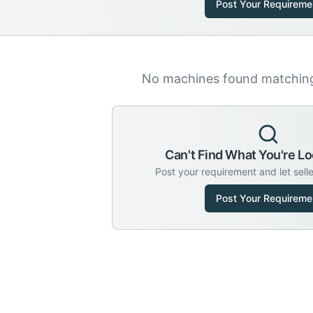
Post Your Requireme
No machines found matching 
Can't Find What You're Lo
Post your requirement and let sell
Post Your Requireme