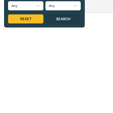
Any
Any
RESET
SEARCH