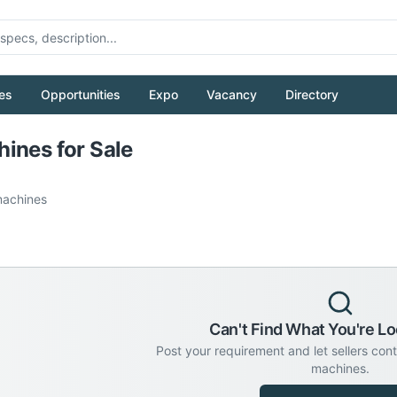
es
Opportunities
Expo
Vacancy
Directory
Pull to refresh
ines for Sale
achines
Can't Find What You're Lo
Post your requirement and let sellers con
machines.