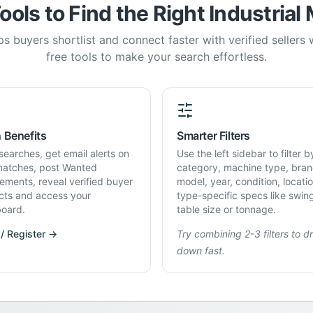
ools to Find the Right Industrial
s buyers shortlist and connect faster with verified sellers
free tools to make your search effortless.
 Benefits
Smarter Filters
searches, get email alerts on
Use the left sidebar to filter b
atches, post Wanted
category, machine type, bran
rements, reveal verified buyer
model, year, condition, locati
cts and access your
type-specific specs like swin
oard.
table size or tonnage.
 / Register →
Try combining 2-3 filters to dri
down fast.