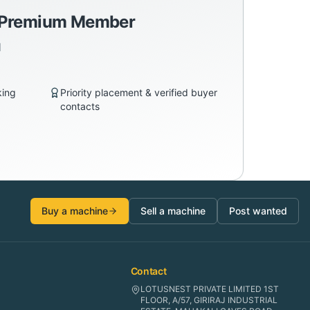
a Premium Member
d
king
Priority placement & verified buyer
contacts
Buy a machine
Sell a machine
Post wanted
Contact
LOTUSNEST PRIVATE LIMITED 1ST
FLOOR, A/57, GIRIRAJ INDUSTRIAL