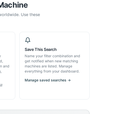
 Machine
 worldwide. Use these
Save This Search
y
Name your filter combination and
d,
get notified when new matching
on and
machines are listed. Manage
g,
everything from your dashboard.
Manage saved searches →
ll