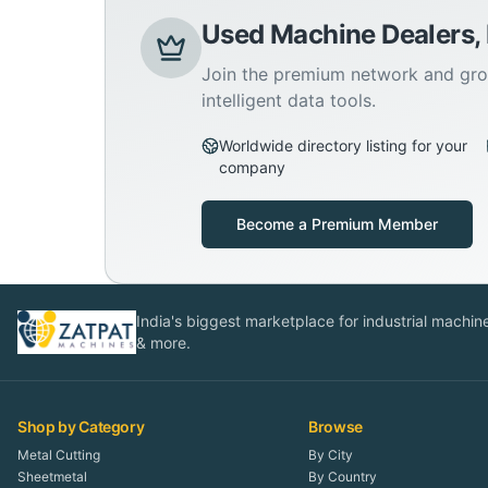
Used Machine Dealers,
Join the premium network and gro
intelligent data tools.
Worldwide directory listing for your
company
Become a Premium Member
India's biggest marketplace for industrial machines
& more.
Shop by Category
Browse
Metal Cutting
By City
Sheetmetal
By Country