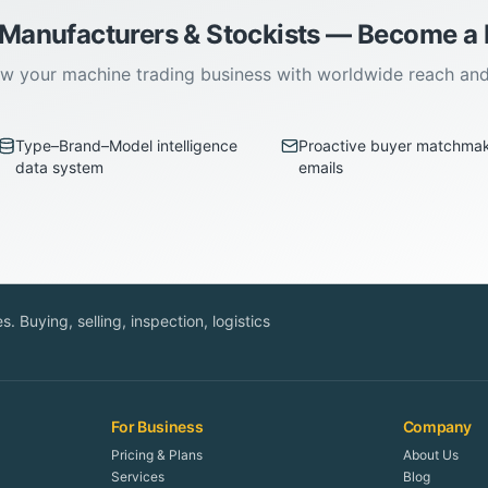
 Manufacturers & Stockists — Become 
w your machine trading business with worldwide reach an
Type–Brand–Model intelligence
Proactive buyer matchma
data system
emails
. Buying, selling, inspection, logistics
For Business
Company
Pricing & Plans
About Us
Services
Blog