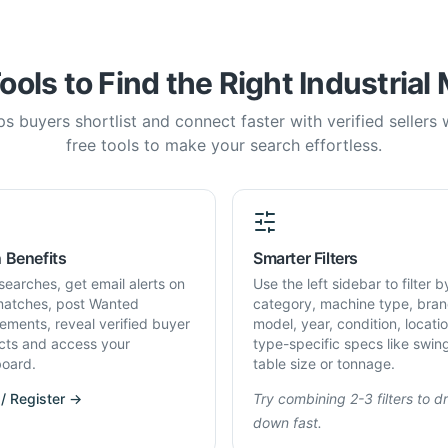
ools to Find the Right Industrial
s buyers shortlist and connect faster with verified sellers
free tools to make your search effortless.
 Benefits
Smarter Filters
searches, get email alerts on
Use the left sidebar to filter b
atches, post Wanted
category, machine type, bran
rements, reveal verified buyer
model, year, condition, locati
cts and access your
type-specific specs like swin
oard.
table size or tonnage.
 / Register →
Try combining 2-3 filters to dri
down fast.