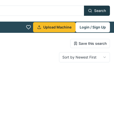
Search
Upload Machine
Login / Sign Up
Save this search
Sort by Newest First