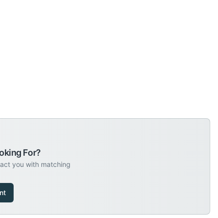
oking For?
tact you with matching
nt