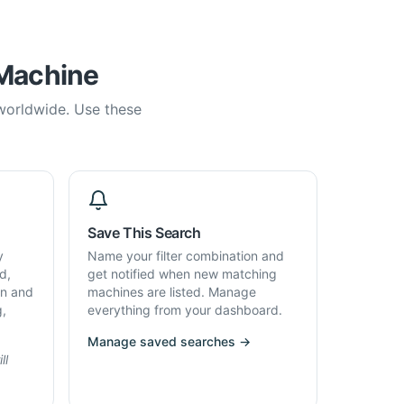
 Machine
 worldwide. Use these
Save This Search
y
Name your filter combination and
d,
get notified when new matching
on and
machines are listed. Manage
g,
everything from your dashboard.
Manage saved searches →
ll