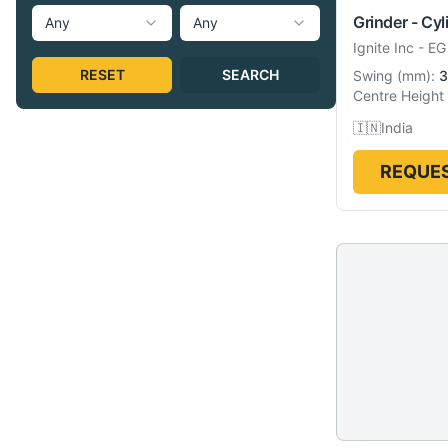
Grinder - Cyl
Any
Any
Ignite Inc
-
EG
RESET
SEARCH
Swing
(
mm
):
3
Centre Height
🇮🇳
India
REQUES