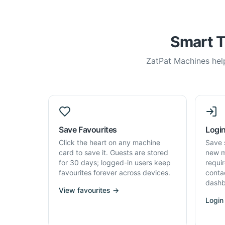
Smart T
ZatPat Machines help
Save Favourites
Login
Click the heart on any machine
Save 
card to save it. Guests are stored
new m
for 30 days; logged-in users keep
requi
favourites forever across devices.
conta
dashb
View favourites →
Login