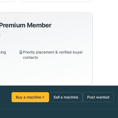
a Premium Member
d
king
Priority placement & verified buyer
contacts
Buy a machine
Sell a machine
Post wanted