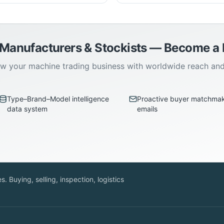
 Manufacturers & Stockists — Become 
w your machine trading business with worldwide reach an
Type–Brand–Model intelligence
Proactive buyer matchma
data system
emails
. Buying, selling, inspection, logistics