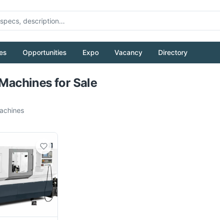
es
Opportunities
Expo
Vacancy
Directory
Pull to refresh
 Machines for Sale
chines