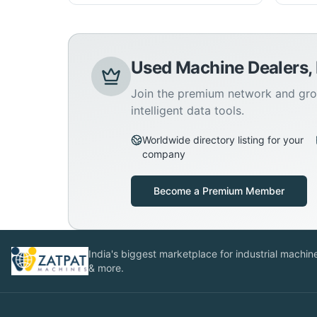
Used Machine Dealers,
Join the premium network and gro
intelligent data tools.
Worldwide directory listing for your
company
Become a Premium Member
India's biggest marketplace for industrial machines
& more.