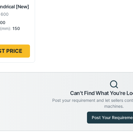
indrical
[New]
 600
00
(
mm
):
150
T PRICE
Can't Find What You're Lo
Post your requirement and let sellers con
machines.
Post Your Requireme