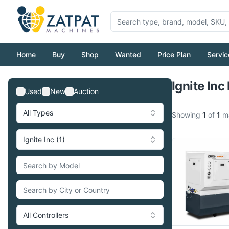
Home
Buy
Shop
Wanted
Price Plan
Servic
Ignite Inc
Used
New
Auction
All Types
Showing
1
of
1
ma
Ignite Inc (1)
All Controllers