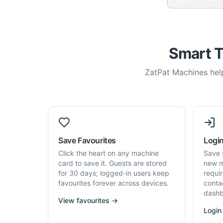
Smart T
ZatPat Machines help
Save Favourites
Login
Click the heart on any machine
Save 
card to save it. Guests are stored
new m
for 30 days; logged-in users keep
requi
favourites forever across devices.
conta
dashb
View favourites →
Login