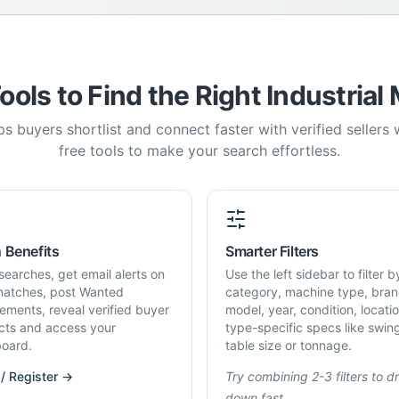
ools to Find the Right Industrial
s buyers shortlist and connect faster with verified sellers
free tools to make your search effortless.
 Benefits
Smarter Filters
searches, get email alerts on
Use the left sidebar to filter b
atches, post Wanted
category, machine type, bran
rements, reveal verified buyer
model, year, condition, locati
cts and access your
type-specific specs like swin
oard.
table size or tonnage.
 / Register →
Try combining 2-3 filters to dri
down fast.