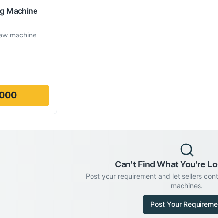
ng Machine
ew machine
,000
Can't Find What You're Lo
Post your requirement and let sellers con
machines.
Post Your Requireme