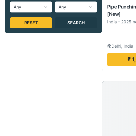
Pipe Punchi
Any
Any
[New]
India
-
2025 n
RESET
SEARCH
🌍
Delhi, India
₹ 1