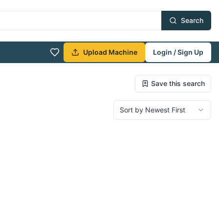
Search
Upload Machine
Login / Sign Up
Save this search
Sort by Newest First