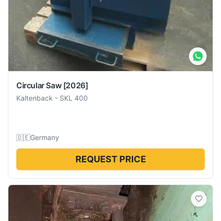
Circular Saw
[2026]
Kaltenback
-
SKL 400
🇩🇪
Germany
REQUEST PRICE