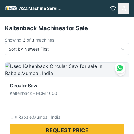
A2Z Machine Services
Pull to refresh
Kaltenback Machines for Sale
Showing
3
of
3
machines
Sort by Newest First
Circular Saw
Kaltenback
-
HDM 1000
🇮🇳
Rabale,Mumbai, India
REQUEST PRICE