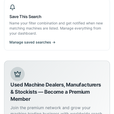
Save This Search
Name your filter combination and get notified when new
matching machines are listed. Manage everything from
your dashboard.
Manage saved searches →
Used Machine Dealers, Manufacturers
& Stockists — Become a Premium
Member
Join the premium network and grow your
machine trading business with worldwide reach