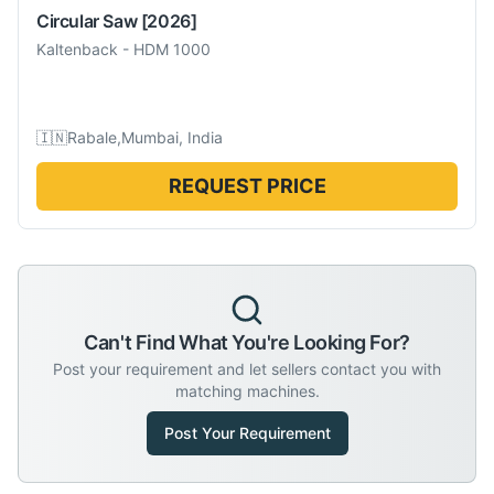
Circular Saw
[2026]
Kaltenback
-
HDM 1000
🇮🇳
Rabale,Mumbai, India
REQUEST PRICE
Can't Find What You're Looking For?
Post your requirement and let sellers contact you with
matching machines.
Post Your Requirement