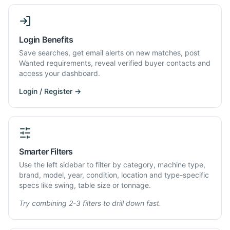
Login Benefits
Save searches, get email alerts on new matches, post
Wanted requirements, reveal verified buyer contacts and
access your dashboard.
Login / Register →
Smarter Filters
Use the left sidebar to filter by category, machine type,
brand, model, year, condition, location and type-specific
specs like swing, table size or tonnage.
Try combining 2-3 filters to drill down fast.