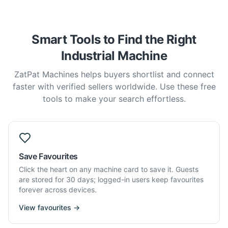
Smart Tools to Find the Right
Industrial Machine
ZatPat Machines helps buyers shortlist and connect
faster with verified sellers worldwide. Use these free
tools to make your search effortless.
Save Favourites
Click the heart on any machine card to save it. Guests
are stored for 30 days; logged-in users keep favourites
forever across devices.
View favourites →