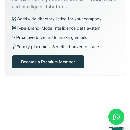
and intelligent data tools.
Worldwide directory listing for your company
Type–Brand–Model intelligence data system
Proactive buyer matchmaking emails
Priority placement & verified buyer contacts
Become a Premium Member
WhatsApp