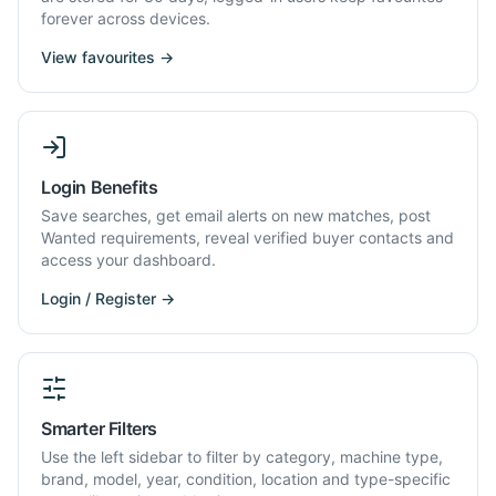
forever across devices.
View favourites →
Login Benefits
Save searches, get email alerts on new matches, post
Wanted requirements, reveal verified buyer contacts and
access your dashboard.
Login / Register →
Smarter Filters
Use the left sidebar to filter by category, machine type,
brand, model, year, condition, location and type-specific