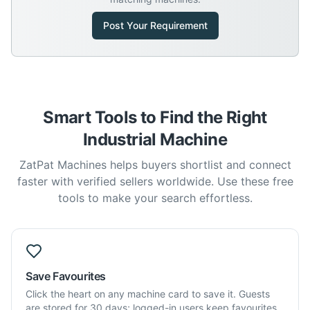
Post Your Requirement
Smart Tools to Find the Right
Industrial Machine
ZatPat Machines helps buyers shortlist and connect
faster with verified sellers worldwide. Use these free
tools to make your search effortless.
Save Favourites
Click the heart on any machine card to save it. Guests
are stored for 30 days; logged-in users keep favourites