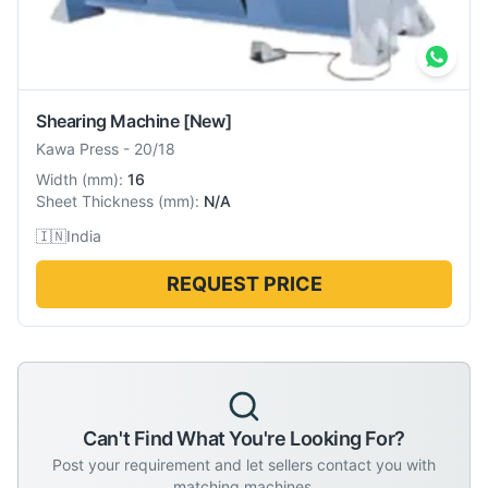
Shearing Machine
[New]
Kawa Press
-
20/18
Width
(
mm
):
16
Sheet Thickness
(
mm
):
N/A
🇮🇳
India
REQUEST PRICE
Can't Find What You're Looking For?
Post your requirement and let sellers contact you with
matching machines.