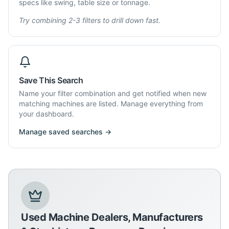
specs like swing, table size or tonnage.
Try combining 2-3 filters to drill down fast.
Save This Search
Name your filter combination and get notified when new
matching machines are listed. Manage everything from
your dashboard.
Manage saved searches →
Used Machine Dealers, Manufacturers