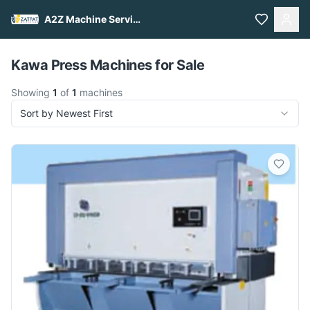
A2Z Machine Services
Pull to refresh
Kawa Press Machines for Sale
Showing
1
of
1
machines
Sort by Newest First