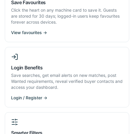
Save Favourites
Click the heart on any machine card to save it. Guests
are stored for 30 days; logged-in users keep favourites
forever across devices.
View favourites →
Login Benefits
Save searches, get email alerts on new matches, post
Wanted requirements, reveal verified buyer contacts and
access your dashboard.
Login / Register →
Smarter Filters