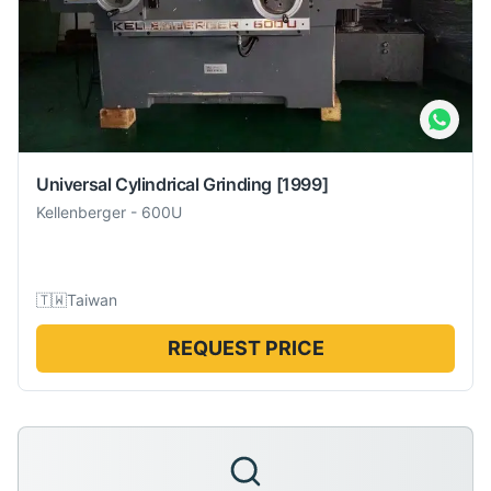
Universal Cylindrical Grinding
[1999]
Kellenberger
-
600U
🇹🇼
Taiwan
REQUEST PRICE