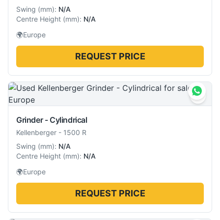
Swing
(
mm
):
N/A
Centre Height
(
mm
):
N/A
🌍
Europe
REQUEST PRICE
Grinder - Cylindrical
Kellenberger
-
1500 R
Swing
(
mm
):
N/A
Centre Height
(
mm
):
N/A
🌍
Europe
REQUEST PRICE