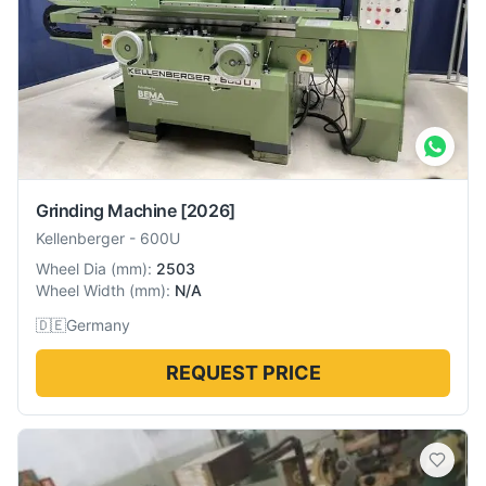
Grinding Machine
[2026]
Kellenberger
-
600U
Wheel Dia
(
mm
):
2503
Wheel Width
(
mm
):
N/A
🇩🇪
Germany
REQUEST PRICE