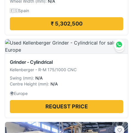
Wheel Width
(
mm
):
N/A
🇪🇸
Spain
₹ 5,302,500
Grinder - Cylindrical
Kellenberger
-
R-M 175/1000 CNC
Swing
(
mm
):
N/A
Centre Height
(
mm
):
N/A
🌍
Europe
REQUEST PRICE