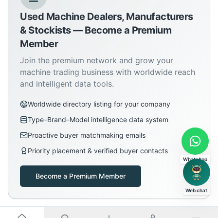
Used Machine Dealers, Manufacturers
& Stockists — Become a Premium
Member
Join the premium network and grow your
machine trading business with worldwide reach
and intelligent data tools.
Worldwide directory listing for your company
Type–Brand–Model intelligence data system
Proactive buyer matchmaking emails
Priority placement & verified buyer contacts
WhatsApp
Become a Premium Member
Web chat