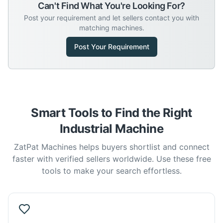
Can't Find What You're Looking For?
Post your requirement and let sellers contact you with
matching machines.
Post Your Requirement
Smart Tools to Find the Right
Industrial Machine
ZatPat Machines helps buyers shortlist and connect
faster with verified sellers worldwide. Use these free
tools to make your search effortless.