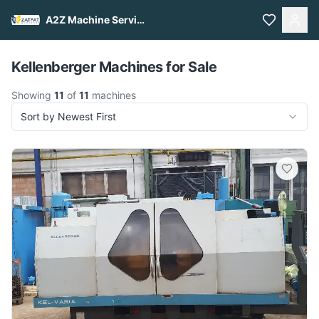
A2Z Machine Services
Pull to refresh
Kellenberger Machines for Sale
Showing
11
of
11
machines
Sort by Newest First