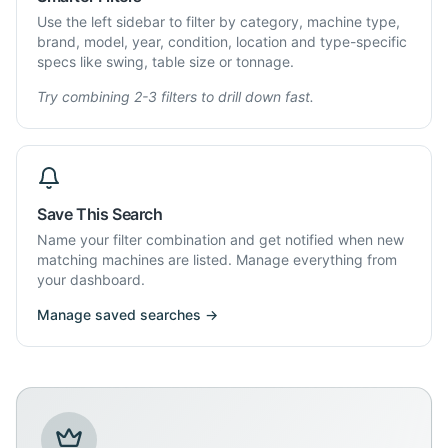
Use the left sidebar to filter by category, machine type,
brand, model, year, condition, location and type-specific
specs like swing, table size or tonnage.
Try combining 2-3 filters to drill down fast.
Save This Search
Name your filter combination and get notified when new
matching machines are listed. Manage everything from
your dashboard.
Manage saved searches →