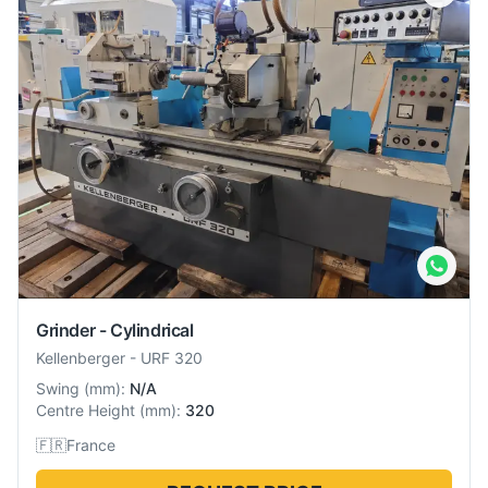
Grinder - Cylindrical
Kellenberger
-
URF 320
Swing
(
mm
):
N/A
Centre Height
(
mm
):
320
🇫🇷
France