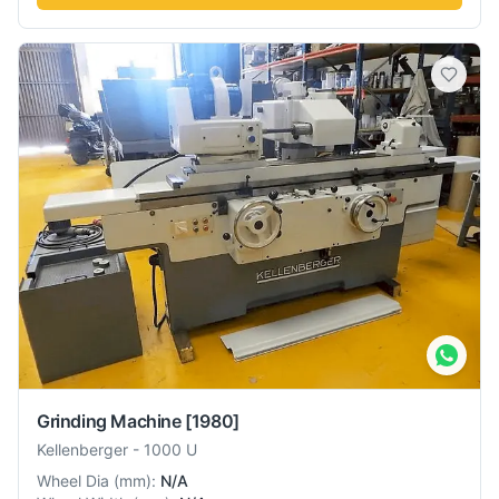
Grinding Machine
[1980]
Kellenberger
-
1000 U
Wheel Dia
(
mm
):
N/A