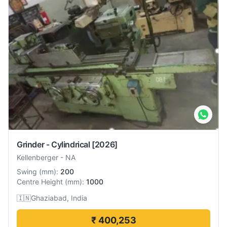
Grinder - Cylindrical
[2026]
Kellenberger
-
NA
Swing
(
mm
):
200
Centre Height
(
mm
):
1000
🇮🇳
Ghaziabad, India
₹ 400,253