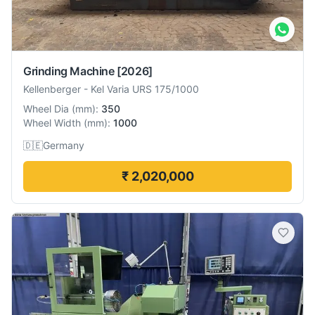
Grinding Machine
[2026]
Kellenberger
-
Kel Varia URS 175/1000
Wheel Dia
(
mm
):
350
Wheel Width
(
mm
):
1000
🇩🇪
Germany
₹ 2,020,000