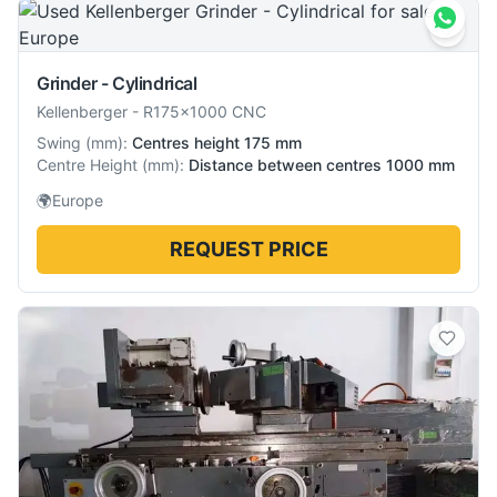
Grinder - Cylindrical
Kellenberger
-
R175×1000 CNC
Swing
(
mm
):
Centres height 175 mm
Centre Height
(
mm
):
Distance between centres 1000 mm
🌍
Europe
REQUEST PRICE