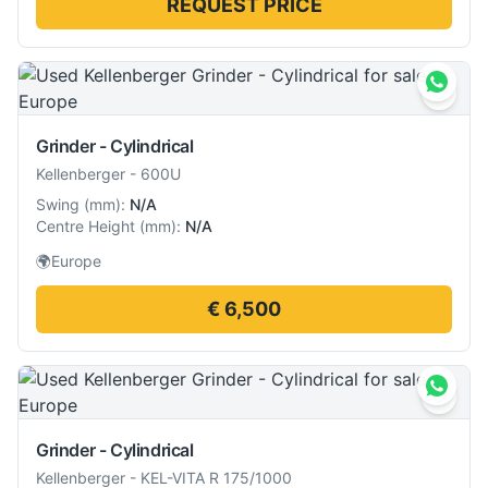
REQUEST PRICE
Grinder - Cylindrical
Kellenberger
-
600U
Swing
(
mm
):
N/A
Centre Height
(
mm
):
N/A
🌍
Europe
€ 6,500
Grinder - Cylindrical
Kellenberger
-
KEL-VITA R 175/1000