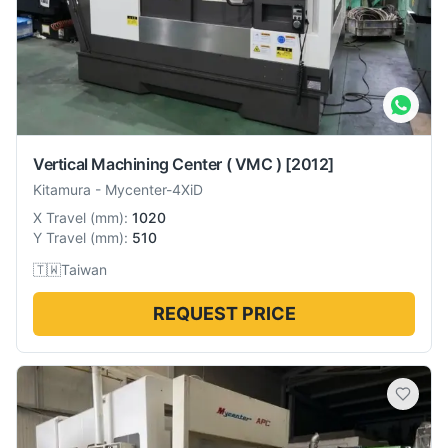
Vertical Machining Center ( VMC )
[2012]
Kitamura
-
Mycenter-4XiD
X Travel
(
mm
):
1020
Y Travel
(
mm
):
510
🇹🇼
Taiwan
REQUEST PRICE