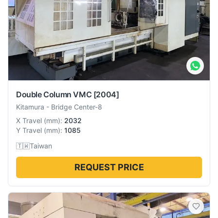
Double Column VMC
[2004]
Kitamura
-
Bridge Center-8
X Travel
(
mm
):
2032
Y Travel
(
mm
):
1085
🇹🇼
Taiwan
REQUEST PRICE