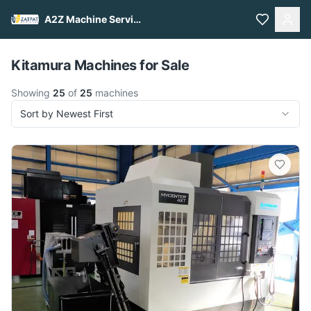
A2Z Machine Services
Pull to refresh
Kitamura Machines for Sale
Showing
25
of
25
machines
Sort by Newest First