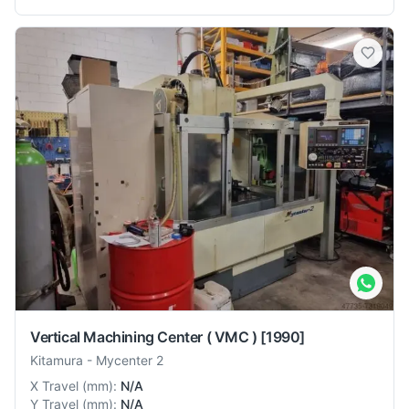
Vertical Machining Center ( VMC )
[1990]
Kitamura
-
Mycenter 2
X Travel
(
mm
):
N/A
Y Travel
(
mm
):
N/A