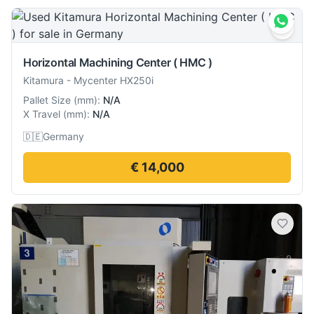
Horizontal Machining Center ( HMC )
Kitamura
-
Mycenter HX250i
Pallet Size
(
mm
):
N/A
X Travel
(
mm
):
N/A
🇩🇪
Germany
€ 14,000