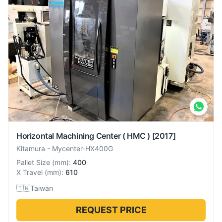
Horizontal Machining Center ( HMC )
[2017]
Kitamura
-
Mycenter-HX400G
Pallet Size
(
mm
):
400
X Travel
(
mm
):
610
🇹🇼
Taiwan
REQUEST PRICE