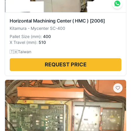
Horizontal Machining Center ( HMC )
[2006]
Kitamura
-
Mycenter SC-400
Pallet Size
(
mm
):
400
X Travel
(
mm
):
510
🇹🇼
Taiwan
REQUEST PRICE