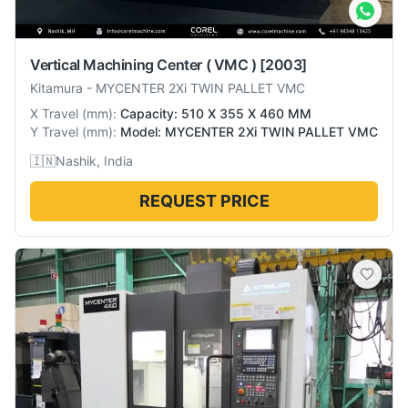
Vertical Machining Center ( VMC )
[2003]
Kitamura
-
MYCENTER 2Xi TWIN PALLET VMC
X Travel
(
mm
):
Capacity: 510 X 355 X 460 MM
Y Travel
(
mm
):
Model: MYCENTER 2Xi TWIN PALLET VMC
🇮🇳
Nashik, India
REQUEST PRICE