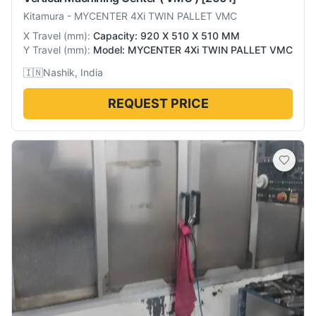
Kitamura
-
MYCENTER 4Xi TWIN PALLET VMC
X Travel
(
mm
):
Capacity: 920 X 510 X 510 MM
Y Travel
(
mm
):
Model: MYCENTER 4Xi TWIN PALLET VMC
🇮🇳
Nashik, India
REQUEST PRICE