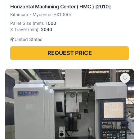
Horizontal Machining Center ( HMC )
[2010]
Kitamura
-
Mycenter-HX1000i
Pallet Size
(
mm
):
1000
X Travel
(
mm
):
2040
🌍
United States
REQUEST PRICE