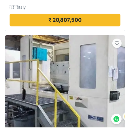
🇮🇹
Italy
₹ 20,807,500