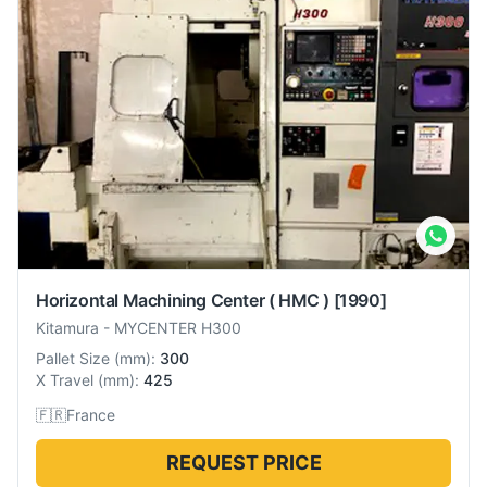
Horizontal Machining Center ( HMC )
[1990]
Kitamura
-
MYCENTER H300
Pallet Size
(
mm
):
300
X Travel
(
mm
):
425
🇫🇷
France
REQUEST PRICE