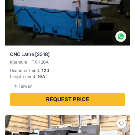
CNC Lathe
[2018]
Kitamura
-
TX-120A
Diameter
(
mm
):
120
Length
(
mm
):
N/A
🇹🇼
Taiwan
REQUEST PRICE