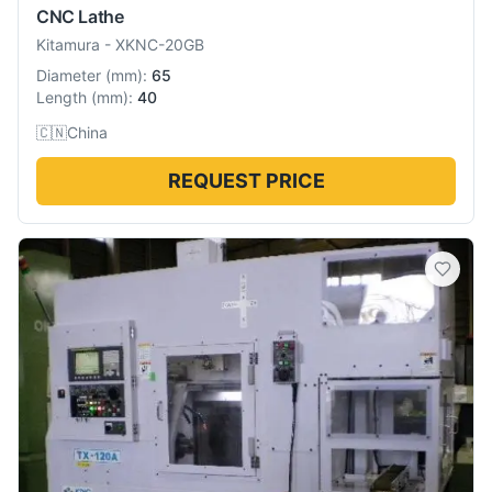
CNC Lathe
Kitamura
-
XKNC-20GB
Diameter
(
mm
):
65
Length
(
mm
):
40
🇨🇳
China
REQUEST PRICE