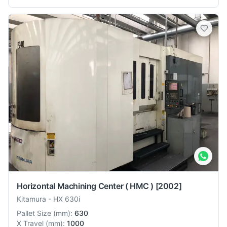
Horizontal Machining Center ( HMC )
[2002]
Kitamura
-
HX 630i
Pallet Size
(
mm
):
630
X Travel
(
mm
):
1000