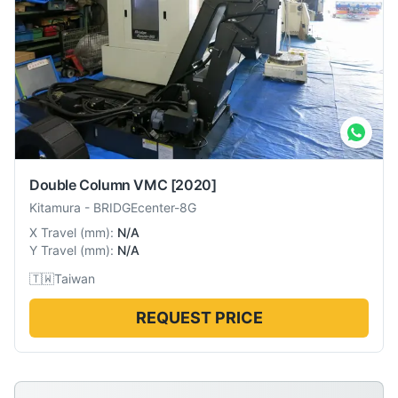
Double Column VMC
[2020]
Kitamura
-
BRIDGEcenter-8G
X Travel
(
mm
):
N/A
Y Travel
(
mm
):
N/A
🇹🇼
Taiwan
REQUEST PRICE