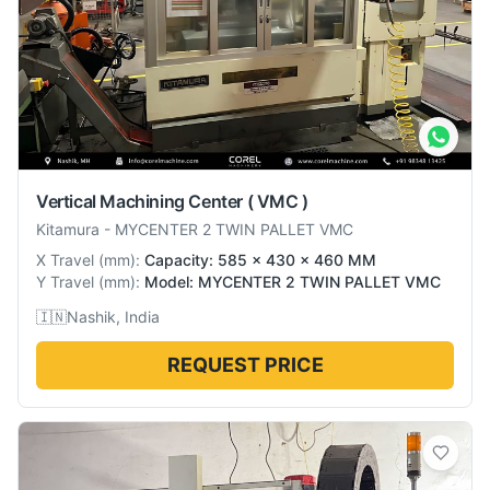
Vertical Machining Center ( VMC )
Kitamura
-
MYCENTER 2 TWIN PALLET VMC
X Travel
(
mm
):
Capacity: 585 x 430 x 460 MM
Y Travel
(
mm
):
Model: MYCENTER 2 TWIN PALLET VMC
🇮🇳
Nashik, India
REQUEST PRICE