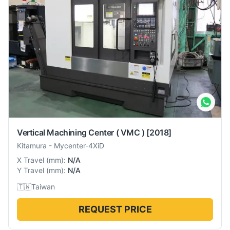
Vertical Machining Center ( VMC )
[2018]
Kitamura
-
Mycenter-4XiD
X Travel
(
mm
):
N/A
Y Travel
(
mm
):
N/A
🇹🇼
Taiwan
REQUEST PRICE