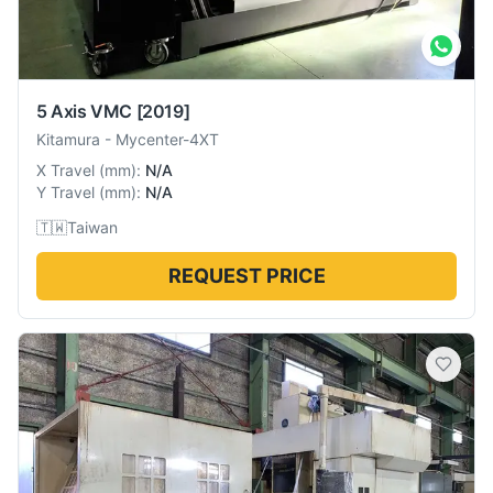
5 Axis VMC
[2019]
Kitamura
-
Mycenter-4XT
X Travel
(
mm
):
N/A
Y Travel
(
mm
):
N/A
🇹🇼
Taiwan
REQUEST PRICE