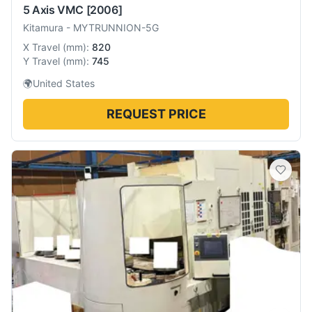
5 Axis VMC
[2006]
Kitamura
-
MYTRUNNION-5G
X Travel
(
mm
):
820
Y Travel
(
mm
):
745
🌍
United States
REQUEST PRICE