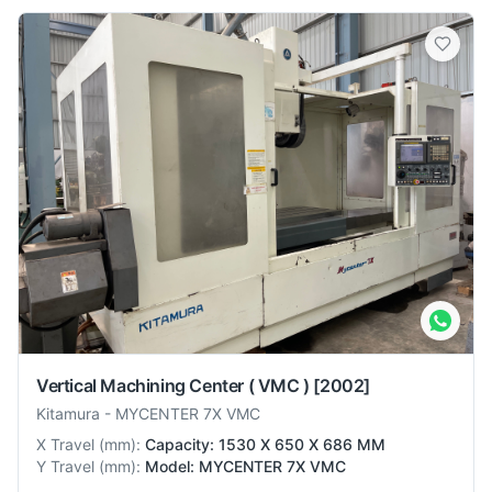
Vertical Machining Center ( VMC )
[2002]
Kitamura
-
MYCENTER 7X VMC
X Travel
(
mm
):
Capacity: 1530 X 650 X 686 MM
Y Travel
(
mm
):
Model: MYCENTER 7X VMC