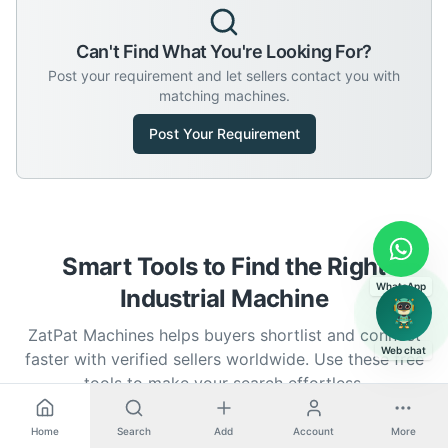
Can't Find What You're Looking For?
Post your requirement and let sellers contact you with
matching machines.
Post Your Requirement
Smart Tools to Find the Right
WhatsApp
Industrial Machine
ZatPat Machines helps buyers shortlist and connect
Web chat
faster with verified sellers worldwide. Use these free
tools to make your search effortless.
Home
Search
Add
Account
More