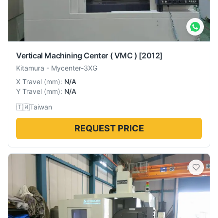
Vertical Machining Center ( VMC )
[2012]
Kitamura
-
Mycenter-3XG
X Travel
(
mm
):
N/A
Y Travel
(
mm
):
N/A
🇹🇼
Taiwan
REQUEST PRICE