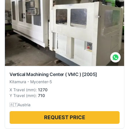
Vertical Machining Center ( VMC )
[2005]
Kitamura
-
Mycenter-5
X Travel
(
mm
):
1270
Y Travel
(
mm
):
710
🇦🇹
Austria
REQUEST PRICE