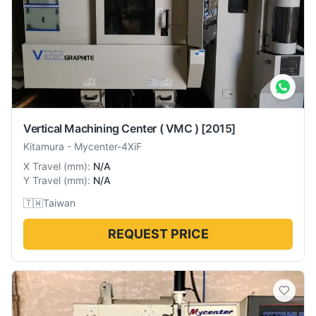
Vertical Machining Center ( VMC )
[2015]
Kitamura
-
Mycenter-4XiF
X Travel
(
mm
):
N/A
Y Travel
(
mm
):
N/A
🇹🇼
Taiwan
REQUEST PRICE