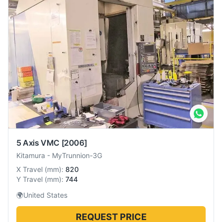
5 Axis VMC
[2006]
Kitamura
-
MyTrunnion-3G
X Travel
(
mm
):
820
Y Travel
(
mm
):
744
🌍
United States
REQUEST PRICE