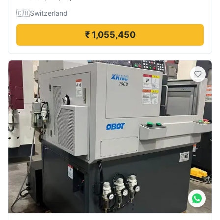
🇨🇭
Switzerland
₹ 1,055,450