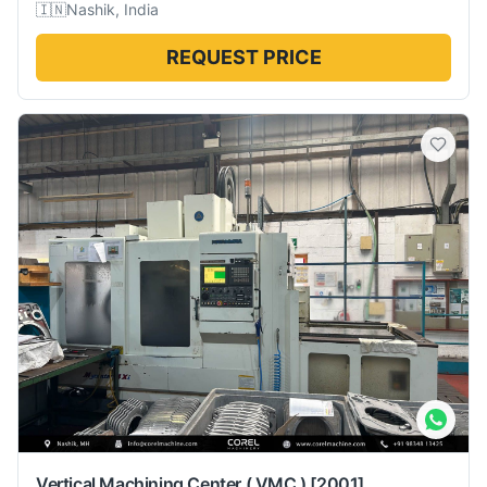
🇮🇳
Nashik, India
REQUEST PRICE
Vertical Machining Center ( VMC )
[2001]