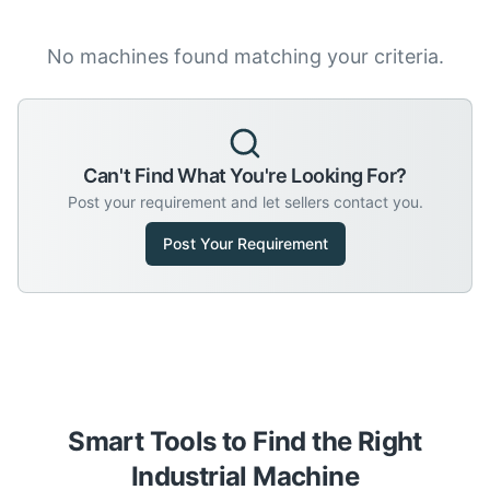
No machines found matching your criteria.
Can't Find What You're Looking For?
Post your requirement and let sellers contact you.
Post Your Requirement
Smart Tools to Find the Right
Industrial Machine