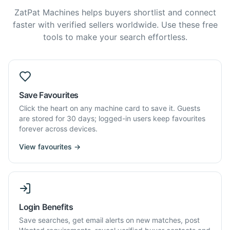
ZatPat Machines helps buyers shortlist and connect
faster with verified sellers worldwide. Use these free
tools to make your search effortless.
Save Favourites
Click the heart on any machine card to save it. Guests
are stored for 30 days; logged-in users keep favourites
forever across devices.
View favourites →
Login Benefits
Save searches, get email alerts on new matches, post