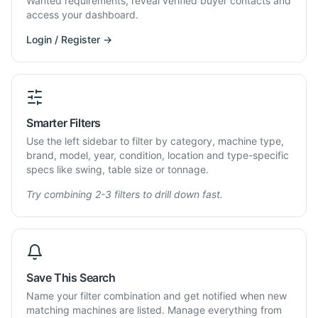
Wanted requirements, reveal verified buyer contacts and
access your dashboard.
Login / Register →
Smarter Filters
Use the left sidebar to filter by category, machine type,
brand, model, year, condition, location and type-specific
specs like swing, table size or tonnage.
Try combining 2-3 filters to drill down fast.
Save This Search
Name your filter combination and get notified when new
matching machines are listed. Manage everything from