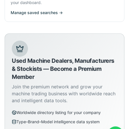
your dashboard.
Manage saved searches →
Used Machine Dealers, Manufacturers
& Stockists — Become a Premium
Member
Join the premium network and grow your
machine trading business with worldwide reach
and intelligent data tools.
Worldwide directory listing for your company
Type–Brand–Model intelligence data system