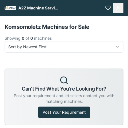
A2Z Machine Services
Pull to refresh
Komsomoletz Machines for Sale
Showing
0
of
0
machines
Sort by Newest First
Can't Find What You're Looking For?
Post your requirement and let sellers contact you with
matching machines.
Post Your Requirement