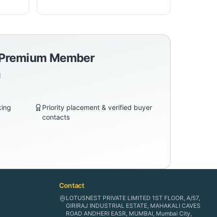
a Premium Member
d
king
Priority placement & verified buyer
contacts
Contact
LOTUSNEST PRIVATE LIMITED 1ST FLOOR, A/57,
GIRIRAJ INDUSTRIAL ESTATE, MAHAKALI CAVES
ROAD ANDHERI EASR, MUMBAI, Mumbai City,