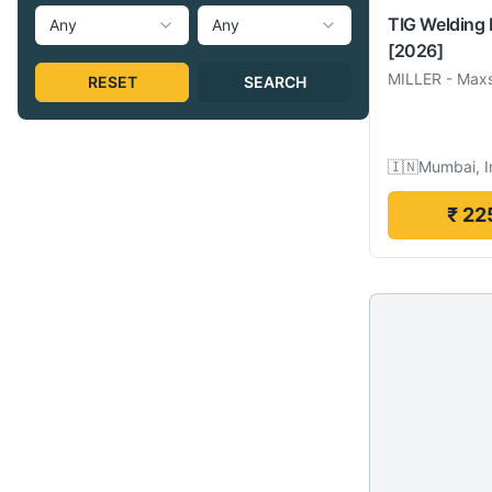
TIG Welding
Any
Any
[2026]
MILLER
-
Maxs
RESET
SEARCH
🇮🇳
Mumbai, I
₹ 22