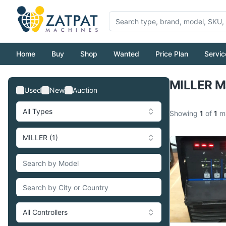
Home
Buy
Shop
Wanted
Price Plan
Servic
MILLER Ma
Used
New
Auction
All Types
Showing
1
of
1
ma
MILLER (1)
All Controllers