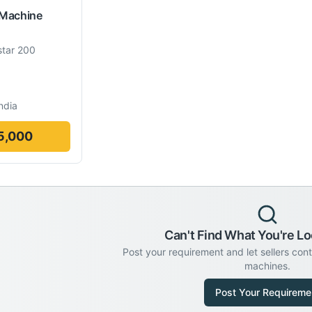
 Machine
tar 200
ndia
5,000
Can't Find What You're Lo
Post your requirement and let sellers con
machines.
Post Your Requireme