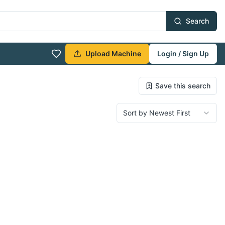
Search
Upload Machine
Login / Sign Up
Save this search
Sort by Newest First