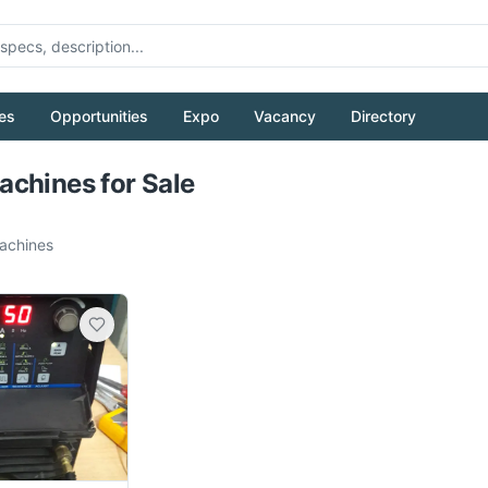
es
Opportunities
Expo
Vacancy
Directory
Pull to refresh
chines for Sale
chines