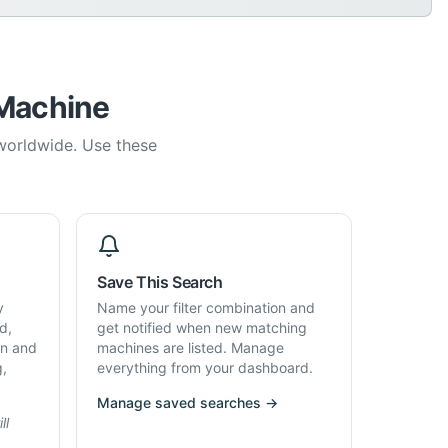
 Machine
 worldwide. Use these
Save This Search
y
Name your filter combination and
d,
get notified when new matching
on and
machines are listed. Manage
g,
everything from your dashboard.
Manage saved searches →
ll