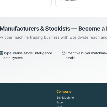
 Manufacturers & Stockists — Become 
w your machine trading business with worldwide reach an
Type–Brand–Model intelligence
Proactive buyer matchma
data system
emails
Company
Sell Machine
Expo