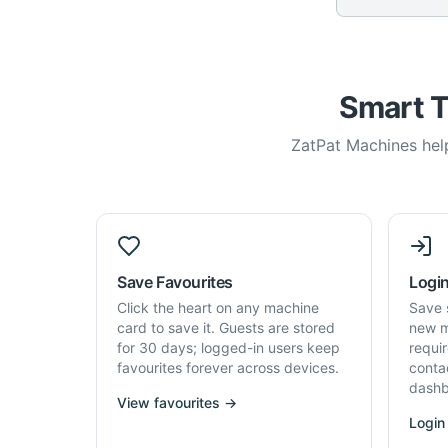
Smart T
ZatPat Machines help
Save Favourites
Login
Click the heart on any machine
Save 
card to save it. Guests are stored
new m
for 30 days; logged-in users keep
requi
favourites forever across devices.
conta
dashb
View favourites →
Login