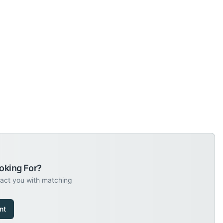
oking For?
tact you with matching
nt