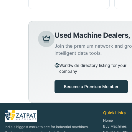
Used Machine Dealers,
Join the premium network and gro
intelligent data tools.
Worldwide directory listing for your
company
Become a Premium Member
Quick Links
Home
Buy Machines
India's biggest marketplace for industrial machines.