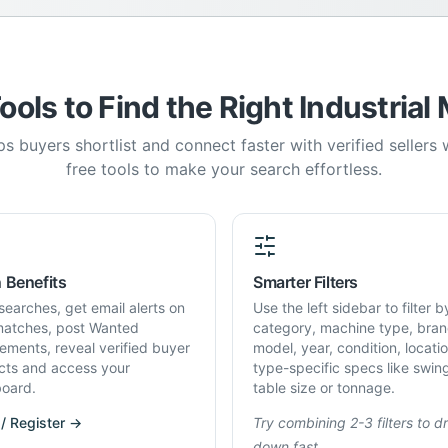
ools to Find the Right Industrial
s buyers shortlist and connect faster with verified sellers
free tools to make your search effortless.
 Benefits
Smarter Filters
searches, get email alerts on
Use the left sidebar to filter b
atches, post Wanted
category, machine type, bran
rements, reveal verified buyer
model, year, condition, locati
cts and access your
type-specific specs like swin
oard.
table size or tonnage.
 / Register →
Try combining 2-3 filters to dri
down fast.