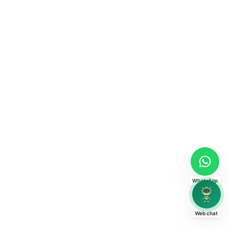
WhatsApp
Web chat