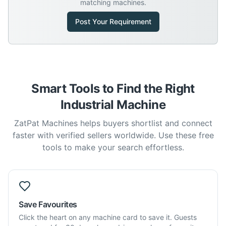
matching machines.
Post Your Requirement
Smart Tools to Find the Right
Industrial Machine
ZatPat Machines helps buyers shortlist and connect
faster with verified sellers worldwide. Use these free
tools to make your search effortless.
Save Favourites
Click the heart on any machine card to save it. Guests