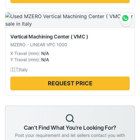
Vertical Machining Center ( VMC )
MZERO
-
LINEAR VPC 1000
X Travel
(
mm
):
N/A
Y Travel
(
mm
):
N/A
🇮🇹
Italy
REQUEST PRICE
Can't Find What You're Looking For?
Post your requirement and let sellers contact you with