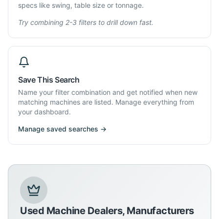
specs like swing, table size or tonnage.
Try combining 2-3 filters to drill down fast.
Save This Search
Name your filter combination and get notified when new
matching machines are listed. Manage everything from
your dashboard.
Manage saved searches →
Used Machine Dealers, Manufacturers