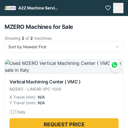
A2Z Machine Services
Pull to refresh
MZERO Machines for Sale
Showing
2
of
2
machines
Sort by Newest First
Vertical Machining Center ( VMC )
MZERO
-
LINEAR VPC 1000
X Travel
(
mm
):
N/A
Y Travel
(
mm
):
N/A
🇮🇹
Italy
REQUEST PRICE