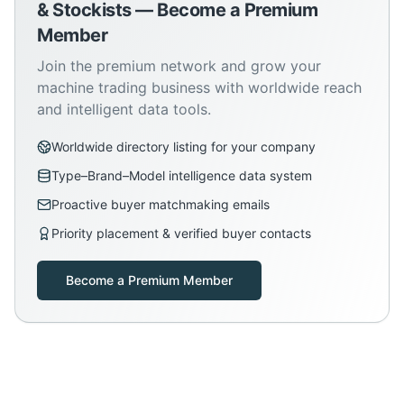
& Stockists — Become a Premium
Member
Join the premium network and grow your
machine trading business with worldwide reach
and intelligent data tools.
Worldwide directory listing for your company
Type–Brand–Model intelligence data system
Proactive buyer matchmaking emails
Priority placement & verified buyer contacts
Become a Premium Member