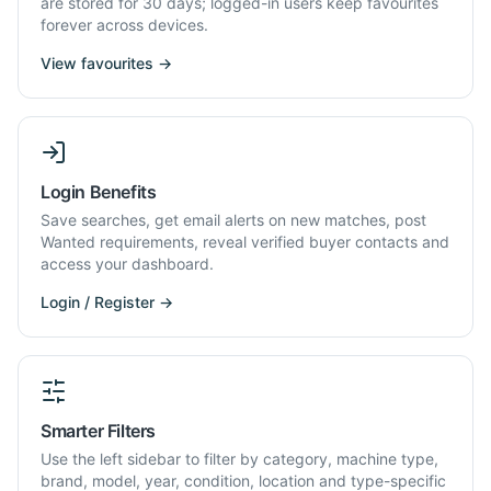
are stored for 30 days; logged-in users keep favourites
forever across devices.
View favourites →
Login Benefits
Save searches, get email alerts on new matches, post
Wanted requirements, reveal verified buyer contacts and
access your dashboard.
Login / Register →
Smarter Filters
Use the left sidebar to filter by category, machine type,
brand, model, year, condition, location and type-specific