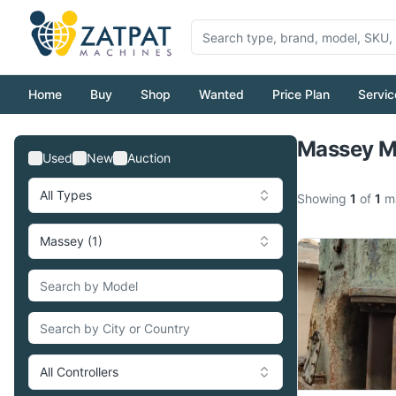
Home
Buy
Shop
Wanted
Price Plan
Servic
Massey Ma
Used
New
Auction
All Types
Showing
1
of
1
ma
Massey (1)
All Controllers