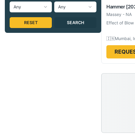
Hammer
[20
Any
Any
Massey
-
NA
RESET
SEARCH
Effect of Blow
🇮🇳
Mumbai, I
REQUES