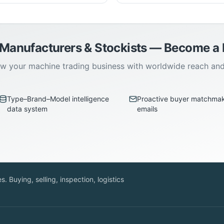
 Manufacturers & Stockists — Become 
w your machine trading business with worldwide reach an
Type–Brand–Model intelligence
Proactive buyer matchma
data system
emails
. Buying, selling, inspection, logistics