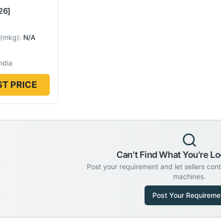
26]
(
mkg
):
N/A
ndia
T PRICE
Can't Find What You're Lo
Post your requirement and let sellers con
machines.
Post Your Requireme