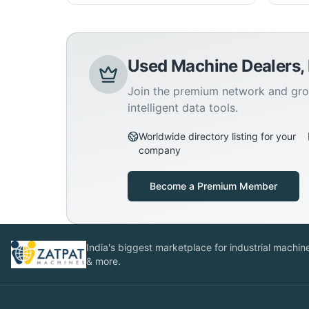
Used Machine Dealers,
Join the premium network and gro
intelligent data tools.
Worldwide directory listing for your
company
Become a Premium Member
India's biggest marketplace for industrial machines
& more.