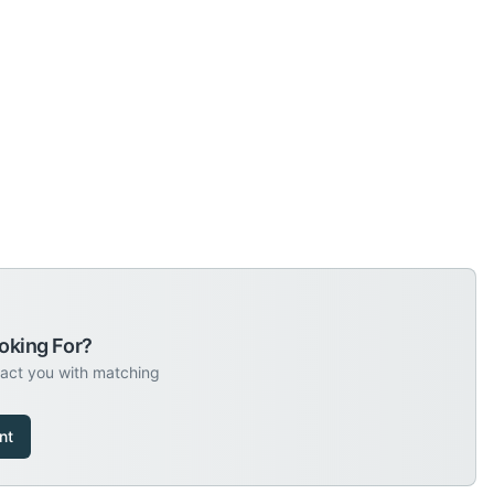
oking For?
tact you with matching
nt