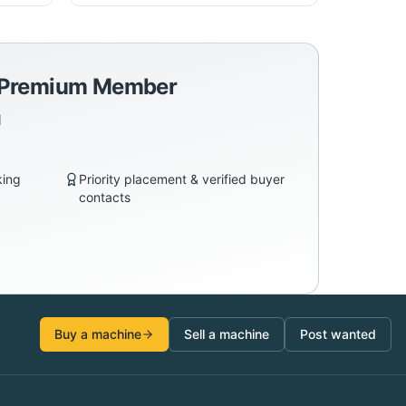
a Premium Member
d
king
Priority placement & verified buyer
contacts
Buy a machine
Sell a machine
Post wanted