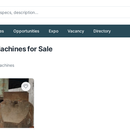
es
Opportunities
Expo
Vacancy
Directory
Pull to refresh
chines for Sale
chines