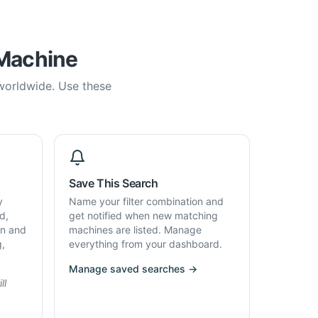
 Machine
 worldwide. Use these
Save This Search
y
Name your filter combination and
d,
get notified when new matching
on and
machines are listed. Manage
g,
everything from your dashboard.
Manage saved searches →
ll