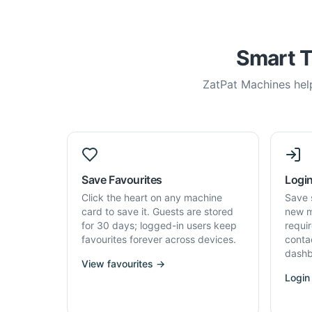
Smart T
ZatPat Machines help
Save Favourites
Login
Click the heart on any machine
Save 
card to save it. Guests are stored
new m
for 30 days; logged-in users keep
requi
favourites forever across devices.
conta
dashb
View favourites →
Login