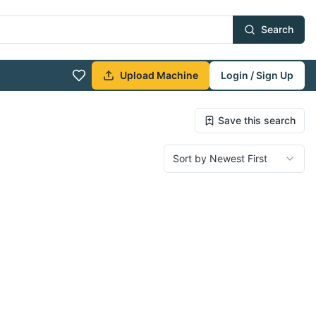
Search
Upload Machine
Login / Sign Up
Save this search
Sort by Newest First