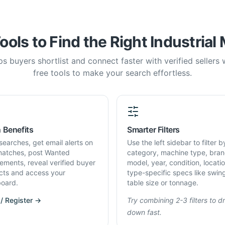
ools to Find the Right Industrial
s buyers shortlist and connect faster with verified sellers
free tools to make your search effortless.
 Benefits
Smarter Filters
searches, get email alerts on
Use the left sidebar to filter b
atches, post Wanted
category, machine type, bran
rements, reveal verified buyer
model, year, condition, locati
cts and access your
type-specific specs like swin
oard.
table size or tonnage.
 / Register →
Try combining 2-3 filters to dri
down fast.