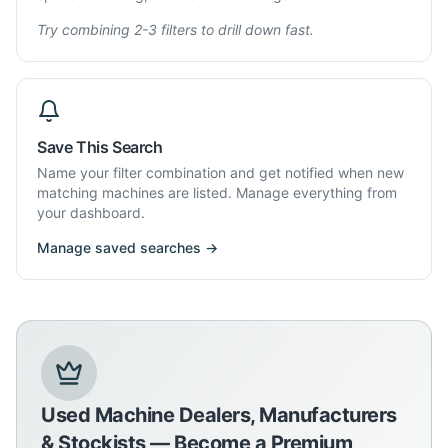
Try combining 2-3 filters to drill down fast.
Save This Search
Name your filter combination and get notified when new
matching machines are listed. Manage everything from
your dashboard.
Manage saved searches →
Used Machine Dealers, Manufacturers
& Stockists — Become a Premium