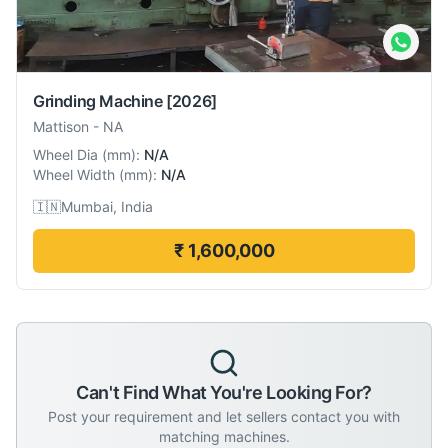
Grinding Machine
[2026]
Mattison
-
NA
Wheel Dia
(
mm
):
N/A
Wheel Width
(
mm
):
N/A
🇮🇳
Mumbai, India
₹ 1,600,000
Can't Find What You're Looking For?
Post your requirement and let sellers contact you with
matching machines.