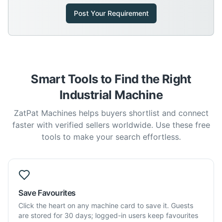
Post Your Requirement
Smart Tools to Find the Right
Industrial Machine
ZatPat Machines helps buyers shortlist and connect
faster with verified sellers worldwide. Use these free
tools to make your search effortless.
Save Favourites
Click the heart on any machine card to save it. Guests
are stored for 30 days; logged-in users keep favourites