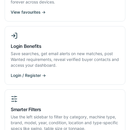
forever across devices.
View favourites →
Login Benefits
Save searches, get email alerts on new matches, post
Wanted requirements, reveal verified buyer contacts and
access your dashboard.
Login / Register →
Smarter Filters
Use the left sidebar to filter by category, machine type,
brand, model, year, condition, location and type-specific
specs like swing, table size or tonnage.