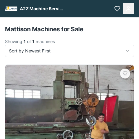
A2Z Machine Services
Pull to refresh
Mattison Machines for Sale
Showing
1
of
1
machines
Sort by Newest First