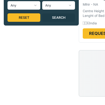
Mihir
-
NA
Any
Any
Centre Height
Lenght of Bed
RESET
SEARCH
🇮🇳
India
REQUES