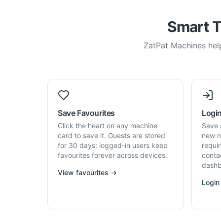
Smart T
ZatPat Machines help
Save Favourites
Login
Click the heart on any machine
Save 
card to save it. Guests are stored
new m
for 30 days; logged-in users keep
requi
favourites forever across devices.
conta
dashb
View favourites →
Login