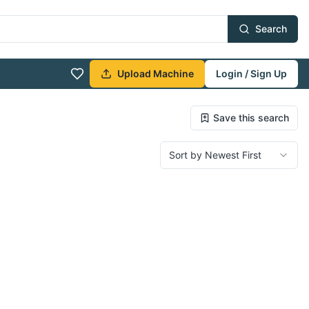
Search
Upload Machine
Login / Sign Up
Save this search
Sort by Newest First