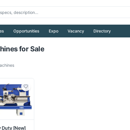
es
Opportunities
Expo
Vacancy
Directory
Pull to refresh
hines for Sale
chines
y Duty
[New]