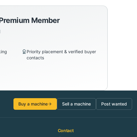
a Premium Member
d
king
Priority placement & verified buyer
contacts
Buy a machine
Sell a machine
Post wanted
Contact