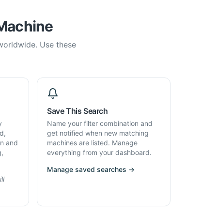
 Machine
 worldwide. Use these
Save This Search
y
Name your filter combination and
d,
get notified when new matching
on and
machines are listed. Manage
g,
everything from your dashboard.
Manage saved searches →
ll