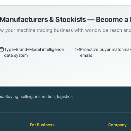
 Manufacturers & Stockists — Become 
w your machine trading business with worldwide reach an
Type–Brand–Model intelligence
Proactive buyer matchma
data system
emails
. Buying, selling, inspection, logistics
For Business
Company