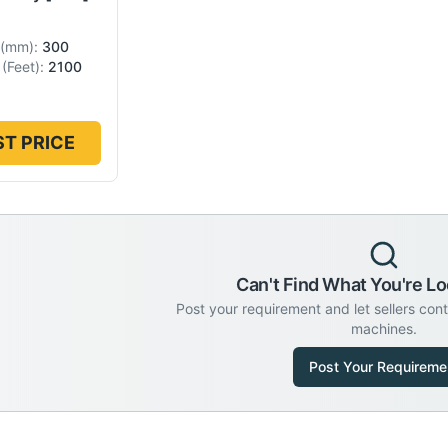
(
mm
):
300
(
Feet
):
2100
T PRICE
Can't Find What You're Lo
Post your requirement and let sellers con
machines.
Post Your Requireme