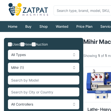
Home
Buy
Shop
Wanted
Price Plan
Servic
Mihir Mac
Used
New
Auction
All Types
Showing
1
of
1
ma
Mihir (1)
All Controllers
Lathe- Heav