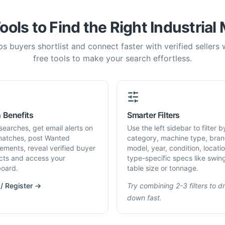
ools to Find the Right Industrial
s buyers shortlist and connect faster with verified sellers
free tools to make your search effortless.
 Benefits
Smarter Filters
searches, get email alerts on
Use the left sidebar to filter b
atches, post Wanted
category, machine type, bran
rements, reveal verified buyer
model, year, condition, locati
cts and access your
type-specific specs like swin
oard.
table size or tonnage.
 / Register →
Try combining 2-3 filters to dri
down fast.