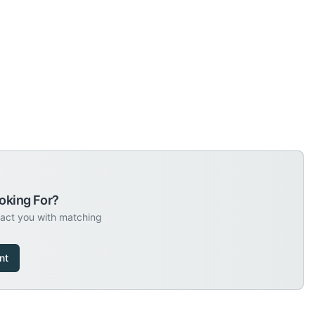
oking For?
tact you with matching
nt