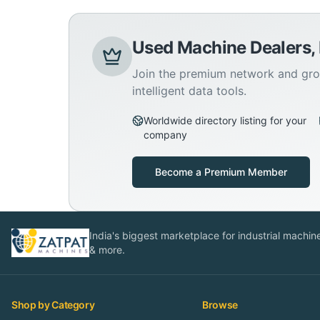
Used Machine Dealers,
Join the premium network and gro
intelligent data tools.
Worldwide directory listing for your
company
Become a Premium Member
India's biggest marketplace for industrial machines
& more.
Shop by Category
Browse