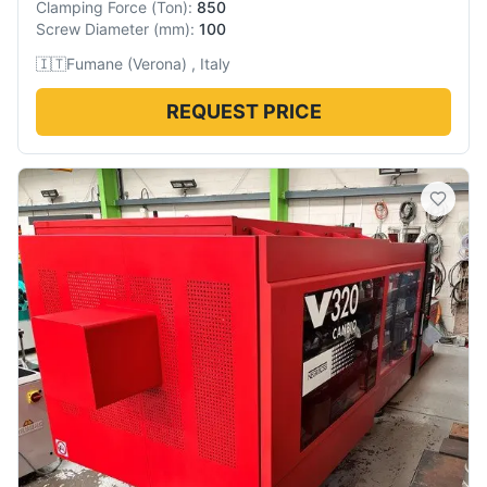
Clamping Force
(
Ton
):
850
Screw Diameter
(
mm
):
100
🇮🇹
Fumane (Verona) , Italy
REQUEST PRICE