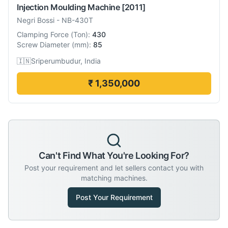
Injection Moulding Machine
[2011]
Negri Bossi
-
NB-430T
Clamping Force
(
Ton
):
430
Screw Diameter
(
mm
):
85
🇮🇳
Sriperumbudur, India
₹ 1,350,000
Can't Find What You're Looking For?
Post your requirement and let sellers contact you with
matching machines.
Post Your Requirement