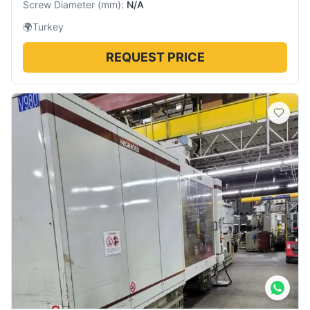
Screw Diameter
(
mm
):
N/A
🌍
Turkey
REQUEST PRICE