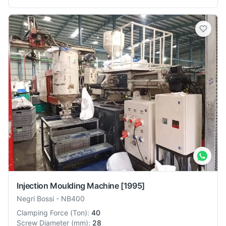
Injection Moulding Machine
[1995]
Negri Bossi
-
NB400
Clamping Force
(
Ton
):
40
Screw Diameter
(
mm
):
28