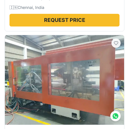
🇮🇳
Chennai, India
REQUEST PRICE