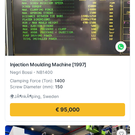
Injection Moulding Machine
[1997]
Negri Bossi
-
NB1400
Clamping Force
(
Ton
):
1400
Screw Diameter
(
mm
):
150
🌍
JÃ¶nkÃ¶ping, Sweden
€ 95,000