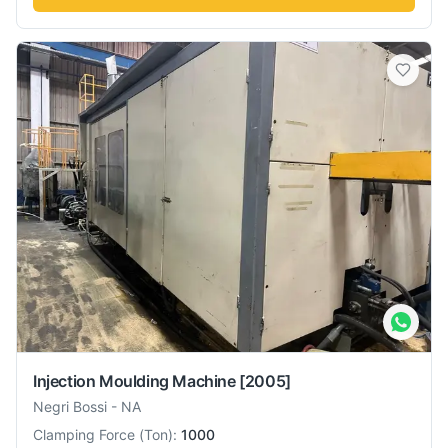
Injection Moulding Machine
[2005]
Negri Bossi
-
NA
Clamping Force
(
Ton
):
1000