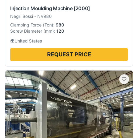
Injection Moulding Machine
[2000]
Negri Bossi
-
NV980
Clamping Force
(
Ton
):
980
Screw Diameter
(
mm
):
120
🌍
United States
REQUEST PRICE