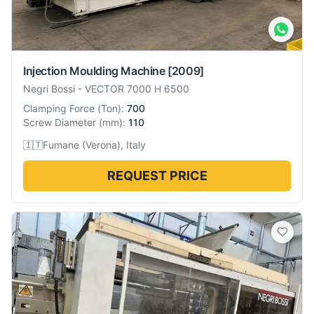
Injection Moulding Machine
[2009]
Negri Bossi
-
VECTOR 7000 H 6500
Clamping Force
(
Ton
):
700
Screw Diameter
(
mm
):
110
🇮🇹
Fumane (Verona), Italy
REQUEST PRICE