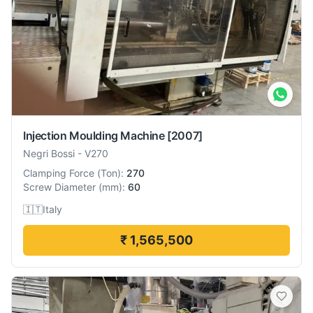
Injection Moulding Machine
[2007]
Negri Bossi
-
V270
Clamping Force
(
Ton
):
270
Screw Diameter
(
mm
):
60
🇮🇹
Italy
₹ 1,565,500