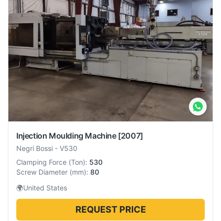
Injection Moulding Machine
[2007]
Negri Bossi
-
V530
Clamping Force
(
Ton
):
530
Screw Diameter
(
mm
):
80
🌍
United States
REQUEST PRICE