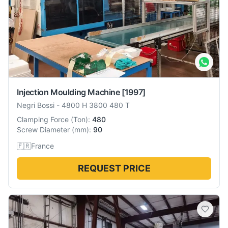
Injection Moulding Machine
[1997]
Negri Bossi
-
4800 H 3800 480 T
Clamping Force
(
Ton
):
480
Screw Diameter
(
mm
):
90
🇫🇷
France
REQUEST PRICE