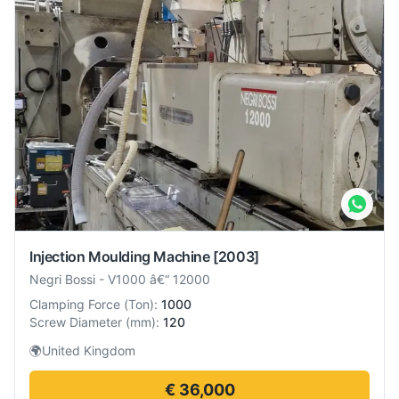
Injection Moulding Machine
[2003]
Negri Bossi
-
V1000 â€“ 12000
Clamping Force
(
Ton
):
1000
Screw Diameter
(
mm
):
120
🌍
United Kingdom
€ 36,000