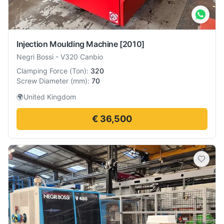
Injection Moulding Machine
[2010]
Negri Bossi
-
V320 Canbio
Clamping Force
(
Ton
):
320
Screw Diameter
(
mm
):
70
🌍
United Kingdom
€ 36,500