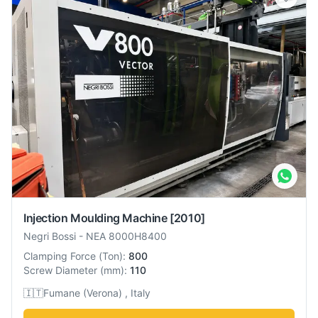
Injection Moulding Machine
[2010]
Negri Bossi
-
NEA 8000H8400
Clamping Force
(
Ton
):
800
Screw Diameter
(
mm
):
110
🇮🇹
Fumane (Verona) , Italy