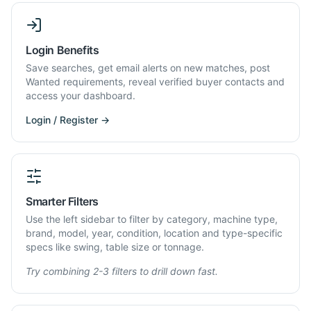
Login Benefits
Save searches, get email alerts on new matches, post
Wanted requirements, reveal verified buyer contacts and
access your dashboard.
Login / Register →
Smarter Filters
Use the left sidebar to filter by category, machine type,
brand, model, year, condition, location and type-specific
specs like swing, table size or tonnage.
Try combining 2-3 filters to drill down fast.