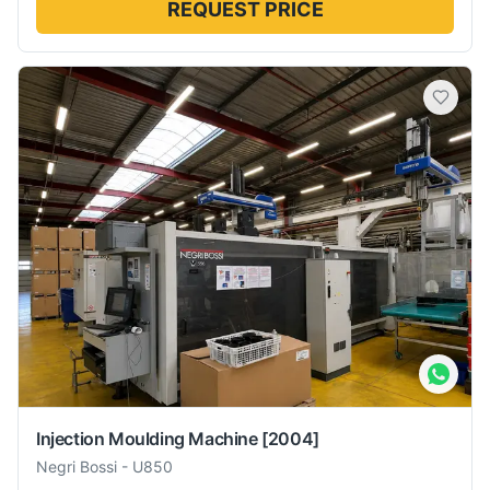
REQUEST PRICE
Injection Moulding Machine
[2004]
Negri Bossi
-
U850