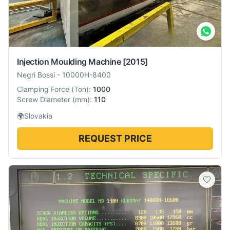
Injection Moulding Machine
[2015]
Negri Bossi
-
10000H-8400
Clamping Force
(
Ton
):
1000
Screw Diameter
(
mm
):
110
🌍
Slovakia
REQUEST PRICE