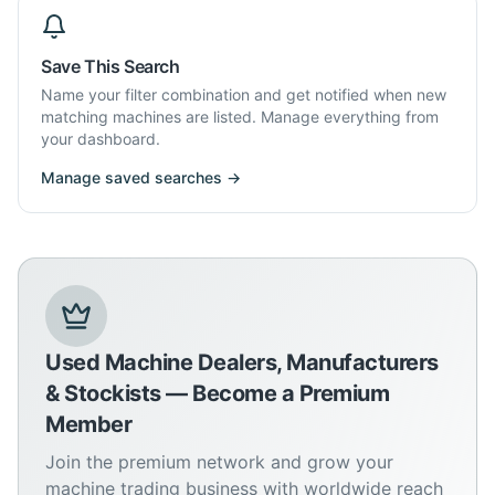
Save This Search
Name your filter combination and get notified when new
matching machines are listed. Manage everything from
your dashboard.
Manage saved searches →
Used Machine Dealers, Manufacturers
& Stockists — Become a Premium
Member
Join the premium network and grow your
machine trading business with worldwide reach