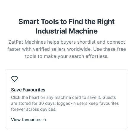
Smart Tools to Find the Right
Industrial Machine
ZatPat Machines helps buyers shortlist and connect
faster with verified sellers worldwide. Use these free
tools to make your search effortless.
Save Favourites
Click the heart on any machine card to save it. Guests
are stored for 30 days; logged-in users keep favourites
forever across devices.
View favourites →