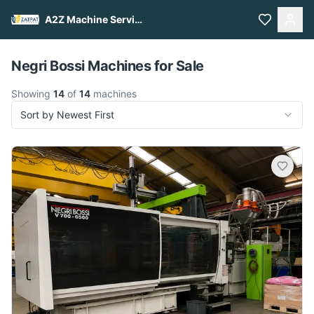
A2Z Machine Services
Pull to refresh
Negri Bossi Machines for Sale
Showing
14
of
14
machines
Sort by Newest First