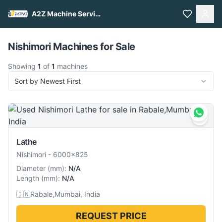
A2Z Machine Services
Pull to refresh
Nishimori Machines for Sale
Showing
1
of
1
machines
Sort by Newest First
Lathe
Nishimori
-
6000x825
Diameter
(
mm
):
N/A
Length
(
mm
):
N/A
🇮🇳
Rabale,Mumbai, India
REQUEST PRICE