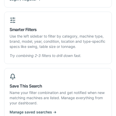
Smarter Filters
Use the left sidebar to filter by category, machine type,
brand, model, year, condition, location and type-specific
specs like swing, table size or tonnage.
Try combining 2-3 filters to drill down fast.
Save This Search
Name your filter combination and get notified when new
matching machines are listed. Manage everything from
your dashboard.
Manage saved searches →