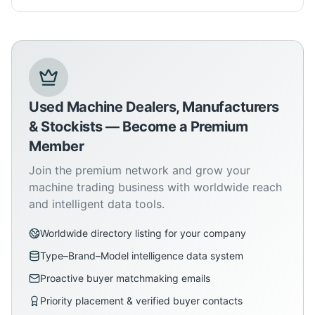
Used Machine Dealers, Manufacturers
& Stockists — Become a Premium
Member
Join the premium network and grow your
machine trading business with worldwide reach
and intelligent data tools.
Worldwide directory listing for your company
Type–Brand–Model intelligence data system
Proactive buyer matchmaking emails
Priority placement & verified buyer contacts