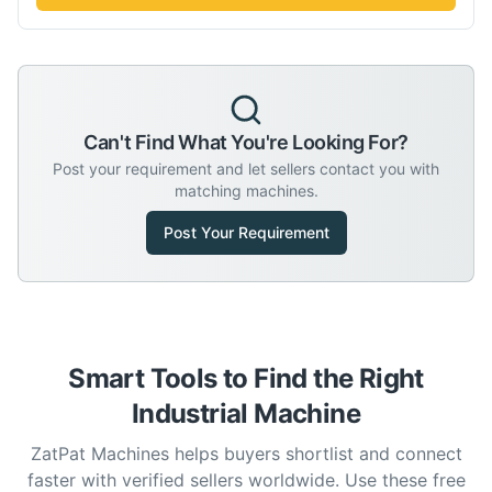
Can't Find What You're Looking For?
Post your requirement and let sellers contact you with
matching machines.
Post Your Requirement
Smart Tools to Find the Right
Industrial Machine
ZatPat Machines helps buyers shortlist and connect
faster with verified sellers worldwide. Use these free