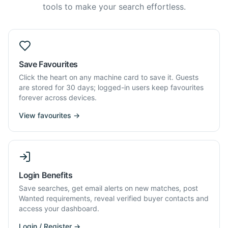
tools to make your search effortless.
Save Favourites
Click the heart on any machine card to save it. Guests
are stored for 30 days; logged-in users keep favourites
forever across devices.
View favourites →
Login Benefits
Save searches, get email alerts on new matches, post
Wanted requirements, reveal verified buyer contacts and
access your dashboard.
Login / Register →