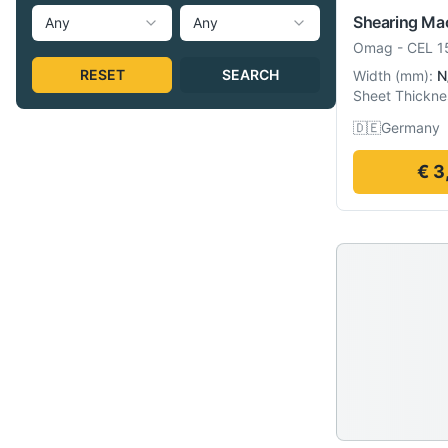
Shearing Ma
Any
Any
Omag
-
CEL 1
RESET
SEARCH
Width
(
mm
):
N
Sheet Thickne
🇩🇪
Germany
€ 3