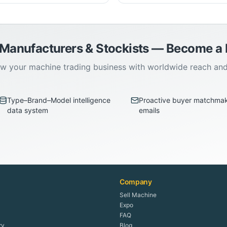
 Manufacturers & Stockists — Become 
w your machine trading business with worldwide reach an
Type–Brand–Model intelligence
Proactive buyer matchma
data system
emails
Company
Sell Machine
Expo
FAQ
ry
Blog