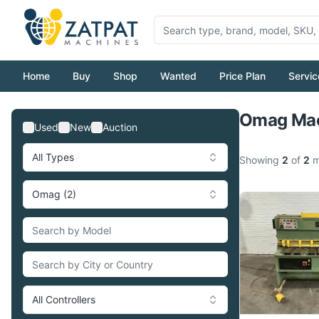
Home
Buy
Shop
Wanted
Price Plan
Servic
Omag Mac
Used
New
Auction
All Types
Showing
2
of
2
m
Omag (2)
All Controllers