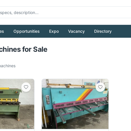
es
Opportunities
Expo
Vacancy
Directory
Pull to refresh
hines for Sale
achines