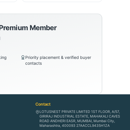
a Premium Member
d
king
Priority placement & verified buyer
contacts
Contact
LOTUSNEST PRIVATE LIMITED 1ST FLOOR, A/57,
GIRIRAJ INDUSTRIAL ESTATE, MAHAKALI CAVES
ROAD ANDHERI EASR, MUMBAI, Mumbai City,
Maharashtra, 400093 27AACCL9435H1ZA