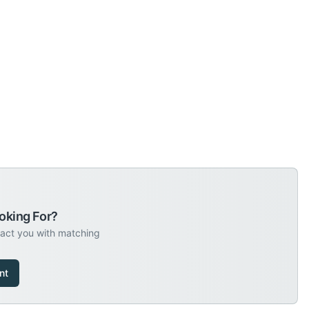
oking For?
tact you with matching
nt