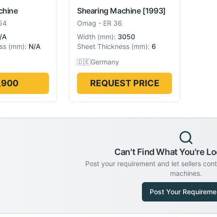
chine
Shearing Machine
[1993]
54
Omag
-
ER 36
/A
Width
(
mm
):
3050
ss
(
mm
):
N/A
Sheet Thickness
(
mm
):
6
🇩🇪
Germany
,900
REQUEST PRICE
Can't Find What You're Lo
Post your requirement and let sellers con
machines.
Post Your Requireme