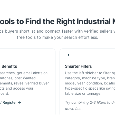
ools to Find the Right Industrial
s buyers shortlist and connect faster with verified sellers
free tools to make your search effortless.
 Benefits
Smarter Filters
searches, get email alerts on
Use the left sidebar to filter b
atches, post Wanted
category, machine type, bran
rements, reveal verified buyer
model, year, condition, locati
cts and access your
type-specific specs like swin
oard.
table size or tonnage.
 / Register →
Try combining 2-3 filters to dri
down fast.