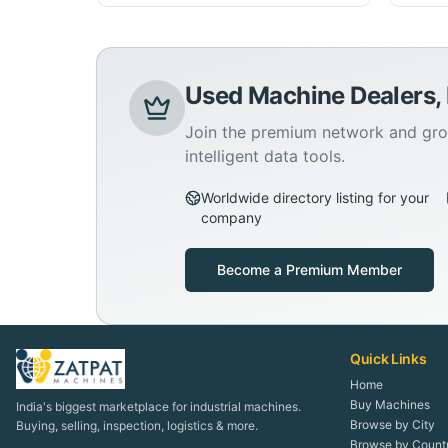
Used Machine Dealers,
Join the premium network and gro
intelligent data tools.
Worldwide directory listing for your
company
Become a Premium Member
Quick Links
Home
Buy Machines
India's biggest marketplace for industrial machines.
Browse by City
Buying, selling, inspection, logistics & more.
Browse by Count