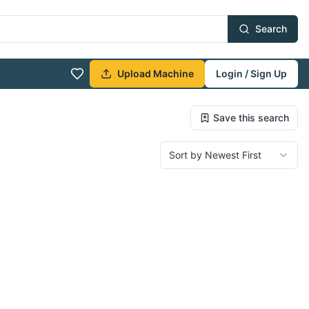
Search
Upload Machine
Login / Sign Up
Save this search
Sort by Newest First