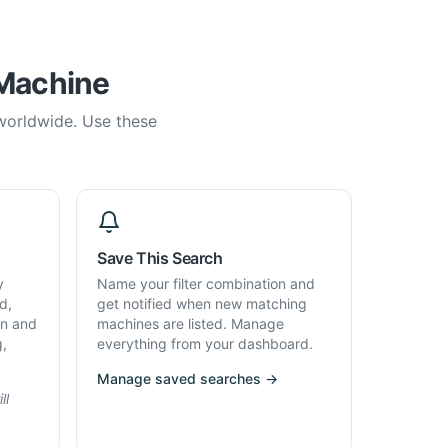
 Machine
 worldwide. Use these
Save This Search
y
Name your filter combination and
d,
get notified when new matching
on and
machines are listed. Manage
g,
everything from your dashboard.
Manage saved searches →
ll