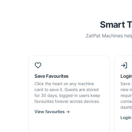
Smart T
ZatPat Machines help
Save Favourites
Login
Click the heart on any machine
Save 
card to save it. Guests are stored
new m
for 30 days; logged-in users keep
requi
favourites forever across devices.
conta
dashb
View favourites →
Login